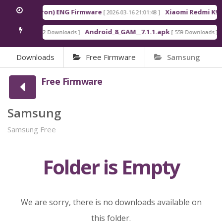
Pro Max (Myron) ENG Firmware
Xiaomi Redmi K90 
[ 2026-03-16 21:01:48 ]
_GAM.apk
Android_8_GAM__7.1.1.apk
7
[ 922 Downloads ]
[ 559 Downloads ]
Downloads
Free Firmware
Samsung
Free Firmware
Samsung
Samsung Free
Folder is Empty
We are sorry, there is no downloads available on
this folder.