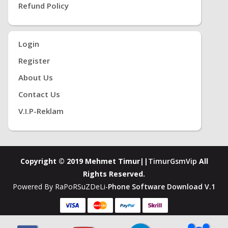
Refund Policy
Login
Register
About Us
Contact Us
V.i.P-Reklam
Copyright © 2019 Mehmet Timur||
TimurGsmVip
All
Rights Reserved.
Powered By RaPoRSuZDeLi-
Phone Software Download V.1