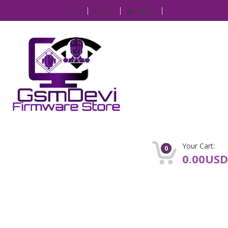
IP
Login
Register
Your Cart:
0
0.00USD