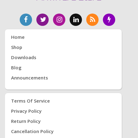
Home
Shop
Downloads
Blog
Announcements
Terms Of Service
Privacy Policy
Return Policy
Cancellation Policy