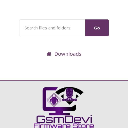
Go
Downloads