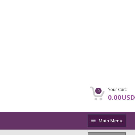
Your Cart:
0
0.00USD
Main
Main Menu
Menu