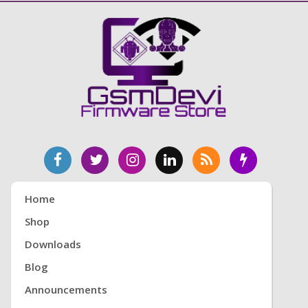
Home
Shop
Downloads
Blog
Announcements