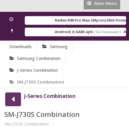
Main
Main Menu
Menu
Redmi K90 Pro Max (Myron) ENG Firmwar
Android_6_GAM.apk
Andr
[ 922 Downloads ]
Downloads
Samsung
Samsung Combination
J-Series Combination
SM-J730S Combination
J-Series Combination
SM-J730S Combination
SM-J730S Combination