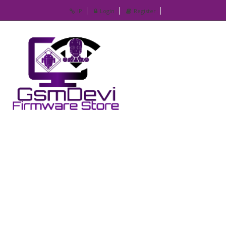
IP
Login
Register