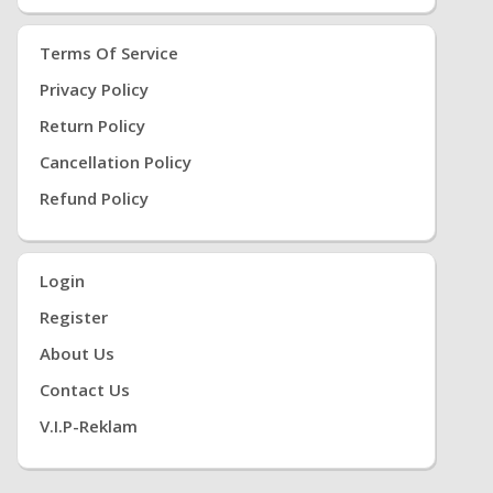
Terms Of Service
Privacy Policy
Return Policy
Cancellation Policy
Refund Policy
Login
Register
About Us
Contact Us
V.i.P-Reklam