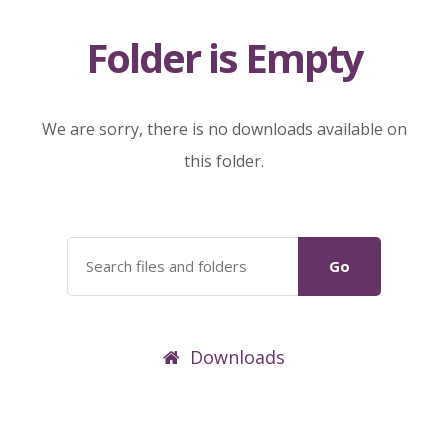
Folder is Empty
We are sorry, there is no downloads available on
this folder.
Go
Downloads