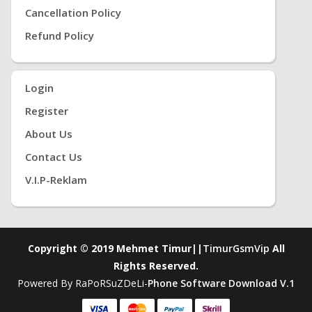
Cancellation Policy
Refund Policy
Login
Register
About Us
Contact Us
V.i.P-Reklam
Copyright © 2019 Mehmet Timur||
TimurGsmVip
All
Rights Reserved.
Powered By RaPoRSuZDeLi-
Phone Software Download V.1