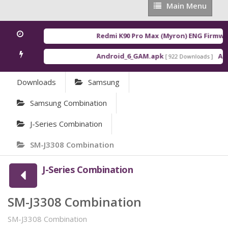
Main
Main Menu
Menu
Redmi K90 Pro Max (Myron) ENG Firmwar
Android_6_GAM.apk
Andr
[ 922 Downloads ]
Downloads
Samsung
Samsung Combination
J-Series Combination
SM-J3308 Combination
J-Series Combination
SM-J3308 Combination
SM-J3308 Combination