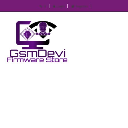
IP
Login
Register