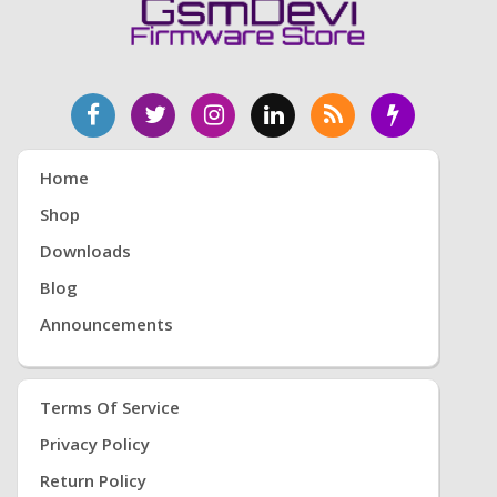
Home
Shop
Downloads
Blog
Announcements
Terms Of Service
Privacy Policy
Return Policy