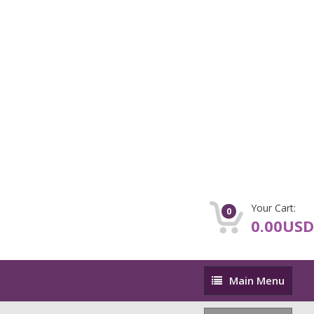
Your Cart:
0
0.00USD
Main
Main Menu
Menu