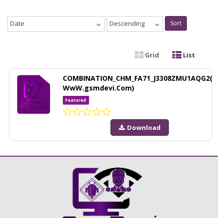
Date
Descending
Sort
Grid
List
COMBINATION_CHM_FA71_J3308ZMU1AQG2(
WwW.gsmdevi.Com)
Featured
Download