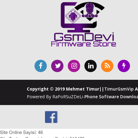
Copyright © 2019 Mehmet Timur||
TimurGsmVip
A
Powered By RaPoRSuZDeLi-
Phone Software Downloa
Site Online Sayisi: 46