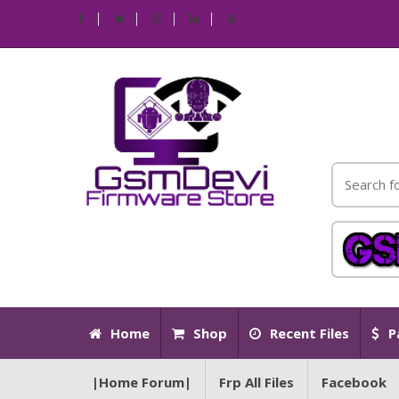
Home
Shop
Recent Files
P
|Home Forum|
Frp All Files
Facebook