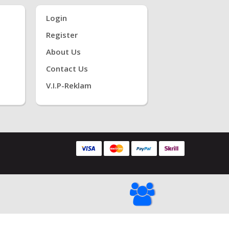
Login
Register
About Us
Contact Us
V.i.P-Reklam