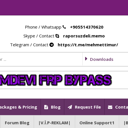
Phone / Whatsapp
+905514370620
Skype / Contact
raporsuzdeli.memo
Telegram / Contact
https://t.me/mehmettimur/
Downloads
ackages & Pricing
Blog
Request File
Conta
Forum Blog
|V.İ.P-REKLAM|
Online Support1
|