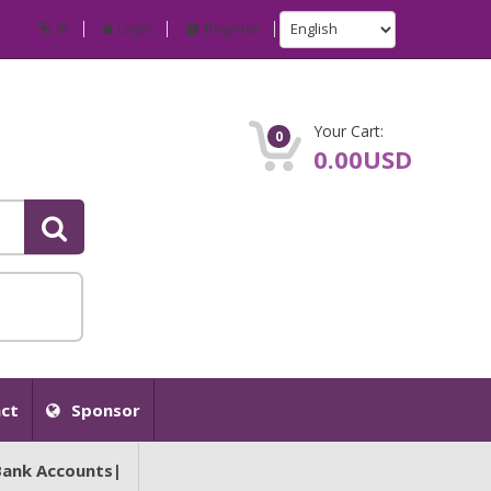
IP
Login
Register
Your Cart:
0
0.00USD
ct
Sponsor
Bank Accounts|