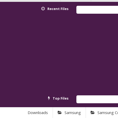
Recent Files
Red
Top Files
And
Downloads
Samsung
Samsung C