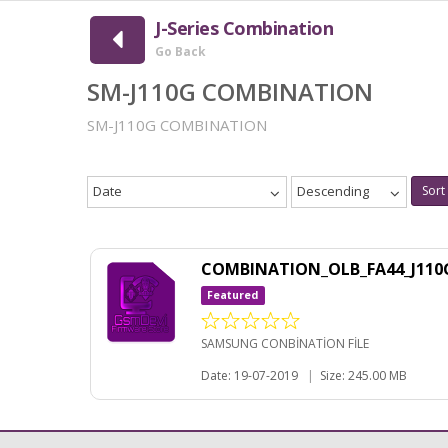
J-Series Combination
Go Back
SM-J110G COMBINATION
SM-J110G COMBINATION
Date
Descending
Sort
COMBINATION_OLB_FA44_J110
Featured
SAMSUNG CONBİNATİON FİLE
Date: 19-07-2019
|
Size: 245.00 MB