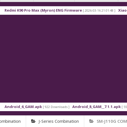
mi K90 Pro Max (Myron) ENG Firmware
Xiaomi Red
[ 2026-03-16 21:01:48 ]
roid_6_GAM.apk
Android_8_GAM__7.1.1.apk
[ 922 Downloads ]
[ 559 Downl
ombination
J-Series Combination
SM-J110G CO