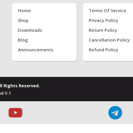
Home
Terms Of Service
Shop
Privacy Policy
Downloads
Return Policy
Blog
Cancellation Policy
Announcements
Refund Policy
ll Rights Reserved.
d V.1