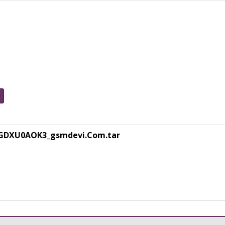
GDXU0AOK3_gsmdevi.Com.tar