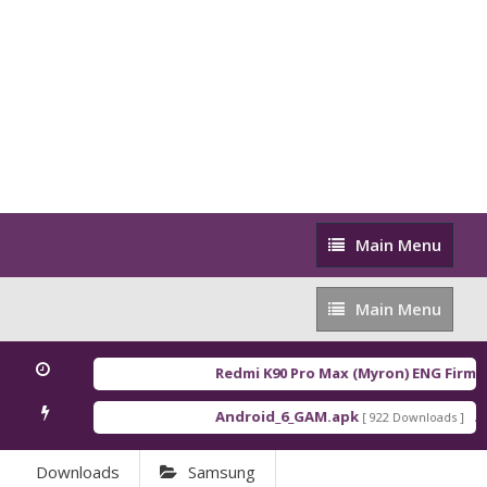
Main
Main Menu
Menu
Main
Main Menu
Menu
Redmi K90 Pro Max (Myron) ENG Firmw
Android_6_GAM.apk
An
[ 922 Downloads ]
Downloads
Samsung