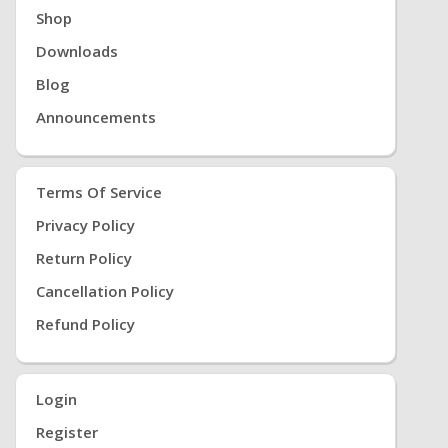
Shop
Downloads
Blog
Announcements
Terms Of Service
Privacy Policy
Return Policy
Cancellation Policy
Refund Policy
Login
Register