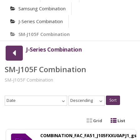
Samsung Combination
J-Series Combination
SM-J105F Combination
J-Series Combination
SM-J105F Combination
SM-J105F Combination
Date
Descending
Sort
Grid
List
COMBINATION_FAC_FA51_J105FXXU0APJ1_gs