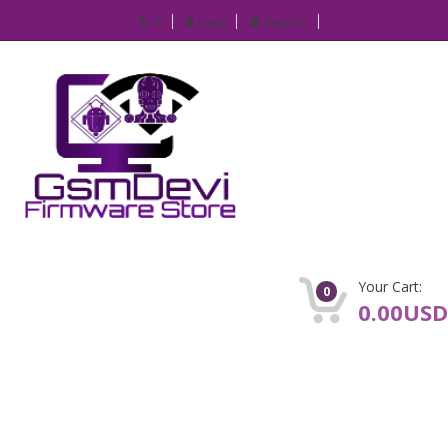
IP
Login
Register
Your Cart:
0
0.00USD