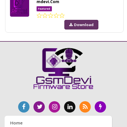
mdevi.Com
Featured
Download
Home