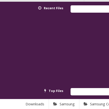
Recent Files
Top Files
Downloads
Samsung
Samsung C