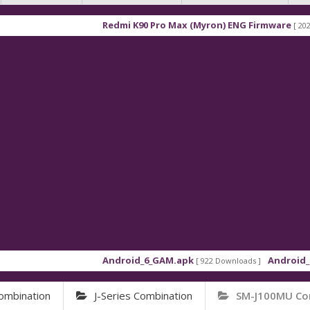
Redmi K90 Pro Max (Myron) ENG Firmware
[ 2026-03-16 
Android_6_GAM.apk
Android_8_GAM_
[ 922 Downloads ]
ombination
J-Series Combination
SM-J100MU Co