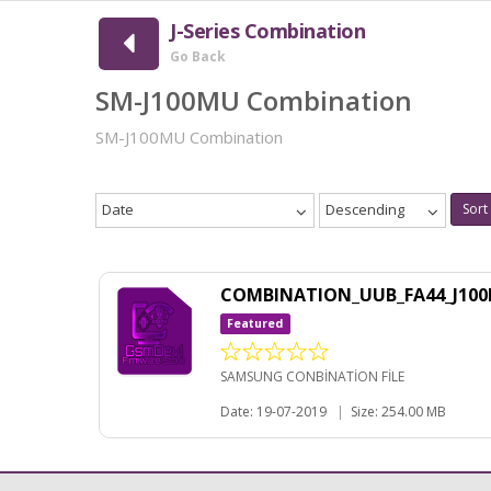
J-Series Combination
Go Back
SM-J100MU Combination
SM-J100MU Combination
Date
Descending
Sort
COMBINATION_UUB_FA44_J10
Featured
SAMSUNG CONBİNATİON FİLE
Date: 19-07-2019
|
Size: 254.00 MB