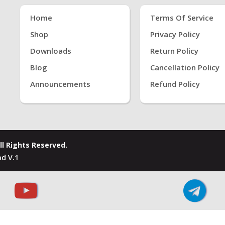
Home
Terms Of Service
Shop
Privacy Policy
Downloads
Return Policy
Blog
Cancellation Policy
Announcements
Refund Policy
ll Rights Reserved.
d V.1