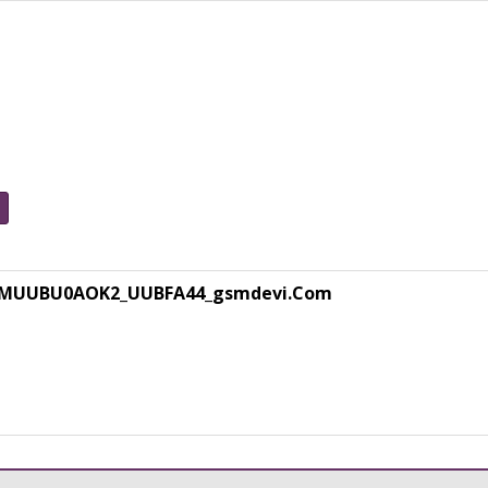
0MUUBU0AOK2_UUBFA44_gsmdevi.Com