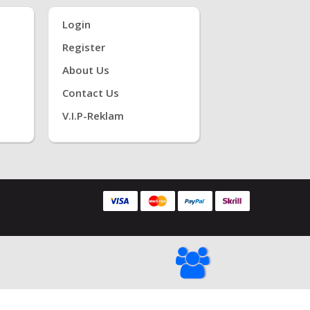
Login
Register
About Us
Contact Us
V.i.P-Reklam