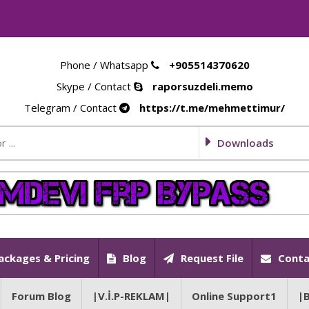
Phone / Whatsapp
+905514370620
Skype / Contact
raporsuzdeli.memo
Telegram / Contact
https://t.me/mehmettimur/
Downloads
ackages & Pricing
Blog
Request File
Conta
Forum Blog
|V.İ.P-REKLAM|
Online Support1
|