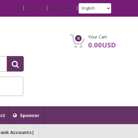
IP
Login
Register
Your Cart:
0
0.00USD
ct
Sponsor
Bank Accounts|