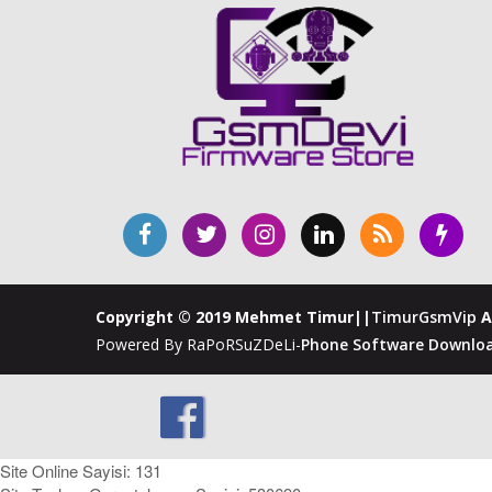
Copyright © 2019 Mehmet Timur||
TimurGsmVip
A
Powered By RaPoRSuZDeLi-
Phone Software Downloa
Site Online Sayisi: 131