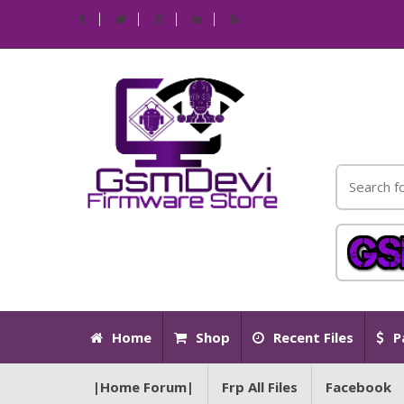
Home
Shop
Recent Files
P
|Home Forum|
Frp All Files
Facebook