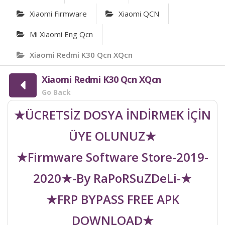
Xiaomi Firmware
Xiaomi QCN
Mi Xiaomi Eng Qcn
Xiaomi Redmi K30 Qcn XQcn
Xiaomi Redmi K30 Qcn XQcn
Go Back
★ÜCRETSİZ DOSYA İNDİRMEK İÇİN
ÜYE OLUNUZ★
★Firmware Software Store-2019-
2020★-By RaPoRSuZDeLi-★
★FRP BYPASS FREE APK
DOWNLOAD★