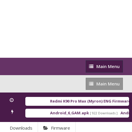
Main
Main Menu
Menu
Main
Main Menu
Menu
Redmi K90 Pro Max (Myron) ENG Firmware
[ 2
Android_6_GAM.apk
Android
[ 922 Downloads ]
Downloads
Firmware