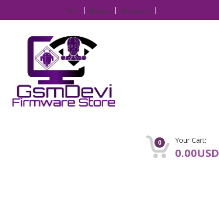
IP
Login
Register
Your Cart:
0
0.00USD