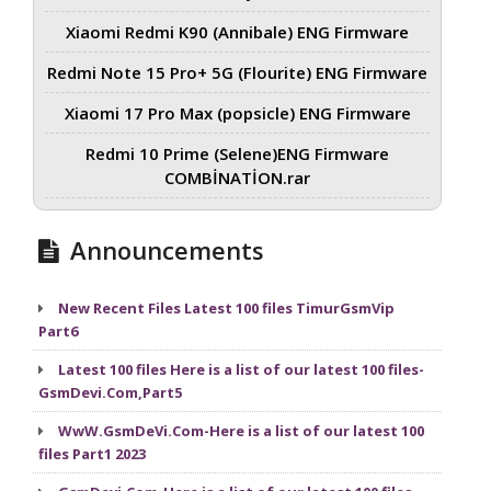
Xiaomi Redmi K90 (Annibale) ENG Firmware
Redmi Note 15 Pro+ 5G (Flourite) ENG Firmware
Xiaomi 17 Pro Max (popsicle) ENG Firmware
Redmi 10 Prime (Selene)ENG Firmware
COMBİNATİON.rar
Announcements
New Recent Files Latest 100 files TimurGsmVip
Part6
Latest 100 files Here is a list of our latest 100 files-
GsmDevi.Com,Part5
WwW.GsmDeVi.Com-Here is a list of our latest 100
files Part1 2023