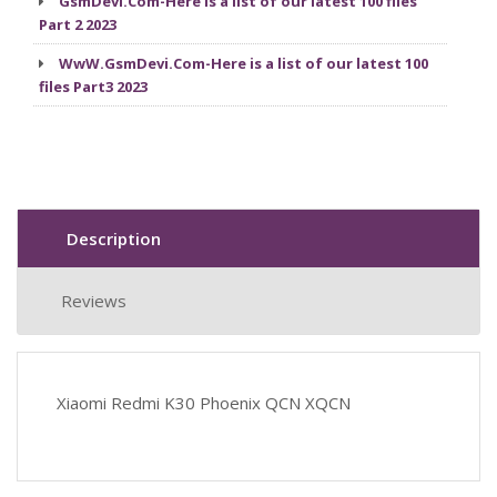
GsmDevi.Com-Here is a list of our latest 100 files
Part 2 2023
WwW.GsmDevi.Com-Here is a list of our latest 100
files Part3 2023
Description
Reviews
Xiaomi Redmi K30 Phoenix QCN XQCN