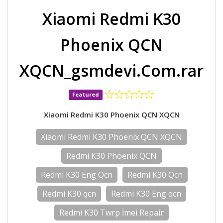
Xiaomi Redmi K30
Phoenix QCN
XQCN_gsmdevi.Com.rar
Featured
Xiaomi Redmi K30 Phoenix QCN XQCN
Xiaomi Redmi K30 Phoenix QCN XQCN
Redmi K30 Phoenix QCN
Redmi K30 Eng Qcn
Redmi K30 Qcn
Redmi K30 qcn
Redmi K30 Eng qcn
Redmi K30 Twrp İmei Repair