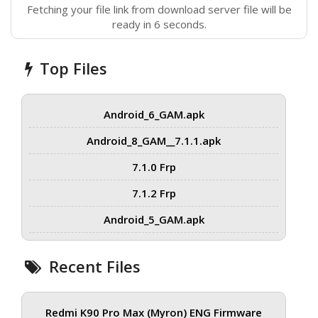
Fetching your file link from download server file will be
ready in 6 seconds.
Top Files
Android_6_GAM.apk
Android_8_GAM__7.1.1.apk
7.1.0 Frp
7.1.2 Frp
Android_5_GAM.apk
Recent Files
Redmi K90 Pro Max (Myron) ENG Firmware