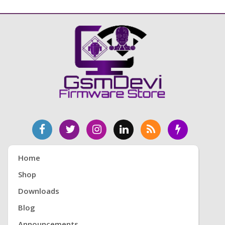
Home
Shop
Downloads
Blog
Announcements