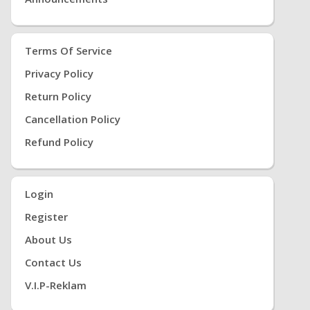
Terms Of Service
Privacy Policy
Return Policy
Cancellation Policy
Refund Policy
Login
Register
About Us
Contact Us
V.i.P-Reklam