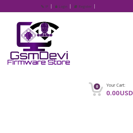
IP
Login
Register
Your Cart:
0
0.00USD