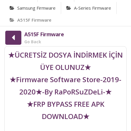
Samsung Firmware
A-Series Firmware
A515F Firmware
A515F Firmware
Go Back
★ÜCRETSİZ DOSYA İNDİRMEK İÇİN
ÜYE OLUNUZ★
★Firmware Software Store-2019-
2020★-By RaPoRSuZDeLi-★
★FRP BYPASS FREE APK
DOWNLOAD★