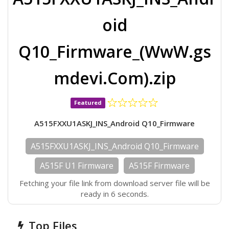
oid
Q10_Firmware_(WwW.gs
mdevi.Com).zip
Featured
A515FXXU1ASKJ_INS_Android Q10_Firmware
A515FXXU1ASKJ_INS_Android Q10_Firmware
A515F U1 Firmware
A515F Firmware
Fetching your file link from download server file will be
ready in 6 seconds.
Top Files