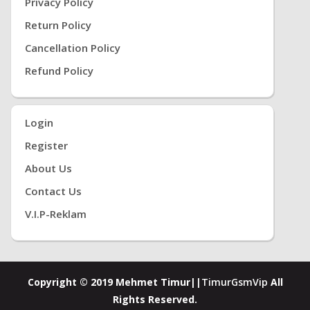
Privacy Policy
Return Policy
Cancellation Policy
Refund Policy
Login
Register
About Us
Contact Us
V.i.P-Reklam
Copyright © 2019 Mehmet Timur||
TimurGsmVip
All
Rights Reserved.