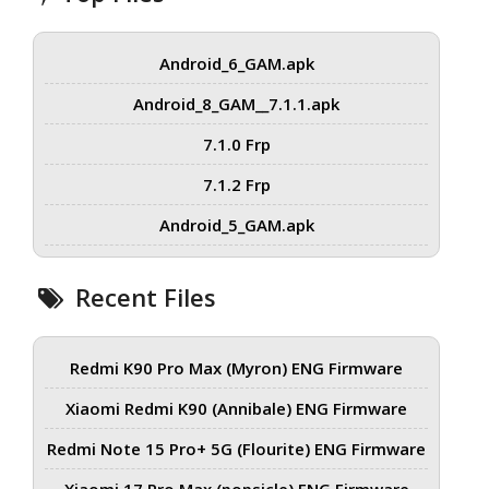
Android_6_GAM.apk
Android_8_GAM__7.1.1.apk
7.1.0 Frp
7.1.2 Frp
Android_5_GAM.apk
Recent Files
Redmi K90 Pro Max (Myron) ENG Firmware
Xiaomi Redmi K90 (Annibale) ENG Firmware
Redmi Note 15 Pro+ 5G (Flourite) ENG Firmware
Xiaomi 17 Pro Max (popsicle) ENG Firmware