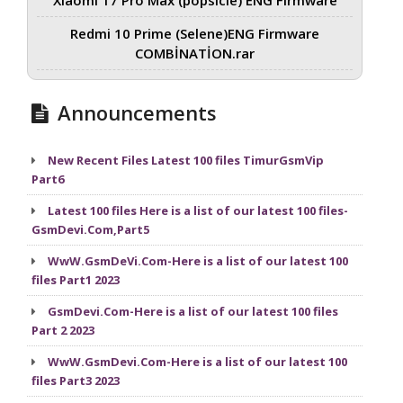
Redmi 10 Prime (Selene)ENG Firmware
COMBİNATİON.rar
Announcements
New Recent Files Latest 100 files TimurGsmVip
Part6
Latest 100 files Here is a list of our latest 100 files-
GsmDevi.Com,Part5
WwW.GsmDeVi.Com-Here is a list of our latest 100
files Part1 2023
GsmDevi.Com-Here is a list of our latest 100 files
Part 2 2023
WwW.GsmDevi.Com-Here is a list of our latest 100
files Part3 2023