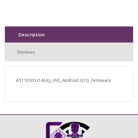
Description
Reviews
A515FXXU1ASKJ_INS_Android Q10_Firmware