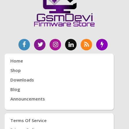
Home
Shop
Downloads
Blog
Announcements
Terms Of Service