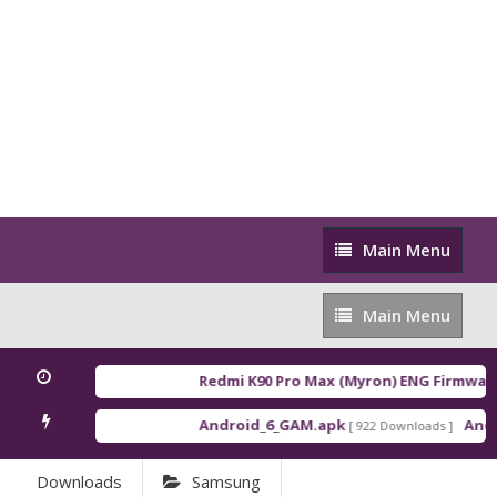
Main
Main Menu
Menu
Main
Main Menu
Menu
Redmi K90 Pro Max (Myron) ENG Firmware
[
Android_6_GAM.apk
Androi
[ 922 Downloads ]
Downloads
Samsung