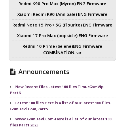
Redmi K90 Pro Max (Myron) ENG Firmware
Xiaomi Redmi K90 (Annibale) ENG Firmware
Redmi Note 15 Pro+ 5G (Flourite) ENG Firmware
Xiaomi 17 Pro Max (popsicle) ENG Firmware
Redmi 10 Prime (Selene)ENG Firmware
COMBİNATİON.rar
Announcements
New Recent Files Latest 100 files TimurGsmVip
Part6
Latest 100 files Here is a list of our latest 100 files-
GsmDevi.Com,Part5
WwW.GsmDeVi.Com-Here is a list of our latest 100
files Part1 2023