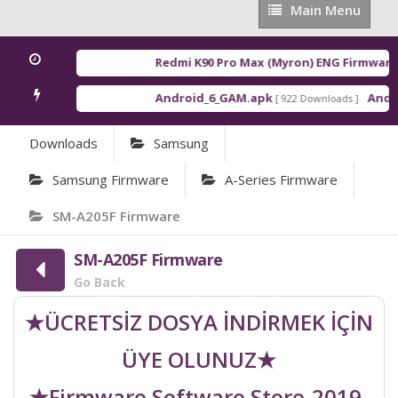
Main
Main Menu
Menu
Redmi K90 Pro Max (Myron) ENG Firmware
[ 
Android_6_GAM.apk
Androi
[ 922 Downloads ]
Downloads
Samsung
Samsung Firmware
A-Series Firmware
SM-A205F Firmware
SM-A205F Firmware
Go Back
★ÜCRETSİZ DOSYA İNDİRMEK İÇİN
ÜYE OLUNUZ★
★Firmware Software Store-2019-