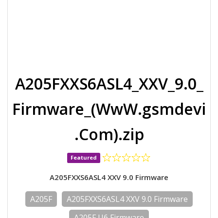
A205FXXS6ASL4_XXV_9.0_
Firmware_(WwW.gsmdevi
.Com).zip
Featured
A205FXXS6ASL4 XXV 9.0 Firmware
A205F
A205FXXS6ASL4 XXV 9.0 Firmware
A205F U6 Firmware