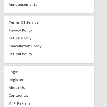
Announcements
Terms Of Service
Privacy Policy
Return Policy
Cancellation Policy
Refund Policy
Login
Register
About Us
Contact Us
V.i.P-Reklam