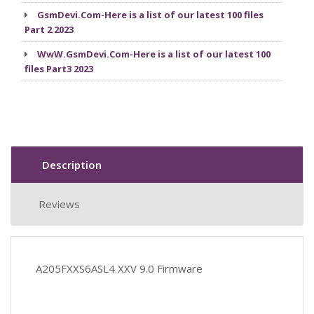
GsmDevi.Com-Here is a list of our latest 100 files
Part 2 2023
WwW.GsmDevi.Com-Here is a list of our latest 100
files Part3 2023
Description
Reviews
A205FXXS6ASL4 XXV 9.0 Firmware