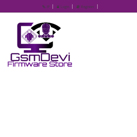
IP
Login
Register