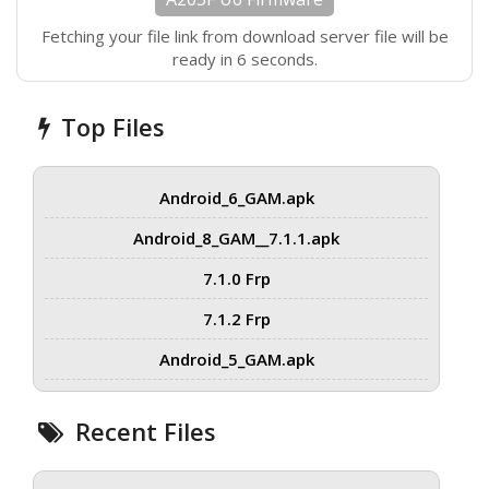
Fetching your file link from download server file will be
ready in 6 seconds.
Top Files
Android_6_GAM.apk
Android_8_GAM__7.1.1.apk
7.1.0 Frp
7.1.2 Frp
Android_5_GAM.apk
Recent Files