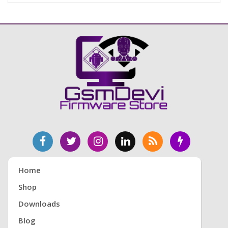
Home
Shop
Downloads
Blog