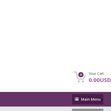
Your Cart:
0
0.00USD
Main
Main Menu
Menu