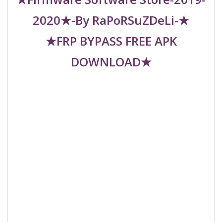
2020★-By RaPoRSuZDeLi-★
★FRP BYPASS FREE APK
DOWNLOAD★