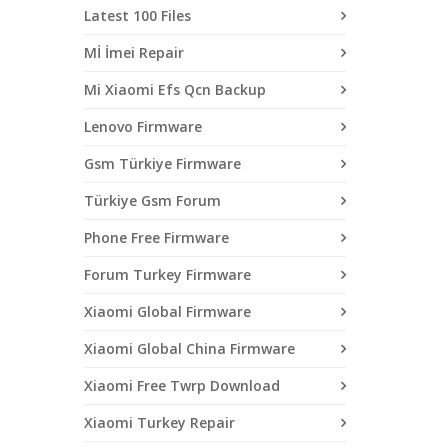
Latest 100 Files
Mİ İmei Repair
Mi Xiaomi Efs Qcn Backup
Lenovo Firmware
Gsm Türkiye Firmware
Türkiye Gsm Forum
Phone Free Firmware
Forum Turkey Firmware
Xiaomi Global Firmware
Xiaomi Global China Firmware
Xiaomi Free Twrp Download
Xiaomi Turkey Repair