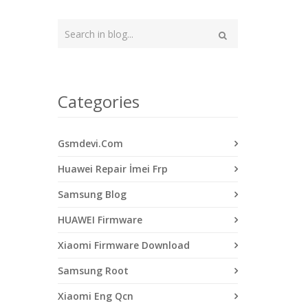
Type
your
Search
search
here
Categories
Gsmdevi.Com
Huawei Repair İmei Frp
Samsung Blog
HUAWEI Firmware
Xiaomi Firmware Download
Samsung Root
Xiaomi Eng Qcn