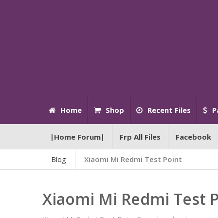
Home
Shop
Recent Files
P
|Home Forum|
Frp All Files
Facebook
Blog
Xiaomi Mi Redmi Test Point
Xiaomi Mi Redmi Test 