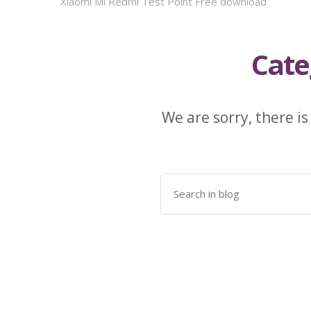
Xiaomi Mi Redmi Test Point Free download
Cate
We are sorry, there is