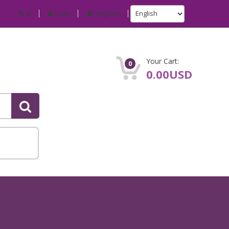
IP
Login
Register
Your Cart:
0
0.00USD