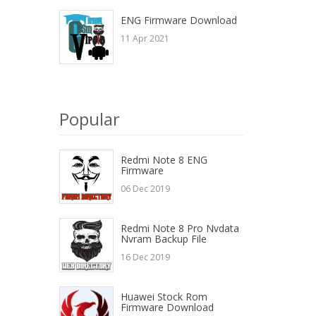
ENG Firmware Download
11 Apr 2021
Popular
Redmi Note 8 ENG
Firmware
06 Dec 2019
Redmi Note 8 Pro Nvdata
Nvram Backup File
16 Dec 2019
Huawei Stock Rom
Firmware Download