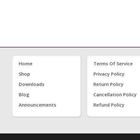
Home
Terms Of Service
Shop
Privacy Policy
Downloads
Return Policy
Blog
Cancellation Policy
Announcements
Refund Policy