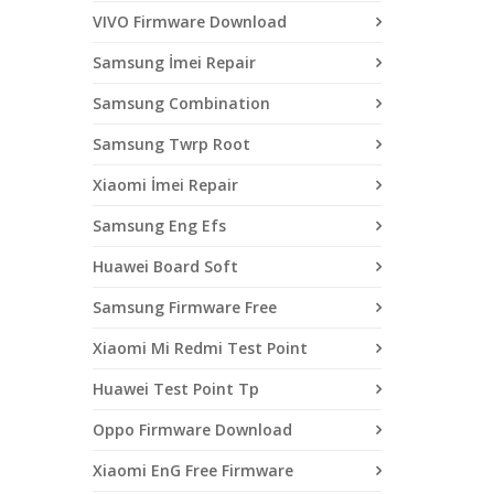
VIVO Firmware Download
Samsung İmei Repair
Samsung Combination
Samsung Twrp Root
Xiaomi İmei Repair
Samsung Eng Efs
Huawei Board Soft
Samsung Firmware Free
Xiaomi Mi Redmi Test Point
Huawei Test Point Tp
Oppo Firmware Download
Xiaomi EnG Free Firmware