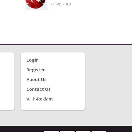
22 Sep 2019
Login
Register
About Us
Contact Us
V.i.P-Reklam