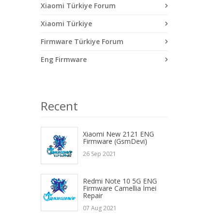
Xiaomi Türkiye Forum
Xiaomi Türkiye
Firmware Türkiye Forum
Eng Firmware
Recent
Xiaomi New 2121 ENG
Firmware (GsmDevi)
26 Sep 2021
Redmi Note 10 5G ENG
Firmware Camellia İmei
Repair
07 Aug 2021