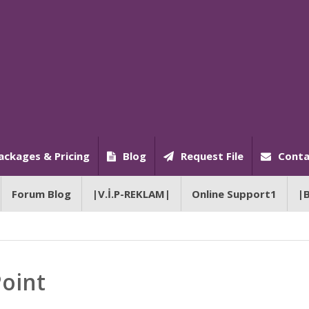
ackages & Pricing
Blog
Request File
Conta
Forum Blog
|V.İ.P-REKLAM|
Online Support1
|
Point