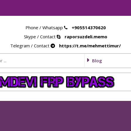
Phone / Whatsapp
+905514370620
Skype / Contact
raporsuzdeli.memo
Telegram / Contact
https://t.me/mehmettimur/
Blog