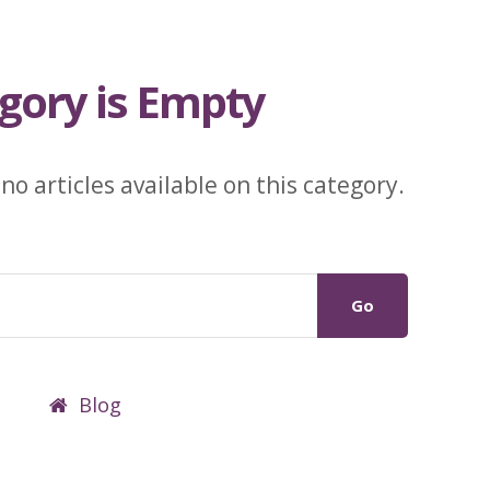
gory is Empty
 no articles available on this category.
Go
Blog