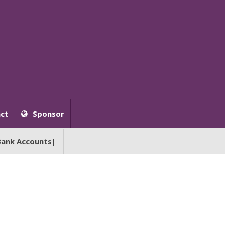
ct
Sponsor
Bank Accounts|