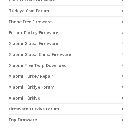
Türkiye Gsm Forum
Phone Free Firmware
Forum Turkey Firmware
Xiaomi Global Firmware
Xiaomi Global China Firmware
Xiaomi Free Twrp Download
Xiaomi Turkey Repair
Xiaomi Türkiye Forum
Xiaomi Türkiye
Firmware Türkiye Forum
Eng Firmware