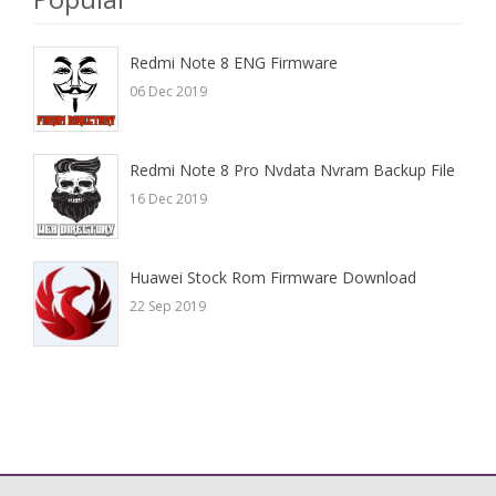
Redmi Note 8 ENG Firmware
06 Dec 2019
Redmi Note 8 Pro Nvdata Nvram Backup File
16 Dec 2019
Huawei Stock Rom Firmware Download
22 Sep 2019