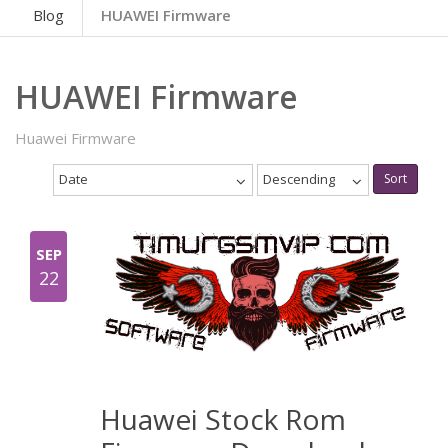
Blog
HUAWEI Firmware
HUAWEI Firmware
Huawei Firmware
Date
Descending
Sort
SEP
22
Huawei Stock Rom