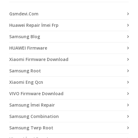
Gsmdevi.Com
Huawei Repair İmei Frp
Samsung Blog
HUAWEI Firmware
Xiaomi Firmware Download
Samsung Root
Xiaomi Eng Qcn
VIVO Firmware Download
Samsung İmei Repair
Samsung Combination
Samsung Twrp Root