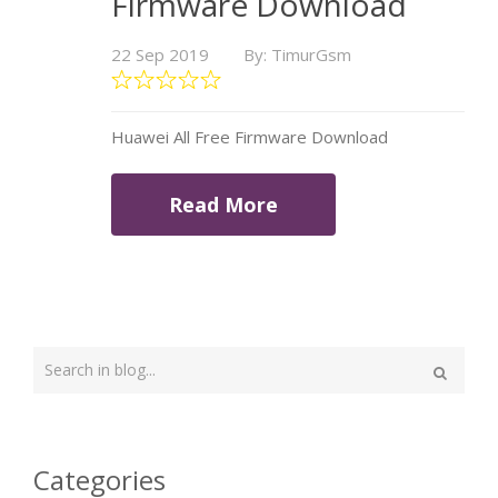
Firmware Download
22 Sep 2019
By: TimurGsm
Huawei All Free Firmware Download
Read More
Type
your
Search
search
here
Categories