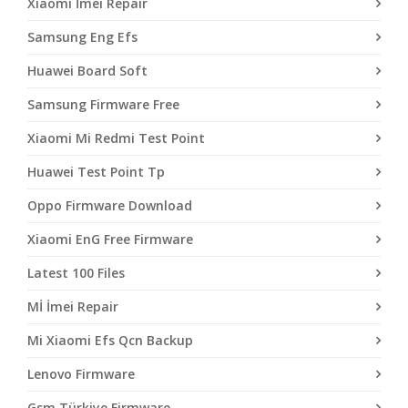
Xiaomi İmei Repair
Samsung Eng Efs
Huawei Board Soft
Samsung Firmware Free
Xiaomi Mi Redmi Test Point
Huawei Test Point Tp
Oppo Firmware Download
Xiaomi EnG Free Firmware
Latest 100 Files
Mİ İmei Repair
Mi Xiaomi Efs Qcn Backup
Lenovo Firmware
Gsm Türkiye Firmware