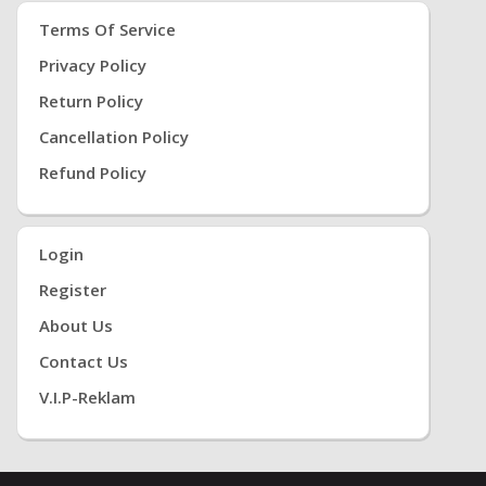
Terms Of Service
Privacy Policy
Return Policy
Cancellation Policy
Refund Policy
Login
Register
About Us
Contact Us
V.i.P-Reklam