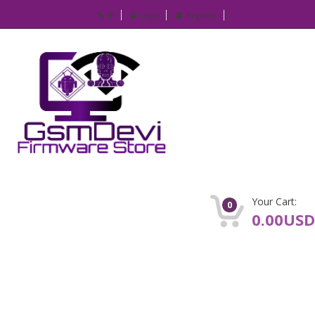
IP
Login
Register
Your Cart:
0
0.00USD