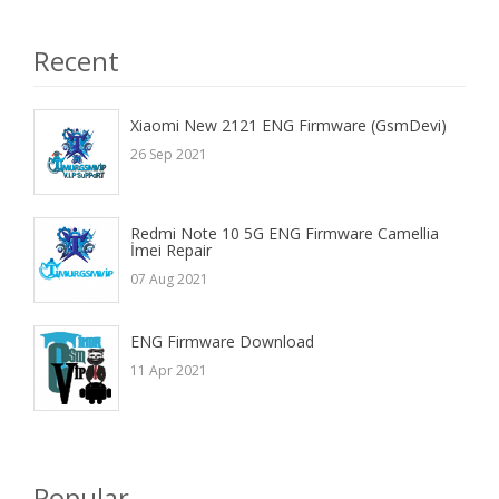
Recent
Xiaomi New 2121 ENG Firmware (GsmDevi)
26 Sep 2021
Redmi Note 10 5G ENG Firmware Camellia
İmei Repair
07 Aug 2021
ENG Firmware Download
11 Apr 2021
Popular