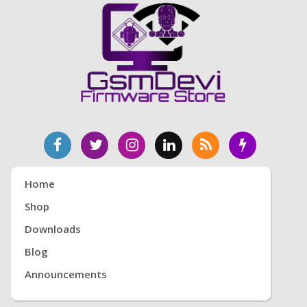
Home
Shop
Downloads
Blog
Announcements