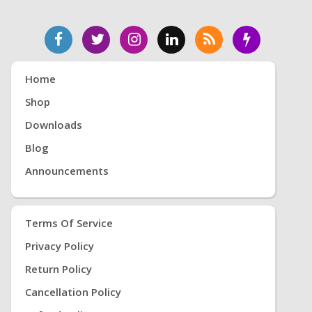
Home
Shop
Downloads
Blog
Announcements
Terms Of Service
Privacy Policy
Return Policy
Cancellation Policy