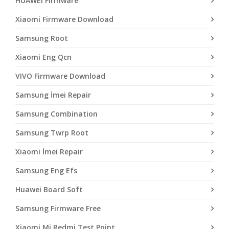
HUAWEI Firmware
Xiaomi Firmware Download
Samsung Root
Xiaomi Eng Qcn
VIVO Firmware Download
Samsung İmei Repair
Samsung Combination
Samsung Twrp Root
Xiaomi İmei Repair
Samsung Eng Efs
Huawei Board Soft
Samsung Firmware Free
Xiaomi Mi Redmi Test Point