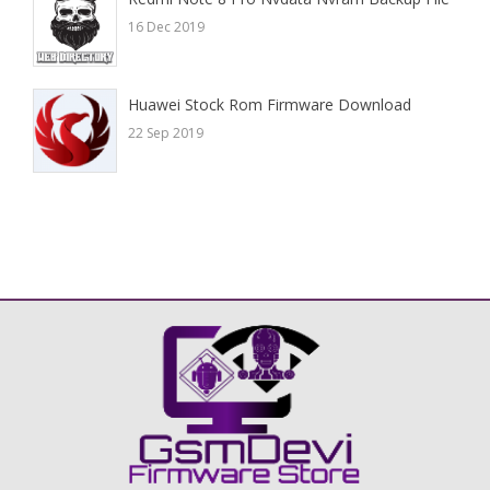
16 Dec 2019
Huawei Stock Rom Firmware Download
22 Sep 2019