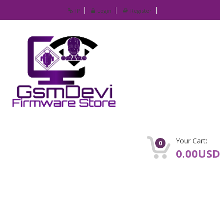
IP
Login
Register
Your Cart:
0
0.00USD