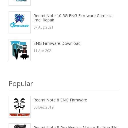
Redmi Note 10 5G ENG Firmware Camellia
İmei Repair
07 Aug 2021
ENG Firmware Download
11 Apr 2021
Popular
Redmi Note 8 ENG Firmware
06 Dec 2019
Redmi Note 8 Pro Nvdata Nvram Backup File