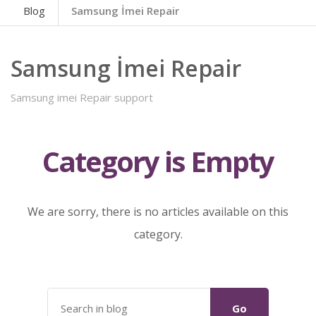
Blog
Samsung İmei Repair
Samsung İmei Repair
Samsung imei Repair support
Category is Empty
We are sorry, there is no articles available on this
category.
Go