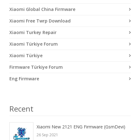
Xiaomi Global China Firmware
Xiaomi Free Twrp Download
Xiaomi Turkey Repair
Xiaomi Türkiye Forum
Xiaomi Türkiye
Firmware Türkiye Forum
Eng Firmware
Recent
Xiaomi New 2121 ENG Firmware (GsmDevi)
26 Sep 2021