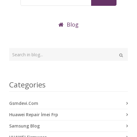
Blog
Type
your
Search
search
here
Categories
Gsmdevi.Com
Huawei Repair İmei Frp
Samsung Blog