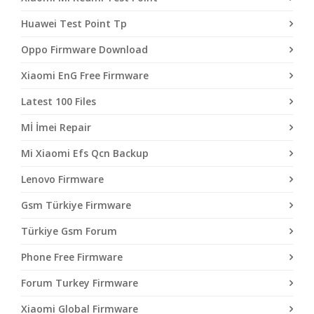
Huawei Test Point Tp
Oppo Firmware Download
Xiaomi EnG Free Firmware
Latest 100 Files
Mİ İmei Repair
Mi Xiaomi Efs Qcn Backup
Lenovo Firmware
Gsm Türkiye Firmware
Türkiye Gsm Forum
Phone Free Firmware
Forum Turkey Firmware
Xiaomi Global Firmware