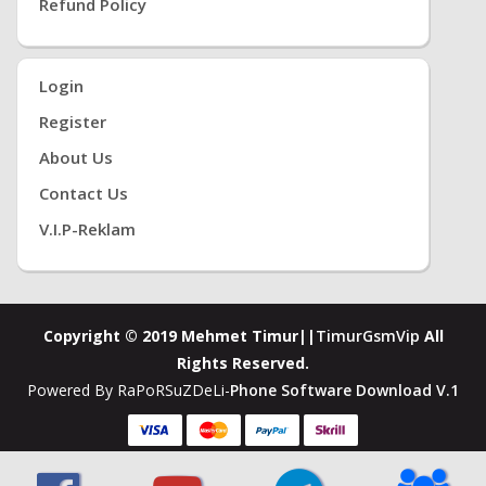
Refund Policy
Login
Register
About Us
Contact Us
V.i.P-Reklam
Copyright © 2019 Mehmet Timur||
TimurGsmVip
All
Rights Reserved.
Powered By RaPoRSuZDeLi-
Phone Software Download V.1