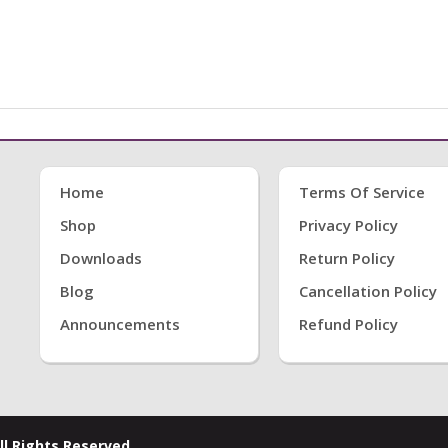
Home
Terms Of Service
Shop
Privacy Policy
Downloads
Return Policy
Blog
Cancellation Policy
Announcements
Refund Policy
ll Rights Reserved.