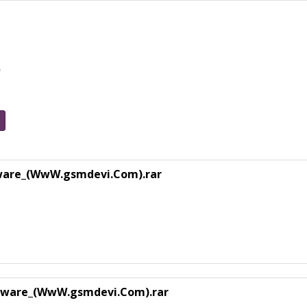
e
ware_(WwW.gsmdevi.Com).rar
rmware_(WwW.gsmdevi.Com).rar