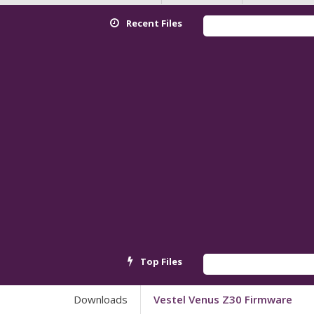
Recent Files
Top Files
Downloads
Vestel Venus Z30 Firmware