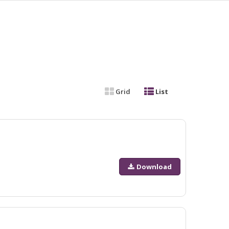
Grid
List
Download