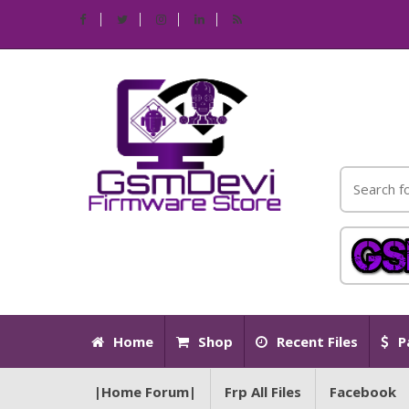
Home
Shop
Recent Files
P
|Home Forum|
Frp All Files
Facebook