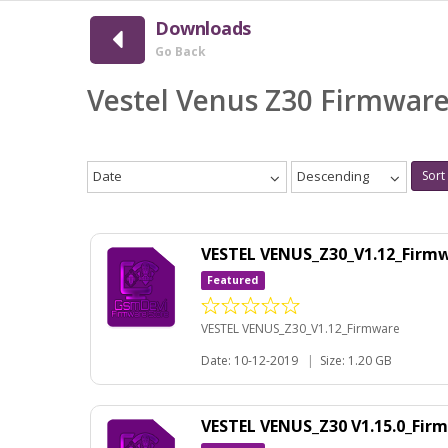
Downloads
Go Back
Vestel Venus Z30 Firmwar
Date
Descending
Sort
VESTEL VENUS_Z30_V1.12_Firm
Featured
VESTEL VENUS_Z30_V1.12_Firmware
Date: 10-12-2019
|
Size: 1.20 GB
VESTEL VENUS_Z30 V1.15.0_Fi