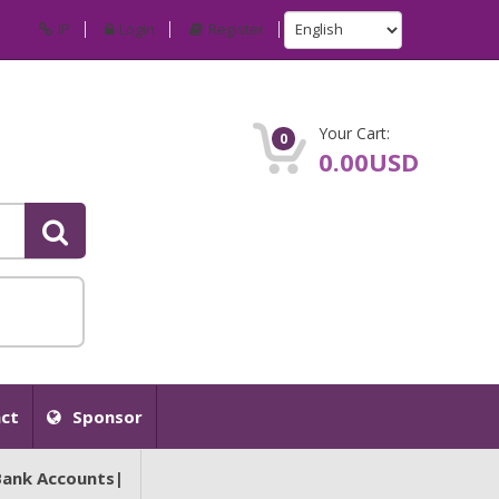
IP
Login
Register
Your Cart:
0
0.00USD
ct
Sponsor
Bank Accounts|