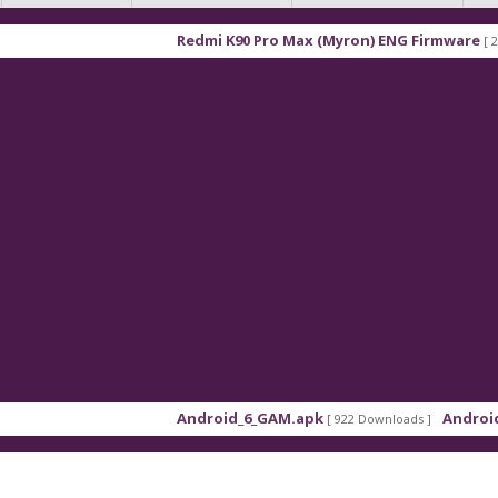
Redmi K90 Pro Max (Myron) ENG Firmware
[ 2026-03-16
Android_6_GAM.apk
Android_8_GAM
[ 922 Downloads ]