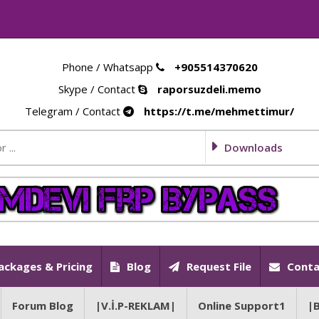
Phone / Whatsapp
+905514370620
Skype / Contact
raporsuzdeli.memo
Telegram / Contact
https://t.me/mehmettimur/
Downloads
ackages & Pricing
Blog
Request File
Conta
Forum Blog
|V.İ.P-REKLAM|
Online Support1
|