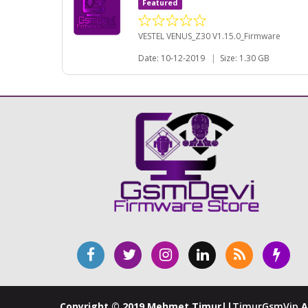
Featured
VESTEL VENUS_Z30 V1.15.0_Firmware
Date: 10-12-2019
|
Size: 1.30 GB
Copyright © 2019 Mehmet Timur||
TimurGsmVip
A