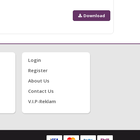
Download
Login
Register
About Us
Contact Us
V.i.P-Reklam