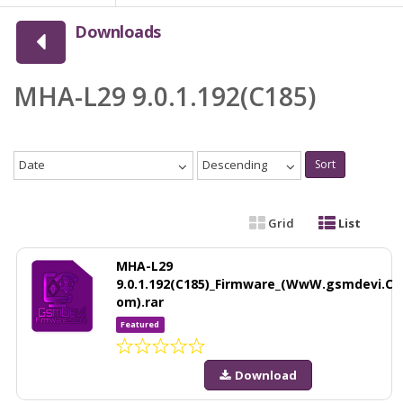
Downloads
MHA-L29 9.0.1.192(C185)
Date
Descending
Sort
Grid
List
MHA-L29
9.0.1.192(C185)_Firmware_(WwW.gsmdevi.C
om).rar
Featured
Download