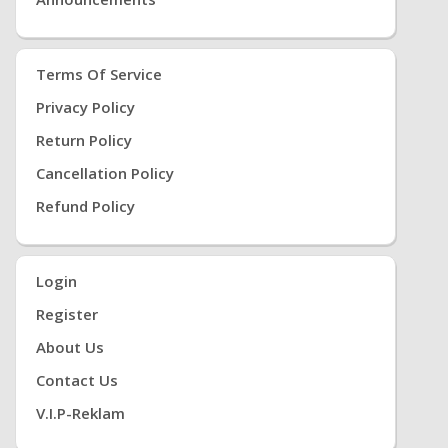
Terms Of Service
Privacy Policy
Return Policy
Cancellation Policy
Refund Policy
Login
Register
About Us
Contact Us
V.i.P-Reklam