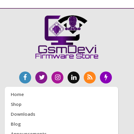
Home
Shop
Downloads
Blog
Announcements