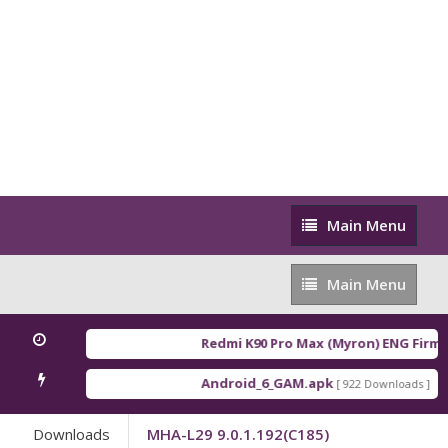
Main
Main Menu
Menu
Main
Main Menu
Menu
Redmi K90 Pro Max (Myron) ENG Firmw
Android_6_GAM.apk
An
[ 922 Downloads ]
Downloads
MHA-L29 9.0.1.192(C185)