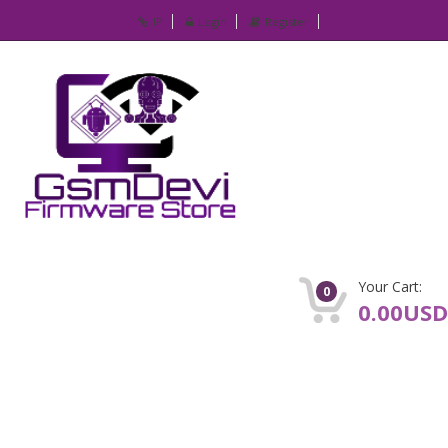
IP
Login
Register
Your Cart:
0
0.00USD