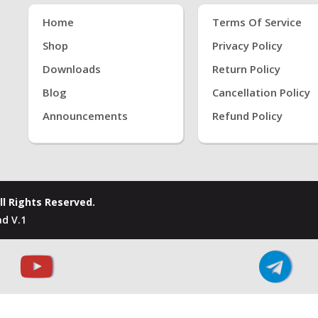
Home
Terms Of Service
Shop
Privacy Policy
Downloads
Return Policy
Blog
Cancellation Policy
Announcements
Refund Policy
ll Rights Reserved.
d V.1