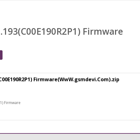
0.193(C00E190R2P1) Firmware
3(C00E190R2P1) Firmware(WwW.gsmdevi.Com).zip
1) Firmware