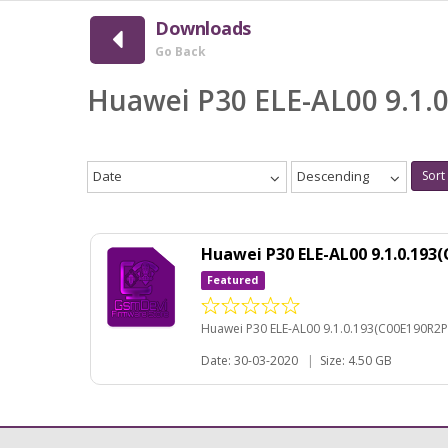
Downloads
Go Back
Huawei P30 ELE-AL00 9.1.
Date
Descending
Sort
Huawei P30 ELE-AL00 9.1.0.19
Featured
Huawei P30 ELE-AL00 9.1.0.193(C00E190R2P
Date: 30-03-2020
|
Size: 4.50 GB