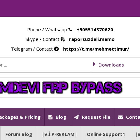
Phone / Whatsapp
+905514370620
Skype / Contact
raporsuzdeli.memo
Telegram / Contact
https://t.me/mehmettimur/
Downloads
ackages & Pricing
Blog
Request File
Conta
Forum Blog
|V.İ.P-REKLAM|
Online Support1
|