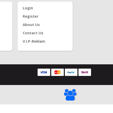
Login
Register
About Us
Contact Us
V.i.P-Reklam