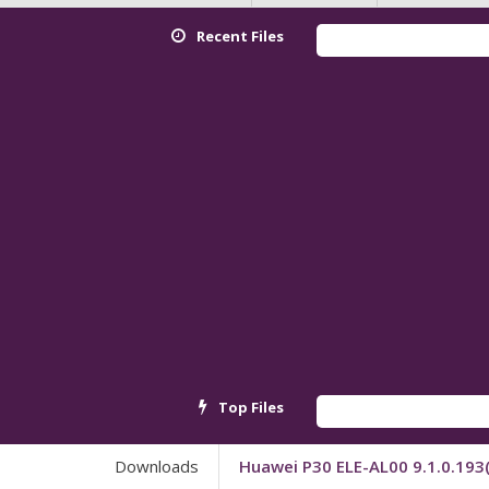
Recent Files
Top Files
Downloads
Huawei P30 ELE-AL00 9.1.0.19