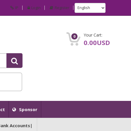
IP
Login
Register
Your Cart:
0
0.00USD
ct
Sponsor
Bank Accounts|