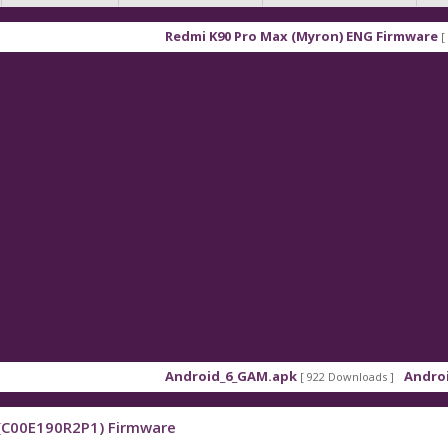
Redmi K90 Pro Max (Myron) ENG Firmware
[ 2026-03-
Android_6_GAM.apk
Android_8_GA
[ 922 Downloads ]
3(C00E190R2P1) Firmware