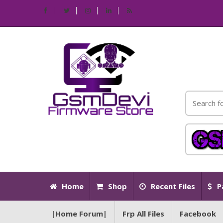
Home
Shop
Recent Files
P
|Home Forum|
Frp All Files
Facebook