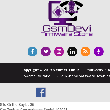
Copyright © 2019 Mehmet Timur||
TimurGsmVip
A
Powered By RaPoRSuZDeLi-
Phone Software Downloa
Site Online Sayisi: 35
Site Toplam Goruntulenme Sayisi: 498085