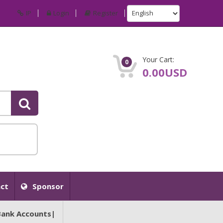
IP
Login
Register
Your Cart:
0
0.00USD
ct
Sponsor
Bank Accounts|