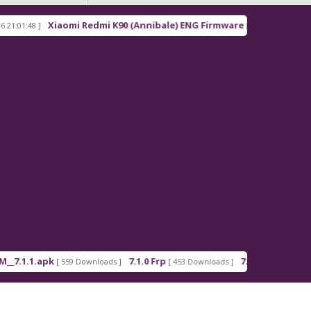
Xiaomi Redmi K90 (Annibale) ENG Firmware
R
8 ]
[ 2026-03-16 21:00:18 ]
1.apk
7.1.0 Frp
7.1.2 Frp
[ 559 Downloads ]
[ 453 Downloads ]
[ 378 Downloads 