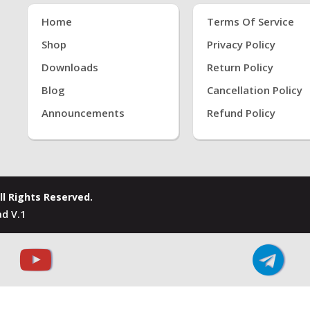
Home
Terms Of Service
Shop
Privacy Policy
Downloads
Return Policy
Blog
Cancellation Policy
Announcements
Refund Policy
ll Rights Reserved.
d V.1