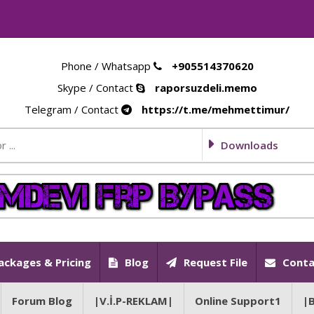
Phone / Whatsapp
+905514370620
Skype / Contact
raporsuzdeli.memo
Telegram / Contact
https://t.me/mehmettimur/
Downloads
ackages & Pricing
Blog
Request File
Conta
Forum Blog
|V.İ.P-REKLAM|
Online Support1
|