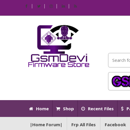
Home
Shop
Recent Files
P
|Home Forum|
Frp All Files
Facebook