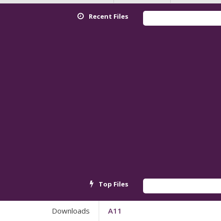
Recent Files
Top Files
Downloads
A11