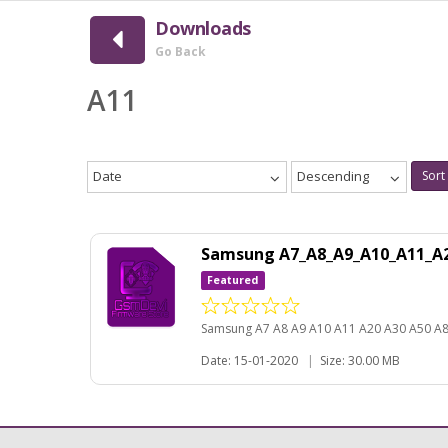
Downloads
Go Back
A11
Date
Descending
Sort
Samsung A7_A8_A9_A10_A11_A2
Featured
Samsung A7 A8 A9 A10 A11 A20 A30 A50 A
Date: 15-01-2020
|
Size: 30.00 MB