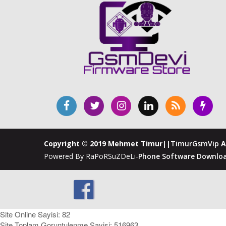
Copyright © 2019 Mehmet Timur||
TimurGsmVip
A
Powered By RaPoRSuZDeLi-
Phone Software Downloa
Site Online Sayisi: 82
Site Toplam Goruntulenme Sayisi: 516963