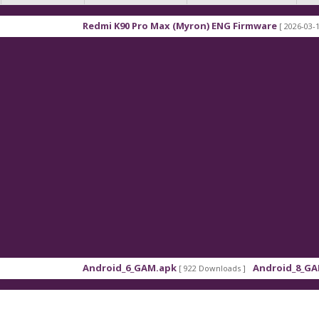
Redmi K90 Pro Max (Myron) ENG Firmware
[ 2026-03-16 21:01:4
Android_6_GAM.apk
Android_8_GAM__7.1.
[ 922 Downloads ]