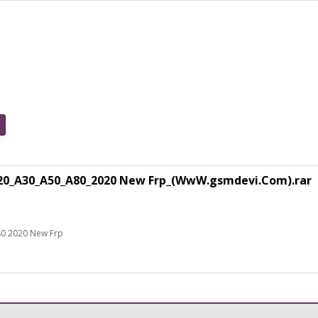
0_A30_A50_A80_2020 New Frp_(WwW.gsmdevi.Com).rar
80 2020 New Frp