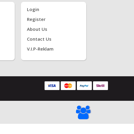
Login
Register
About Us
Contact Us
V.i.P-Reklam