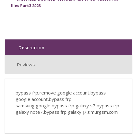
files Part3 2023
Description
Reviews
bypass frp,remove google account,bypass
google account,bypass frp
samsung,google,bypass frp galaxy s7,bypass frp
galaxy note7,bypass frp galaxy j7,timurgsm.com