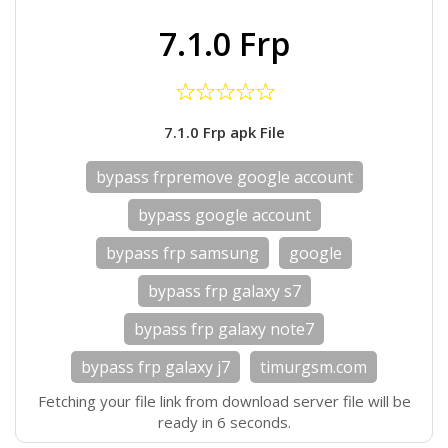
7.1.0 Frp
7.1.0 Frp apk File
bypass frpremove google account
bypass google account
bypass frp samsung
google
bypass frp galaxy s7
bypass frp galaxy note7
bypass frp galaxy j7
timurgsm.com
Fetching your file link from download server file will be
ready in 6 seconds.