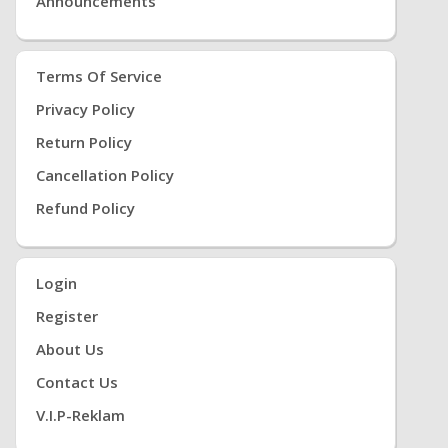
Announcements
Terms Of Service
Privacy Policy
Return Policy
Cancellation Policy
Refund Policy
Login
Register
About Us
Contact Us
V.i.P-Reklam