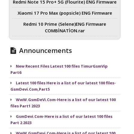
Redmi Note 15 Pro+ 5G (Flourite) ENG Firmware
Xiaomi 17 Pro Max (popsicle) ENG Firmware
Redmi 10 Prime (Selene)ENG Firmware
COMBİNATİON.rar
Announcements
New Recent Files Latest 100 files TimurGsmVip
Part6
Latest 100 files Here is a list of our latest 100 files-
GsmDevi.Com,Part5
WwW.GsmDeVi.Com-Here is a list of our latest 100
files Part1 2023
GsmDevi.Com-Here is a list of our latest 100 files
Part 2 2023
WwW.GsmDevi.Com-Here is a list of our latest 100