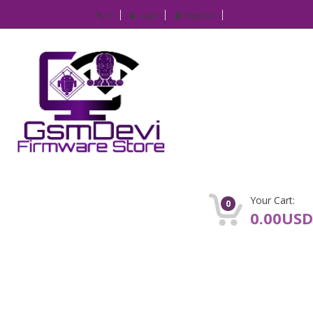
IP
Login
Register
Your Cart:
0
0.00USD