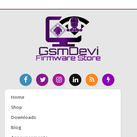
Home
Shop
Downloads
Blog