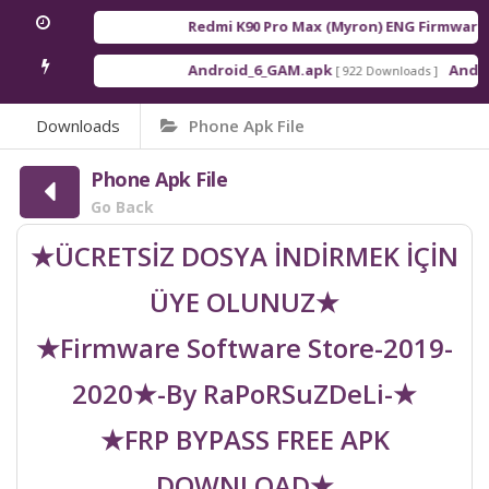
Redmi K90 Pro Max (Myron) ENG Firmware
[ 
Android_6_GAM.apk
Android
[ 922 Downloads ]
Downloads
Phone Apk File
Phone Apk File
Go Back
★ÜCRETSİZ DOSYA İNDİRMEK İÇİN
ÜYE OLUNUZ★
★Firmware Software Store-2019-
2020★-By RaPoRSuZDeLi-★
★FRP BYPASS FREE APK
DOWNLOAD★