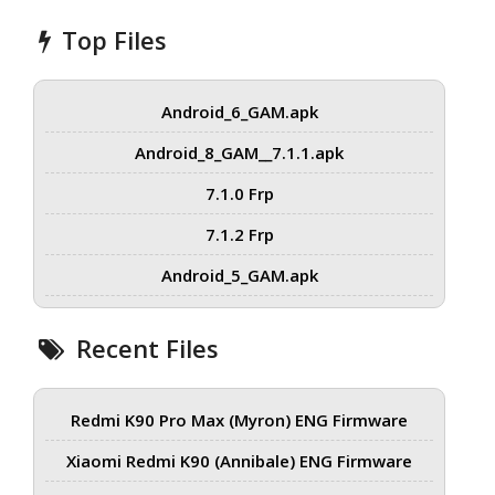
Top Files
Android_6_GAM.apk
Android_8_GAM__7.1.1.apk
7.1.0 Frp
7.1.2 Frp
Android_5_GAM.apk
Recent Files
Redmi K90 Pro Max (Myron) ENG Firmware
Xiaomi Redmi K90 (Annibale) ENG Firmware