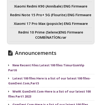
Xiaomi Redmi K90 (Annibale) ENG Firmware
Redmi Note 15 Pro+ 5G (Flourite) ENG Firmware
Xiaomi 17 Pro Max (popsicle) ENG Firmware
Redmi 10 Prime (Selene)ENG Firmware
COMBİNATİON.rar
Announcements
New Recent Files Latest 100 files TimurGsmVip
Part6
Latest 100 files Here is a list of our latest 100 files-
GsmDevi.Com,Part5
WwW.GsmDeVi.Com-Here is a list of our latest 100
files Part1 2023
GsmDevi.Com-Here is a list of our latest 100 files