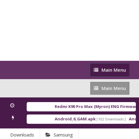
Main
Main Menu
Menu
Main
Main Menu
Menu
Redmi K90 Pro Max (Myron) ENG Firmware
[ 
Android_6_GAM.apk
Androi
[ 922 Downloads ]
Downloads
Samsung