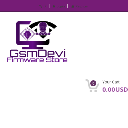
IP
Login
Register
Your Cart:
0
0.00USD