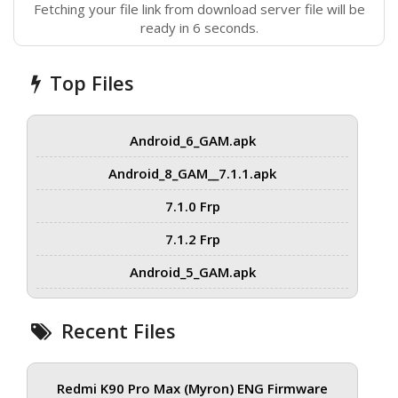
Fetching your file link from download server file will be
ready in 6 seconds.
Top Files
Android_6_GAM.apk
Android_8_GAM__7.1.1.apk
7.1.0 Frp
7.1.2 Frp
Android_5_GAM.apk
Recent Files
Redmi K90 Pro Max (Myron) ENG Firmware