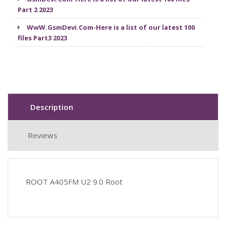
Part 2 2023
WwW.GsmDevi.Com-Here is a list of our latest 100
files Part3 2023
Description
Reviews
ROOT A405FM U2 9.0 Root