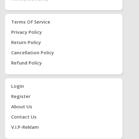
Terms Of Service
Privacy Policy
Return Policy
Cancellation Policy
Refund Policy
Login
Register
About Us
Contact Us
V.i.P-Reklam