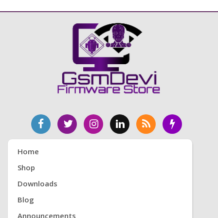
Home
Shop
Downloads
Blog
Announcements