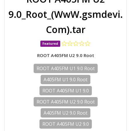
9.0_Root_(WwW.gsmdevi.
Com).tar
Featured
ROOT A405FM U2 9.0 Root
ROOT A405FM U1 9.0 Root
A405FM U1 9.0 Root
ROOT A405FM U1 9.0
ROOT A405FM U2 9.0 Root
A405FM U2 9.0 Root
ROOT A405FM U2 9.0