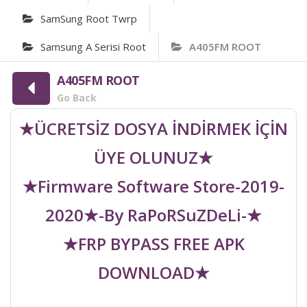
SamSung Root Twrp
Samsung A Serisi Root
A405FM ROOT
A405FM ROOT
Go Back
★ÜCRETSİZ DOSYA İNDİRMEK İÇİN
ÜYE OLUNUZ★
★Firmware Software Store-2019-
2020★-By RaPoRSuZDeLi-★
★FRP BYPASS FREE APK
DOWNLOAD★