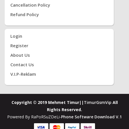
Cancellation Policy
Refund Policy
Login
Register
About Us
Contact Us
V.i.P-Reklam
Copyright © 2019 Mehmet Timur||
TimurGsmVip
All
Rights Reserved.
Powered By RaPoRSuZDeLi-
Phone Software Download V.1