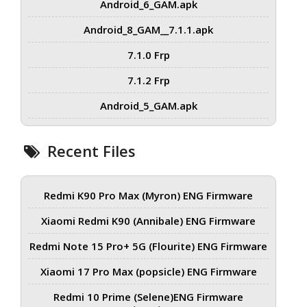
Android_6_GAM.apk
Android_8_GAM__7.1.1.apk
7.1.0 Frp
7.1.2 Frp
Android_5_GAM.apk
Recent Files
Redmi K90 Pro Max (Myron) ENG Firmware
Xiaomi Redmi K90 (Annibale) ENG Firmware
Redmi Note 15 Pro+ 5G (Flourite) ENG Firmware
Xiaomi 17 Pro Max (popsicle) ENG Firmware
Redmi 10 Prime (Selene)ENG Firmware