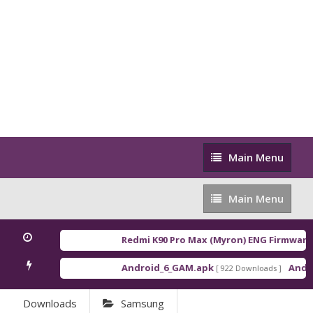
Main
Main Menu
Menu
Main
Main Menu
Menu
Redmi K90 Pro Max (Myron) ENG Firmware
[ 
Android_6_GAM.apk
Androi
[ 922 Downloads ]
Downloads
Samsung