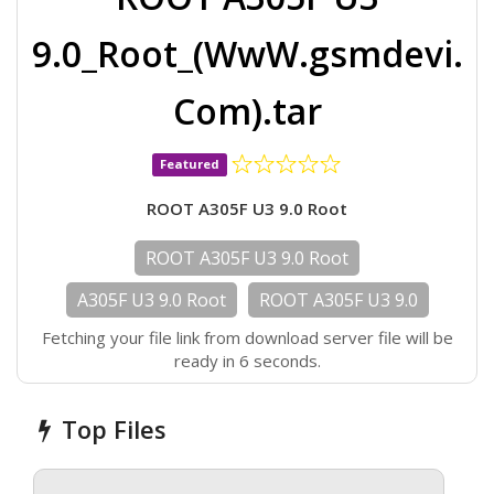
9.0_Root_(WwW.gsmdevi.
Com).tar
Featured
ROOT A305F U3 9.0 Root
ROOT A305F U3 9.0 Root
A305F U3 9.0 Root
ROOT A305F U3 9.0
Fetching your file link from download server file will be
ready in 6 seconds.
Top Files