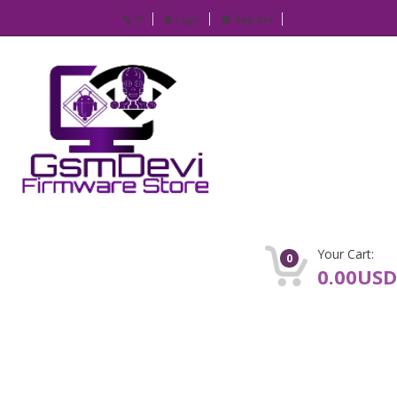
IP
Login
Register
Your Cart:
0
0.00USD