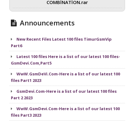
COMBİNATİON.rar
Announcements
New Recent Files Latest 100 files TimurGsmVip
Part6
Latest 100 files Here is a list of our latest 100 files-
GsmDevi.Com,Part5
WwW.GsmDeVi.Com-Here is a list of our latest 100
files Part1 2023
GsmDevi.Com-Here is a list of our latest 100 files
Part 2 2023
WwW.GsmDevi.Com-Here is a list of our latest 100
files Part3 2023