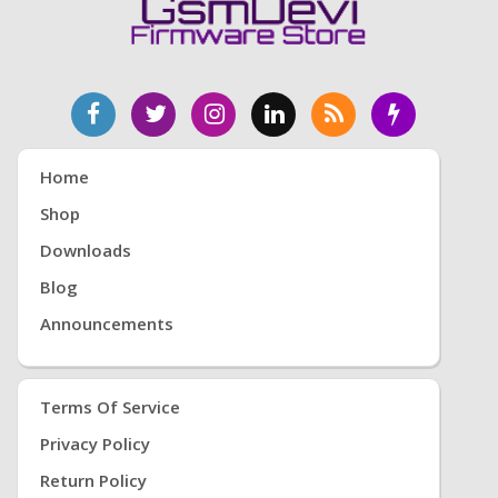
Home
Shop
Downloads
Blog
Announcements
Terms Of Service
Privacy Policy
Return Policy