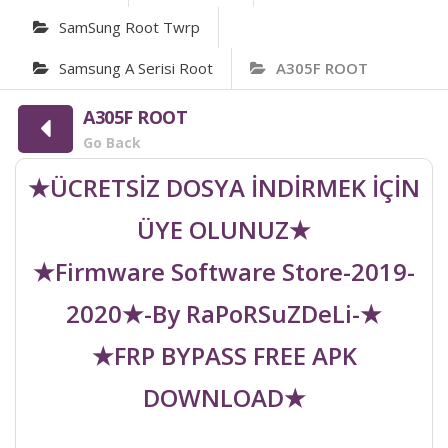
SamSung Root Twrp
Samsung A Serisi Root
A305F ROOT
A305F ROOT
Go Back
★ÜCRETSİZ DOSYA İNDİRMEK İÇİN
ÜYE OLUNUZ★
★Firmware Software Store-2019-
2020★-By RaPoRSuZDeLi-★
★FRP BYPASS FREE APK
DOWNLOAD★