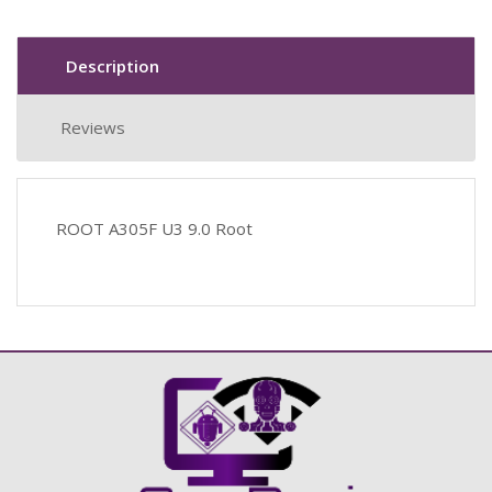
Description
Reviews
ROOT A305F U3 9.0 Root