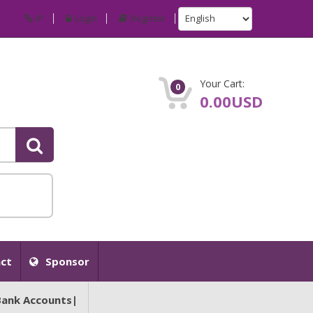
IP
Login
Register
Your Cart:
0
0.00USD
ct
Sponsor
Bank Accounts|