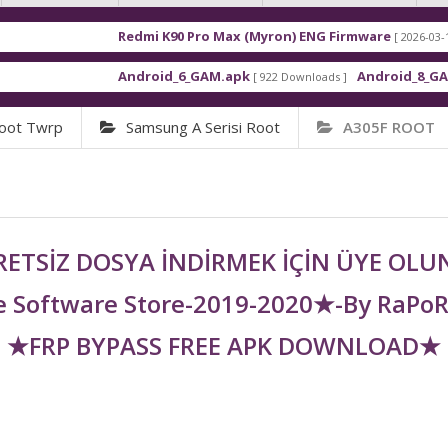
Redmi K90 Pro Max (Myron) ENG Firmware
[ 2026-03-16 21:01:48 ]
Android_6_GAM.apk
Android_8_GAM__7.1.1.
[ 922 Downloads ]
oot Twrp
Samsung A Serisi Root
A305F ROOT
ETSİZ DOSYA İNDİRMEK İÇİN ÜYE OL
 Software Store-2019-2020★-By RaPo
★FRP BYPASS FREE APK DOWNLOAD★