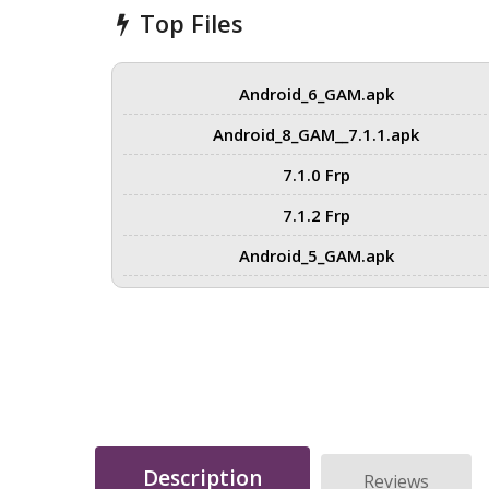
Top Files
Android_6_GAM.apk
Android_8_GAM__7.1.1.apk
7.1.0 Frp
7.1.2 Frp
Android_5_GAM.apk
Description
Reviews