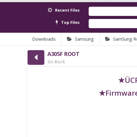
Recent Files
Top Files
Downloads
Samsung
SamSung R
A305F ROOT
Go Back
★ÜCR
★Firmware