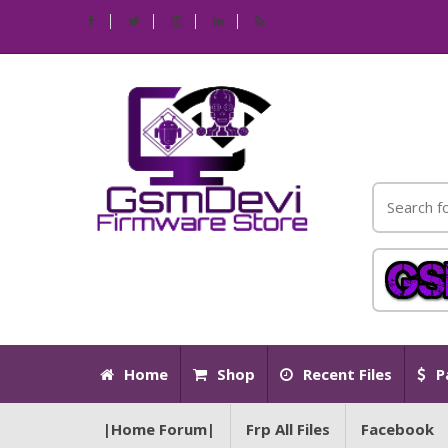
Home
Shop
Recent Files
P
|Home Forum|
Frp All Files
Facebook