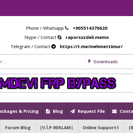
Phone / Whatsapp
+905514370620
Skype / Contact
raporsuzdeli.memo
Telegram / Contact
https://t.me/mehmettimur/
Downloads
ackages & Pricing
Blog
Request File
Conta
Forum Blog
|V.İ.P-REKLAM|
Online Support1
|