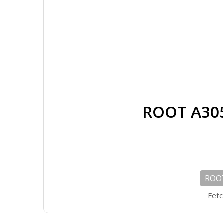
ROOT A305
ROOT
Fetc