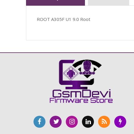
ROOT A305F U1 9.0 Root