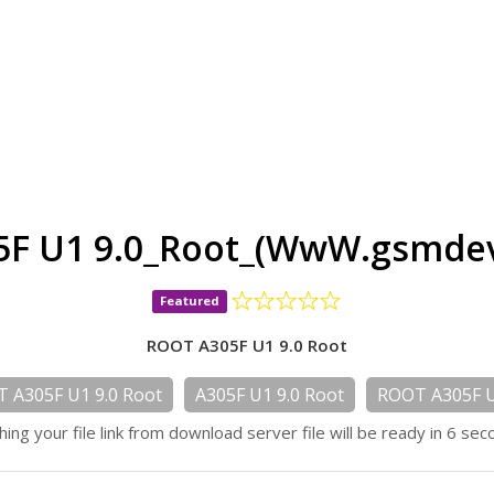
F U1 9.0_Root_(WwW.gsmdev
Featured
ROOT A305F U1 9.0 Root
 A305F U1 9.0 Root
A305F U1 9.0 Root
ROOT A305F U
hing your file link from download server file will be ready in 6 sec