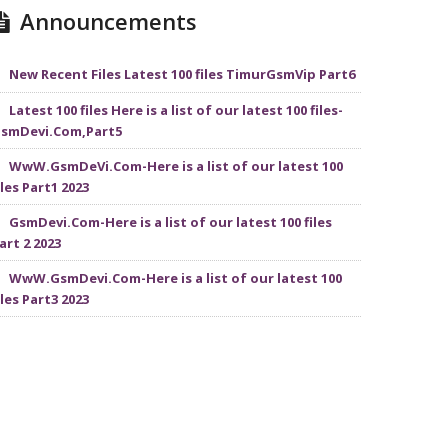
Announcements
New Recent Files Latest 100 files TimurGsmVip Part6
Latest 100 files Here is a list of our latest 100 files-
smDevi.Com,Part5
WwW.GsmDeVi.Com-Here is a list of our latest 100
iles Part1 2023
GsmDevi.Com-Here is a list of our latest 100 files
art 2 2023
WwW.GsmDevi.Com-Here is a list of our latest 100
iles Part3 2023