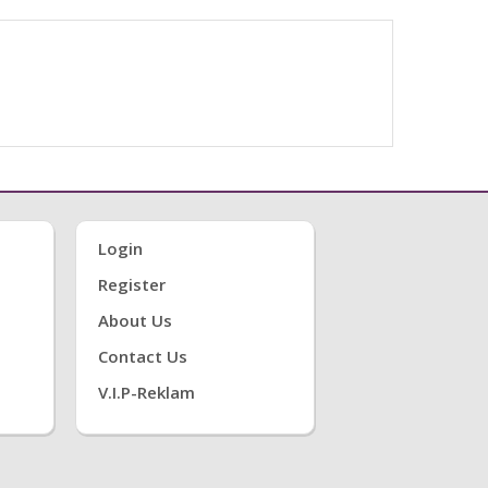
Login
Register
About Us
Contact Us
V.i.P-Reklam