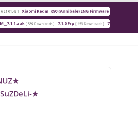
Xiaomi Redmi K90 (Annibale) ENG Firmware
Redm
[ 2026-03-16 21:00:18 ]
apk
7.1.0 Frp
7.1.2 Frp
[ 559 Downloads ]
[ 453 Downloads ]
[ 378 Downloads ]
UNUZ★
RSuZDeLi-★