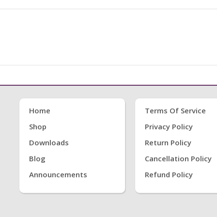
Home
Terms Of Service
Shop
Privacy Policy
Downloads
Return Policy
Blog
Cancellation Policy
Announcements
Refund Policy