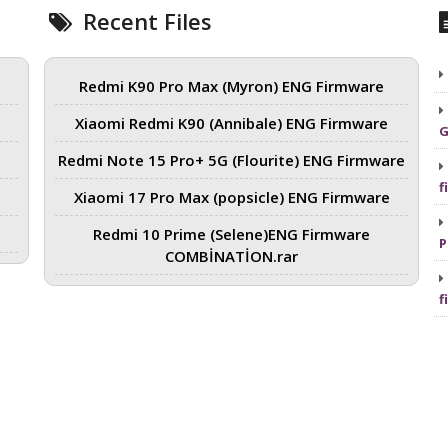
Recent Files
Redmi K90 Pro Max (Myron) ENG Firmware
Xiaomi Redmi K90 (Annibale) ENG Firmware
G
Redmi Note 15 Pro+ 5G (Flourite) ENG Firmware
f
Xiaomi 17 Pro Max (popsicle) ENG Firmware
Redmi 10 Prime (Selene)ENG Firmware
P
COMBİNATİON.rar
f