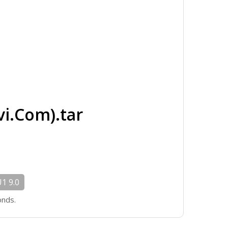
i.Com).tar
1 9.0
onds.