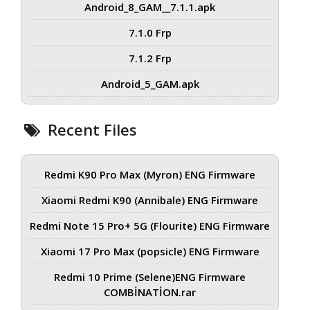
Android_8_GAM__7.1.1.apk
7.1.0 Frp
7.1.2 Frp
Android_5_GAM.apk
Recent Files
Redmi K90 Pro Max (Myron) ENG Firmware
Xiaomi Redmi K90 (Annibale) ENG Firmware
Redmi Note 15 Pro+ 5G (Flourite) ENG Firmware
Xiaomi 17 Pro Max (popsicle) ENG Firmware
Redmi 10 Prime (Selene)ENG Firmware
COMBİNATİON.rar