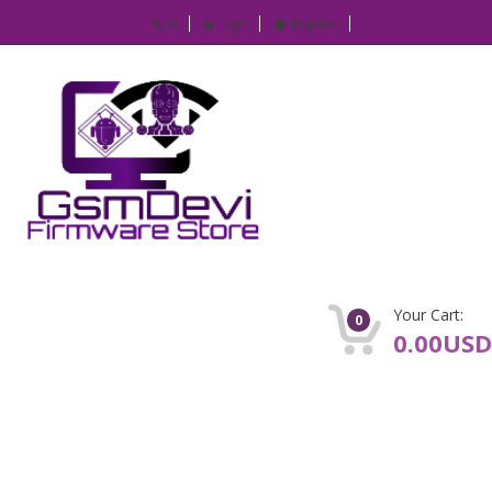
IP
Login
Register
Your Cart:
0
0.00USD