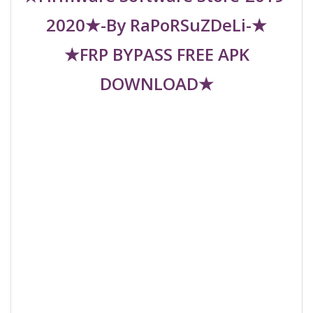
2020★-By RaPoRSuZDeLi-★
★FRP BYPASS FREE APK
DOWNLOAD★