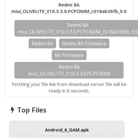
Redmi 8A
miui_OLIVELITE_V10.3.3.0.PCPCNXM_c018ab36fb_9.0
Redmi 8A
miui_OLIVELITE_V10.3.3.0.PCPCNXM_c018ab36fb_9.
Redmi 8A
Redmi 8A Firmware
Mi Firmware
Redmi 8A
miui_OLIVELITE_V10.3.3.0.PCPCNXM
Fetching your file link from download server file will be
ready in 6 seconds.
Top Files
Android_6_GAM.apk