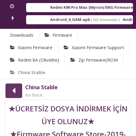
Redmi K90 Pro Max (Myron) ENG Firmware
[ 20
Android_6_GAM.apk
Android_
[ 922 Downloads ]
Downloads
Firmware
Xiaomi Firmware
Xiaomi Firmware Support
Redmi 8A (olivelite)
Zip Firmware(ROM
China Stable
China Stable
Go Back
★ÜCRETSİZ DOSYA İNDİRMEK İÇİN
ÜYE OLUNUZ★
★Firmware Software Store-2019-