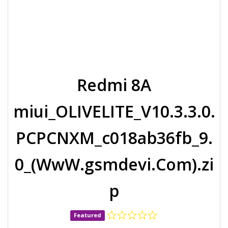
Redmi 8A
miui_OLIVELITE_V10.3.3.0.
PCPCNXM_c018ab36fb_9.
0_(WwW.gsmdevi.Com).zi
p
Featured