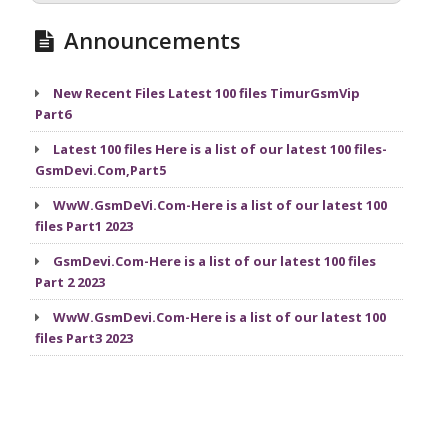
Announcements
New Recent Files Latest 100 files TimurGsmVip
Part6
Latest 100 files Here is a list of our latest 100 files-
GsmDevi.Com,Part5
WwW.GsmDeVi.Com-Here is a list of our latest 100
files Part1 2023
GsmDevi.Com-Here is a list of our latest 100 files
Part 2 2023
WwW.GsmDevi.Com-Here is a list of our latest 100
files Part3 2023