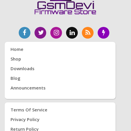
Home
Shop
Downloads
Blog
Announcements
Terms Of Service
Privacy Policy
Return Policy