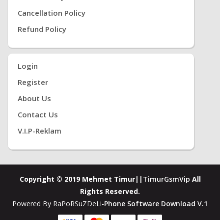
Cancellation Policy
Refund Policy
Login
Register
About Us
Contact Us
V.i.P-Reklam
Copyright © 2019 Mehmet Timur||
TimurGsmVip
All
Rights Reserved.
Powered By RaPoRSuZDeLi-
Phone Software Download V.1