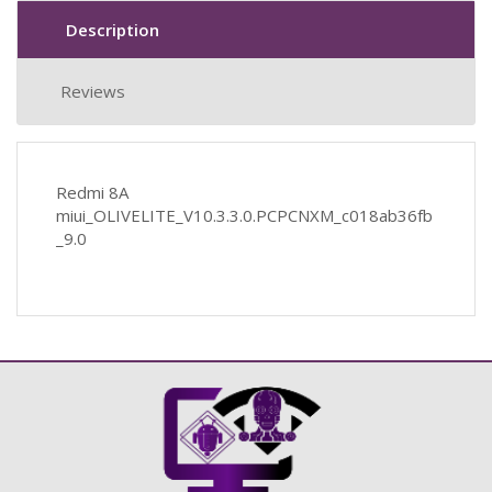
Description
Reviews
Redmi 8A
miui_OLIVELITE_V10.3.3.0.PCPCNXM_c018ab36fb
_9.0