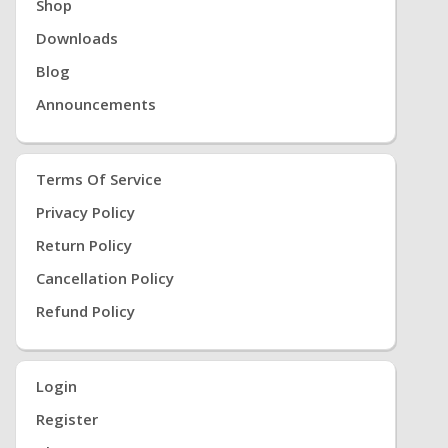
Shop
Downloads
Blog
Announcements
Terms Of Service
Privacy Policy
Return Policy
Cancellation Policy
Refund Policy
Login
Register