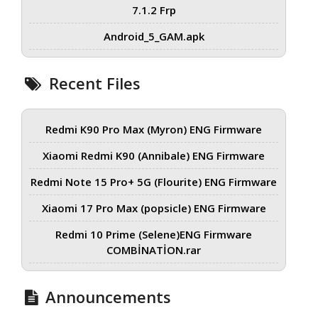
7.1.2 Frp
Android_5_GAM.apk
Recent Files
Redmi K90 Pro Max (Myron) ENG Firmware
Xiaomi Redmi K90 (Annibale) ENG Firmware
Redmi Note 15 Pro+ 5G (Flourite) ENG Firmware
Xiaomi 17 Pro Max (popsicle) ENG Firmware
Redmi 10 Prime (Selene)ENG Firmware
COMBİNATİON.rar
Announcements