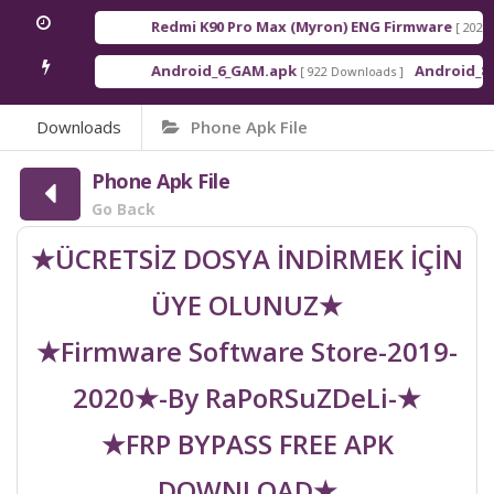
Redmi K90 Pro Max (Myron) ENG Firmware
[ 2026-03
Android_6_GAM.apk
Android_8_GA
[ 922 Downloads ]
Downloads
Phone Apk File
Phone Apk File
Go Back
★ÜCRETSİZ DOSYA İNDİRMEK İÇİN
ÜYE OLUNUZ★
★Firmware Software Store-2019-
2020★-By RaPoRSuZDeLi-★
★FRP BYPASS FREE APK
DOWNLOAD★