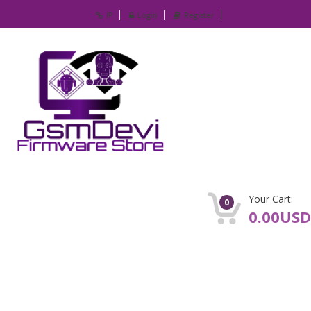
IP
Login
Register
Your Cart:
0
0.00USD