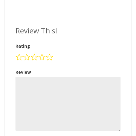
Review This!
Rating
Review