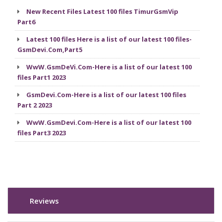
New Recent Files Latest 100 files TimurGsmVip
Part6
Latest 100 files Here is a list of our latest 100 files-
GsmDevi.Com,Part5
WwW.GsmDeVi.Com-Here is a list of our latest 100
files Part1 2023
GsmDevi.Com-Here is a list of our latest 100 files
Part 2 2023
WwW.GsmDevi.Com-Here is a list of our latest 100
files Part3 2023
Reviews