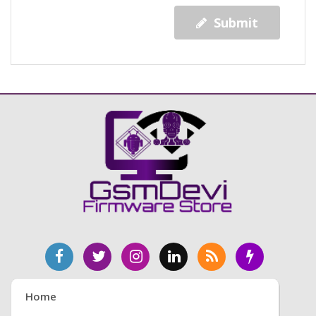
Submit
Home