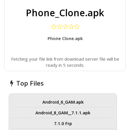
Phone_Clone.apk
Phone Clone.apk
Fetching your file link from download server file will be
ready in 5 seconds.
Top Files
Android_6_GAM.apk
Android_8_GAM__7.1.1.apk
7.1.0 Frp