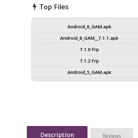
Top Files
Android_6_GAM.apk
Android_8_GAM__7.1.1.apk
7.1.0 Frp
7.1.2 Frp
Android_5_GAM.apk
Description
Reviews