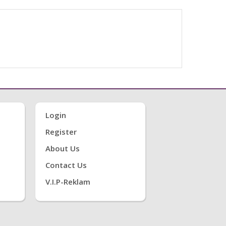
Login
Register
About Us
Contact Us
V.i.P-Reklam