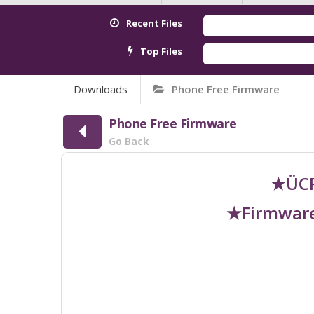
Recent Files
Top Files
Downloads
Phone Free Firmware
Phone Free Firmware
Go Back
★ÜCR
★Firmware