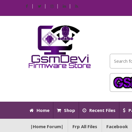
Home
Shop
Recent Files
P
|Home Forum|
Frp All Files
Facebook