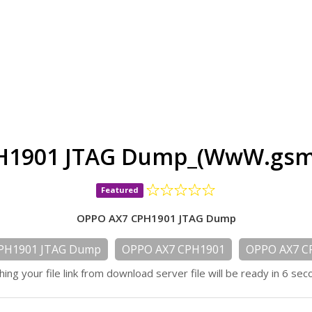
H1901 JTAG Dump_(WwW.gsmd
Featured
OPPO AX7 CPH1901 JTAG Dump
PH1901 JTAG Dump
OPPO AX7 CPH1901
OPPO AX7 C
hing your file link from download server file will be ready in 6 sec