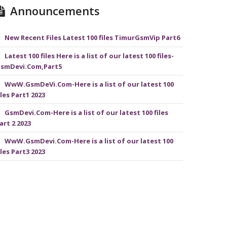
Announcements
New Recent Files Latest 100 files TimurGsmVip Part6
Latest 100 files Here is a list of our latest 100 files-
smDevi.Com,Part5
WwW.GsmDeVi.Com-Here is a list of our latest 100
iles Part1 2023
GsmDevi.Com-Here is a list of our latest 100 files
art 2 2023
WwW.GsmDevi.Com-Here is a list of our latest 100
iles Part3 2023