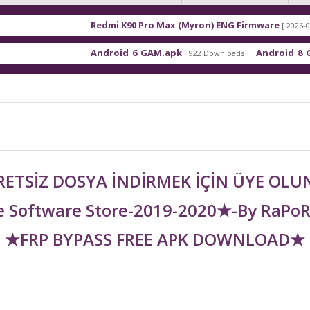
Redmi K90 Pro Max (Myron) ENG Firmware
[ 2026-03-16 21:01:4
Android_6_GAM.apk
Android_8_GAM__7.1.
[ 922 Downloads ]
ETSİZ DOSYA İNDİRMEK İÇİN ÜYE OL
 Software Store-2019-2020★-By RaPo
★FRP BYPASS FREE APK DOWNLOAD★