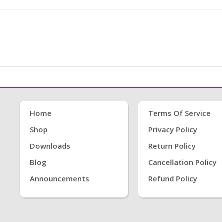
Home
Terms Of Service
Shop
Privacy Policy
Downloads
Return Policy
Blog
Cancellation Policy
Announcements
Refund Policy