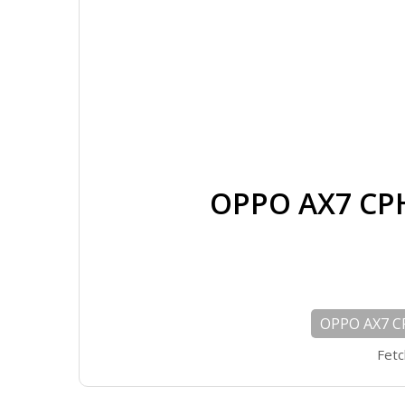
OPPO AX7 CP
OPPO AX7 C
Fetc