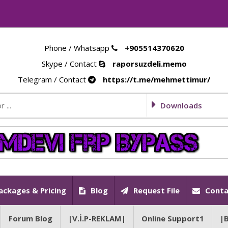
Phone / Whatsapp
+905514370620
Skype / Contact
raporsuzdeli.memo
Telegram / Contact
https://t.me/mehmettimur/
Downloads
ackages & Pricing
Blog
Request File
Conta
Forum Blog
|V.İ.P-REKLAM|
Online Support1
|