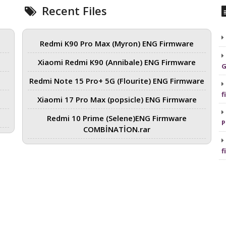
Recent Files
Redmi K90 Pro Max (Myron) ENG Firmware
Xiaomi Redmi K90 (Annibale) ENG Firmware
G
Redmi Note 15 Pro+ 5G (Flourite) ENG Firmware
f
Xiaomi 17 Pro Max (popsicle) ENG Firmware
Redmi 10 Prime (Selene)ENG Firmware
P
COMBİNATİON.rar
f