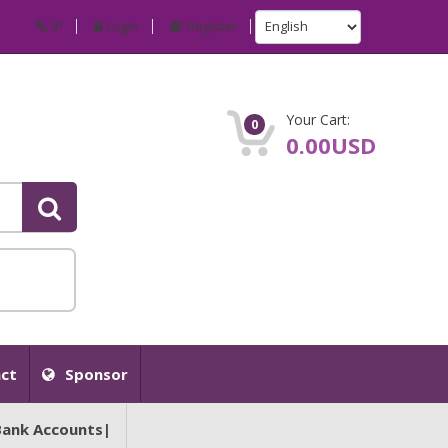
IP
Login
Register
Your Cart:
0
0.00USD
ct
Sponsor
Bank Accounts|