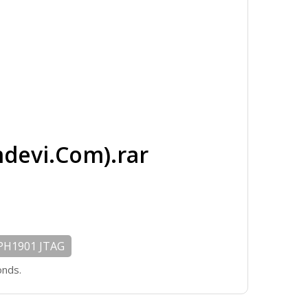
evi.Com).rar
PH1901 JTAG
onds.