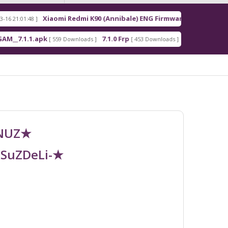
Xiaomi Redmi K90 (Annibale) ENG Firmware
Re
8 ]
[ 2026-03-16 21:00:18 ]
1.apk
7.1.0 Frp
7.1.2 Frp
[ 559 Downloads ]
[ 453 Downloads ]
[ 378 Downloads 
UNUZ★
RSuZDeLi-★