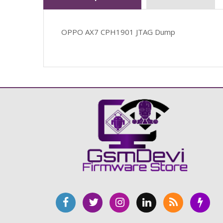
OPPO AX7 CPH1901 JTAG Dump