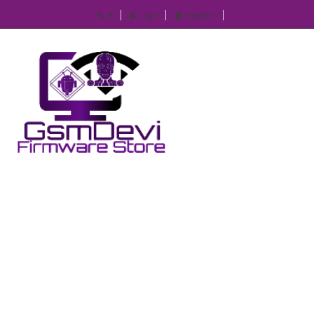
IP
Login
Register