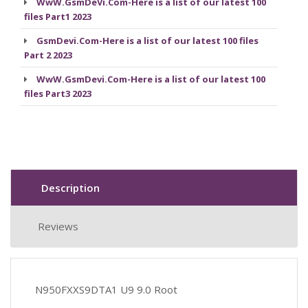
WwW.GsmDeVi.Com-Here is a list of our latest 100
files Part1 2023
GsmDevi.Com-Here is a list of our latest 100 files
Part 2 2023
WwW.GsmDevi.Com-Here is a list of our latest 100
files Part3 2023
Description
Reviews
N950FXXS9DTA1 U9 9.0 Root