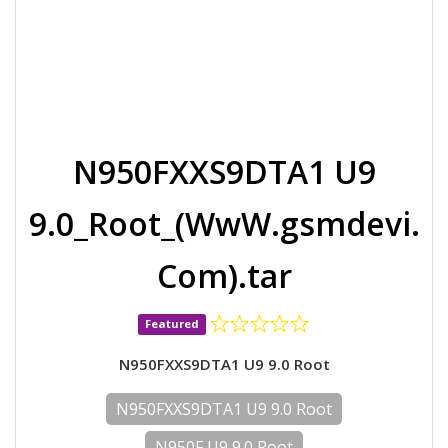
N950FXXS9DTA1 U9
9.0_Root_(WwW.gsmdevi.
Com).tar
Featured
N950FXXS9DTA1 U9 9.0 Root
N950FXXS9DTA1 U9 9.0 Root
N950F U9 9.0 Root