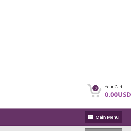
Your Cart:
0
0.00USD
Main
Main Menu
Menu