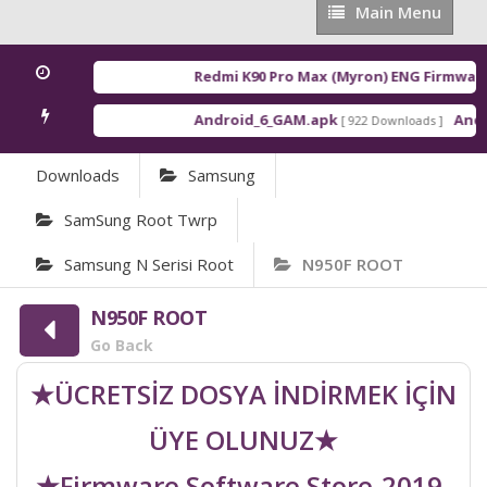
Main
Main Menu
Menu
Redmi K90 Pro Max (Myron) ENG Firmware
[
Android_6_GAM.apk
Androi
[ 922 Downloads ]
Downloads
Samsung
SamSung Root Twrp
Samsung N Serisi Root
N950F ROOT
N950F ROOT
Go Back
★ÜCRETSİZ DOSYA İNDİRMEK İÇİN
ÜYE OLUNUZ★
★Firmware Software Store-2019-