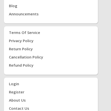
Blog
Announcements
Terms Of Service
Privacy Policy
Return Policy
Cancellation Policy
Refund Policy
Login
Register
About Us
Contact Us