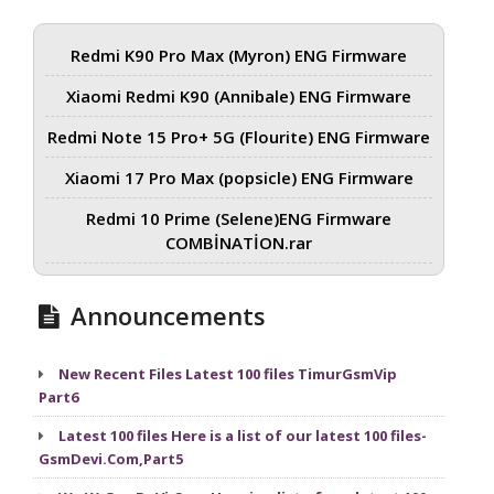
Redmi K90 Pro Max (Myron) ENG Firmware
Xiaomi Redmi K90 (Annibale) ENG Firmware
Redmi Note 15 Pro+ 5G (Flourite) ENG Firmware
Xiaomi 17 Pro Max (popsicle) ENG Firmware
Redmi 10 Prime (Selene)ENG Firmware
COMBİNATİON.rar
Announcements
New Recent Files Latest 100 files TimurGsmVip
Part6
Latest 100 files Here is a list of our latest 100 files-
GsmDevi.Com,Part5