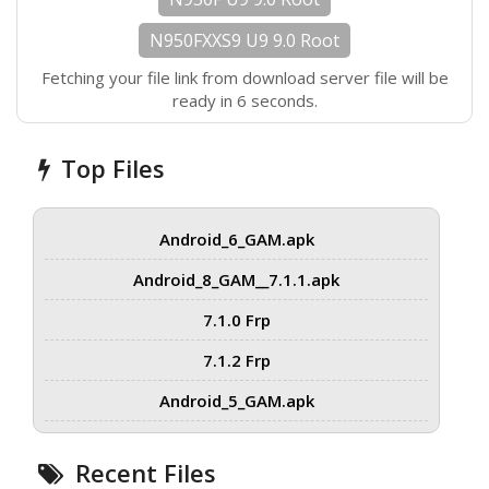
N950FXXS9 U9 9.0 Root
Fetching your file link from download server file will be
ready in 6 seconds.
Top Files
Android_6_GAM.apk
Android_8_GAM__7.1.1.apk
7.1.0 Frp
7.1.2 Frp
Android_5_GAM.apk
Recent Files