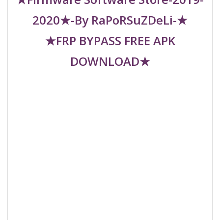
2020★-By RaPoRSuZDeLi-★
★FRP BYPASS FREE APK
DOWNLOAD★