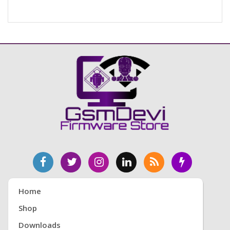
Home
Shop
Downloads