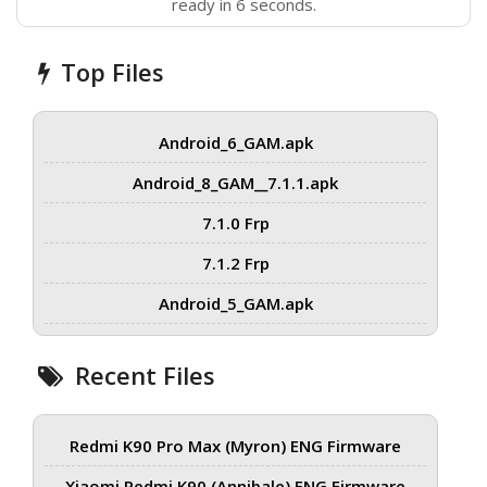
ready in 6 seconds.
Top Files
Android_6_GAM.apk
Android_8_GAM__7.1.1.apk
7.1.0 Frp
7.1.2 Frp
Android_5_GAM.apk
Recent Files
Redmi K90 Pro Max (Myron) ENG Firmware
Xiaomi Redmi K90 (Annibale) ENG Firmware