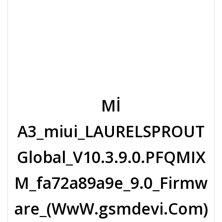
Mİ
A3_miui_LAURELSPROUT
Global_V10.3.9.0.PFQMIX
M_fa72a89a9e_9.0_Firmw
are_(WwW.gsmdevi.Com)