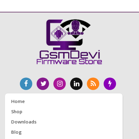
Home
Shop
Downloads
Blog