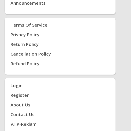
Announcements
Terms Of Service
Privacy Policy
Return Policy
Cancellation Policy
Refund Policy
Login
Register
About Us
Contact Us
V.i.P-Reklam