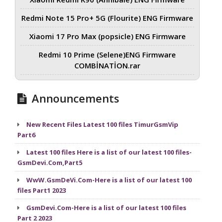
Redmi Note 15 Pro+ 5G (Flourite) ENG Firmware
Xiaomi 17 Pro Max (popsicle) ENG Firmware
Redmi 10 Prime (Selene)ENG Firmware
COMBİNATİON.rar
Announcements
New Recent Files Latest 100 files TimurGsmVip
Part6
Latest 100 files Here is a list of our latest 100 files-
GsmDevi.Com,Part5
WwW.GsmDeVi.Com-Here is a list of our latest 100
files Part1 2023
GsmDevi.Com-Here is a list of our latest 100 files
Part 2 2023