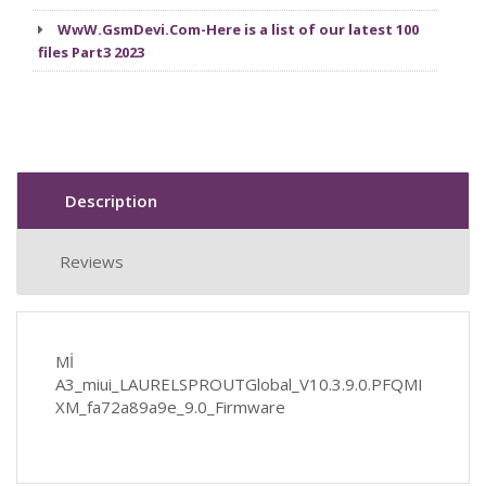
WwW.GsmDevi.Com-Here is a list of our latest 100
files Part3 2023
Description
Reviews
Mİ
A3_miui_LAURELSPROUTGlobal_V10.3.9.0.PFQMI
XM_fa72a89a9e_9.0_Firmware