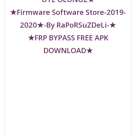
★Firmware Software Store-2019-
2020★-By RaPoRSuZDeLi-★
★FRP BYPASS FREE APK
DOWNLOAD★