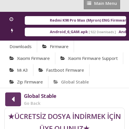
Main
Main Menu
Menu
Redmi K90 Pro Max (Myron) ENG Firmware
[ 2
Android_6_GAM.apk
Android
[ 922 Downloads ]
Downloads
Firmware
Xiaomi Firmware
Xiaomi Firmware Support
Mi A3
Fastboot Firmware
Zip Firmware
Global Stable
Global Stable
Go Back
★ÜCRETSİZ DOSYA İNDİRMEK İÇİN
ÜYE OLUNUZ★