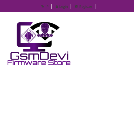
IP
Login
Register