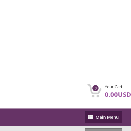
Your Cart:
0
0.00USD
Main
Main Menu
Menu