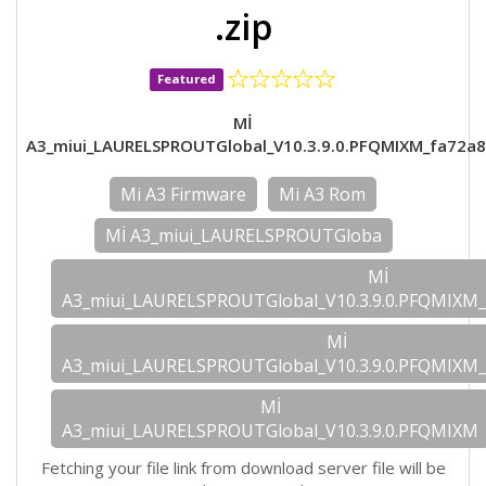
.zip
Featured
Mİ
A3_miui_LAURELSPROUTGlobal_V10.3.9.0.PFQMIXM_fa72a8
Mi A3 Firmware
Mi A3 Rom
Mİ A3_miui_LAURELSPROUTGloba
Mİ
A3_miui_LAURELSPROUTGlobal_V10.3.9.0.PFQMIXM_
Mİ
A3_miui_LAURELSPROUTGlobal_V10.3.9.0.PFQMIXM_
Mİ
A3_miui_LAURELSPROUTGlobal_V10.3.9.0.PFQMIXM
Fetching your file link from download server file will be