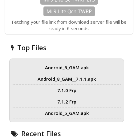
Mi 9 Lite Qcn TWRP
Fetching your file link from download server file will be
ready in 6 seconds.
Top Files
Android_6_GAM.apk
Android_8_GAM__7.1.1.apk
7.1.0 Frp
7.1.2 Frp
Android_5_GAM.apk
Recent Files