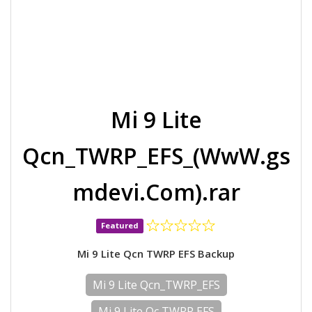
Mi 9 Lite
Qcn_TWRP_EFS_(WwW.gs
mdevi.Com).rar
Featured
Mi 9 Lite Qcn TWRP EFS Backup
Mi 9 Lite Qcn_TWRP_EFS
Mi 9 Lite Qc TWRP EFS