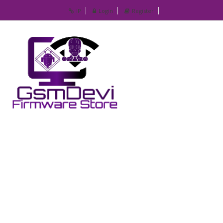
IP
Login
Register