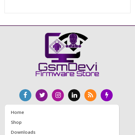
Home
Shop
Downloads