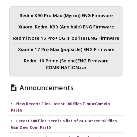
Redmi K90 Pro Max (Myron) ENG Firmware
Xiaomi Redmi K90 (Annibale) ENG Firmware
Redmi Note 15 Pro+ 5G (Flourite) ENG Firmware
Xiaomi 17 Pro Max (popsicle) ENG Firmware
Redmi 10 Prime (Selene)ENG Firmware
COMBİNATİON.rar
Announcements
New Recent Files Latest 100 files TimurGsmVip
Part6
Latest 100 files Here is a list of our latest 100 files-
GsmDevi.Com,Part5