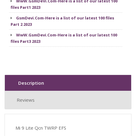
WwW.GsmDeVi.Com-Here is a list of our latest 100
files Part1 2023
GsmDevi.Com-Here is a list of our latest 100 files
Part 2 2023
WwW.GsmDevi.Com-Here is a list of our latest 100
files Part3 2023
Description
Reviews
Mi 9 Lite Qcn TWRP EFS