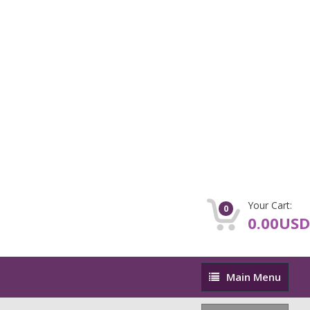
Your Cart:
0
0.00USD
Main
Main Menu
Menu