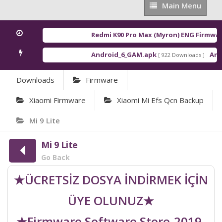
Main
Main Menu
Menu
Redmi K90 Pro Max (Myron) ENG Firmware
Android_6_GAM.apk
Andro
[ 922 Downloads ]
Downloads
Firmware
Xiaomi Firmware
Xiaomi Mi Efs Qcn Backup
Mi 9 Lite
Mi 9 Lite
Go Back
★ÜCRETSİZ DOSYA İNDİRMEK İÇİN
ÜYE OLUNUZ★
★Firmware Software Store-2019-