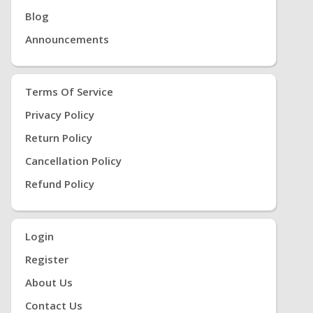
Blog
Announcements
Terms Of Service
Privacy Policy
Return Policy
Cancellation Policy
Refund Policy
Login
Register
About Us
Contact Us