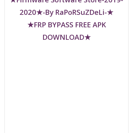
2020★-By RaPoRSuZDeLi-★
★FRP BYPASS FREE APK
DOWNLOAD★