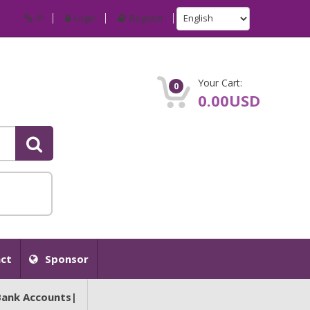
IP
Login
Register
Your Cart:
0
0.00USD
ct
Sponsor
Bank Accounts|