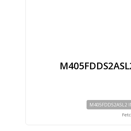
M405FDDS2ASL2
M405FDDS2ASL2 IN
Fetc