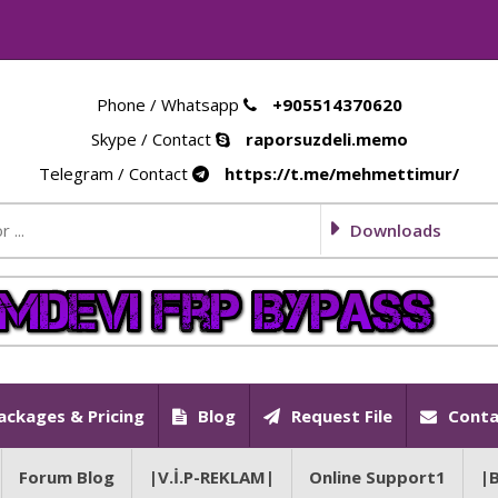
Phone / Whatsapp
+905514370620
Skype / Contact
raporsuzdeli.memo
Telegram / Contact
https://t.me/mehmettimur/
Downloads
ackages & Pricing
Blog
Request File
Conta
Forum Blog
|V.İ.P-REKLAM|
Online Support1
|