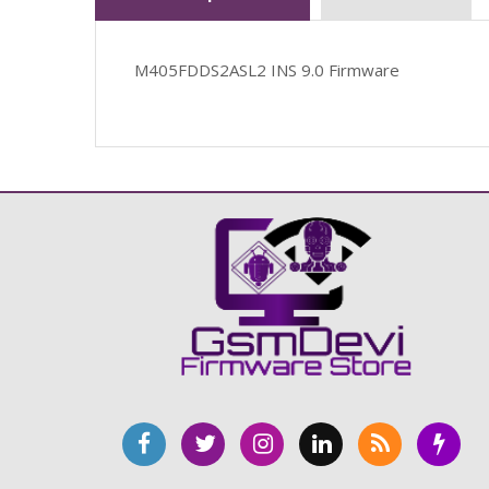
M405FDDS2ASL2 INS 9.0 Firmware