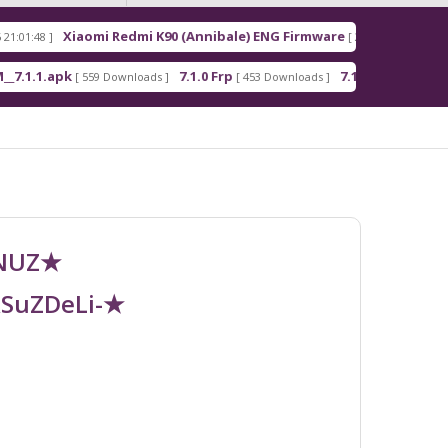
Xiaomi Redmi K90 (Annibale) ENG Firmware
Redmi
[ 2026-03-16 21:00:18 ]
pk
7.1.0 Frp
7.1.2 Frp
A
[ 559 Downloads ]
[ 453 Downloads ]
[ 378 Downloads ]
UNUZ★
RSuZDeLi-★