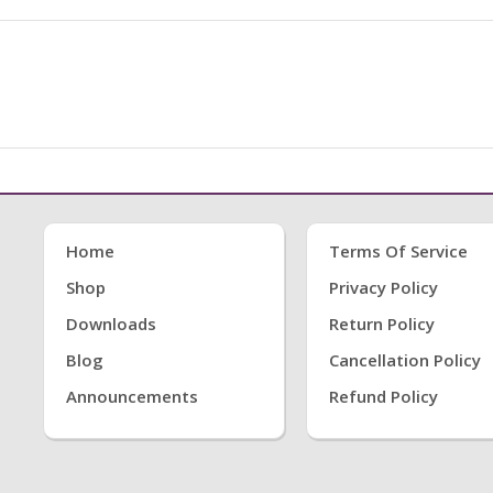
Home
Terms Of Service
Shop
Privacy Policy
Downloads
Return Policy
Blog
Cancellation Policy
Announcements
Refund Policy