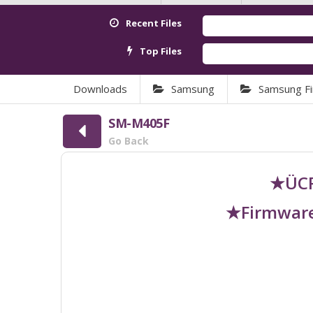
Recent Files
Top Files
Downloads
Samsung
Samsung F
SM-M405F
Go Back
★ÜCR
★Firmware