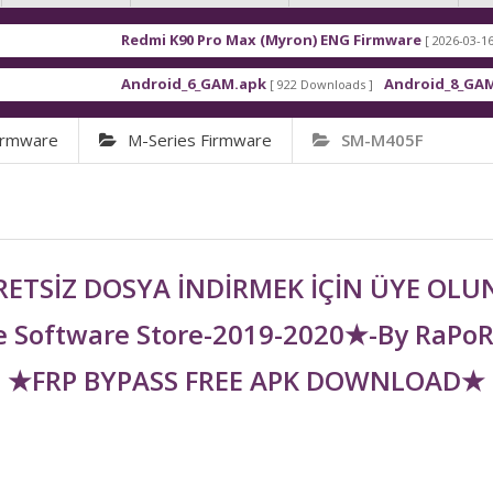
Redmi K90 Pro Max (Myron) ENG Firmware
[ 2026-03-16 21:01:48 ]
Android_6_GAM.apk
Android_8_GAM__7.1.1.a
[ 922 Downloads ]
irmware
M-Series Firmware
SM-M405F
ETSİZ DOSYA İNDİRMEK İÇİN ÜYE OL
 Software Store-2019-2020★-By RaPo
★FRP BYPASS FREE APK DOWNLOAD★