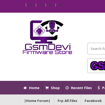
Home
Shop
Recent Files
P
|Home Forum|
Frp All Files
Facebook