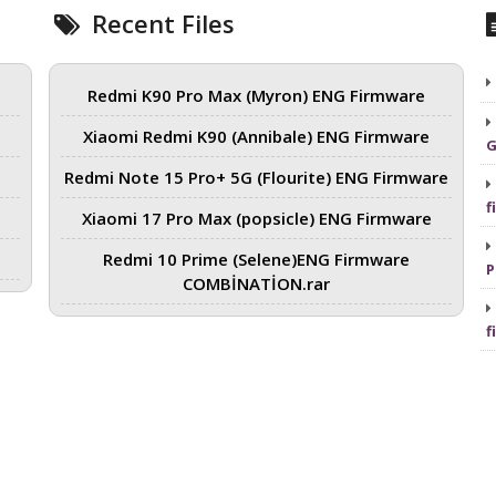
Recent Files
Redmi K90 Pro Max (Myron) ENG Firmware
Xiaomi Redmi K90 (Annibale) ENG Firmware
G
Redmi Note 15 Pro+ 5G (Flourite) ENG Firmware
f
Xiaomi 17 Pro Max (popsicle) ENG Firmware
Redmi 10 Prime (Selene)ENG Firmware
P
COMBİNATİON.rar
f