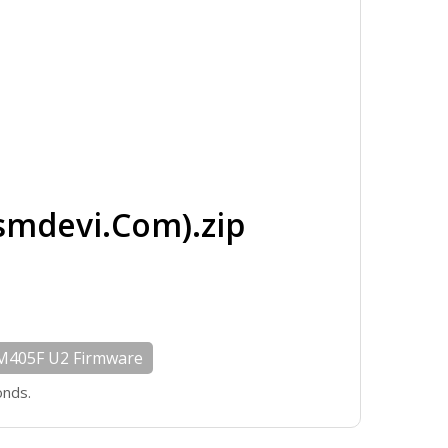
mdevi.Com).zip
M405F U2 Firmware
onds.