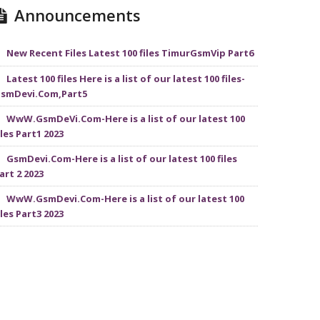
Announcements
New Recent Files Latest 100 files TimurGsmVip Part6
Latest 100 files Here is a list of our latest 100 files-
smDevi.Com,Part5
WwW.GsmDeVi.Com-Here is a list of our latest 100
iles Part1 2023
GsmDevi.Com-Here is a list of our latest 100 files
art 2 2023
WwW.GsmDevi.Com-Here is a list of our latest 100
iles Part3 2023