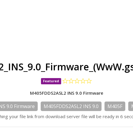
_INS_9.0_Firmware_(WwW.gs
Featured
M405FDDS2ASL2 INS 9.0 Firmware
S 9.0 Firmware
M405FDDS2ASL2 INS 9.0
M405F
hing your file link from download server file will be ready in 6 sec