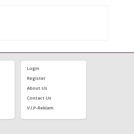
Login
Register
About Us
Contact Us
V.i.P-Reklam