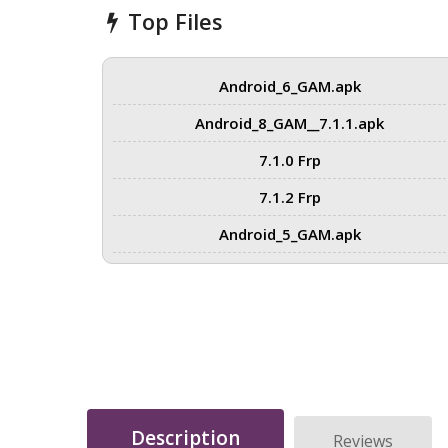
Top Files
Android_6_GAM.apk
Android_8_GAM__7.1.1.apk
7.1.0 Frp
7.1.2 Frp
Android_5_GAM.apk
Description
Reviews