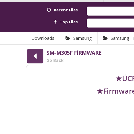
Recent Files
Top Files
Downloads
Samsung
Samsung F
SM-M305F FİRMWARE
Go Back
★ÜCR
★Firmware