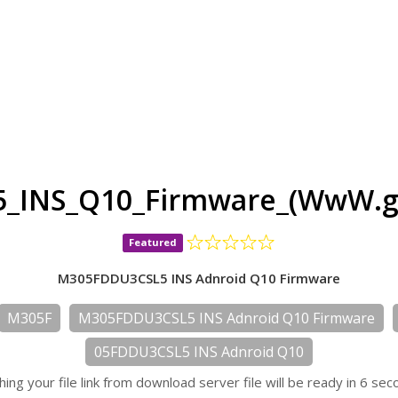
_INS_Q10_Firmware_(WwW.gs
Featured
M305FDDU3CSL5 INS Adnroid Q10 Firmware
M305F
M305FDDU3CSL5 INS Adnroid Q10 Firmware
05FDDU3CSL5 INS Adnroid Q10
hing your file link from download server file will be ready in 6 sec