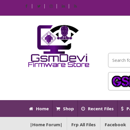
Home
Shop
Recent Files
P
|Home Forum|
Frp All Files
Facebook