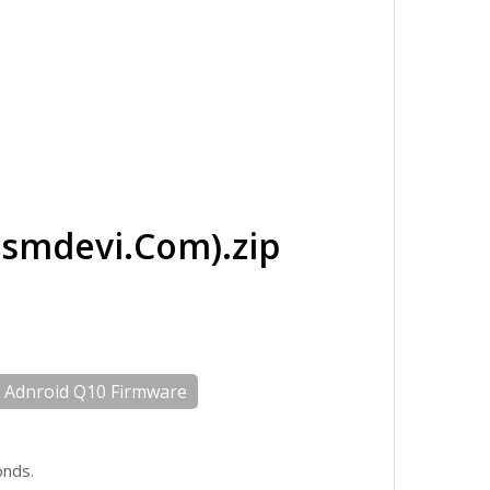
mdevi.Com).zip
Adnroid Q10 Firmware
onds.