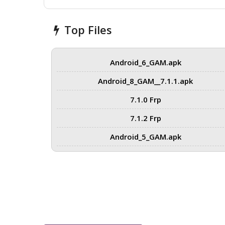
Top Files
Android_6_GAM.apk
Android_8_GAM__7.1.1.apk
7.1.0 Frp
7.1.2 Frp
Android_5_GAM.apk