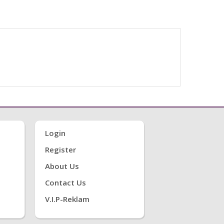
Login
Register
About Us
Contact Us
V.i.P-Reklam