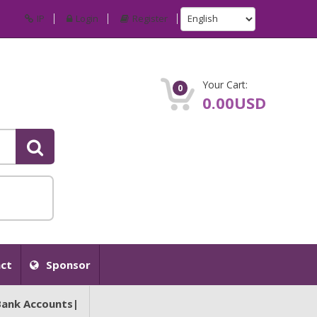
IP
Login
Register
Your Cart:
0
0.00USD
ct
Sponsor
Bank Accounts|