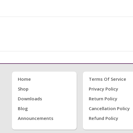
Home
Terms Of Service
Shop
Privacy Policy
Downloads
Return Policy
Blog
Cancellation Policy
Announcements
Refund Policy