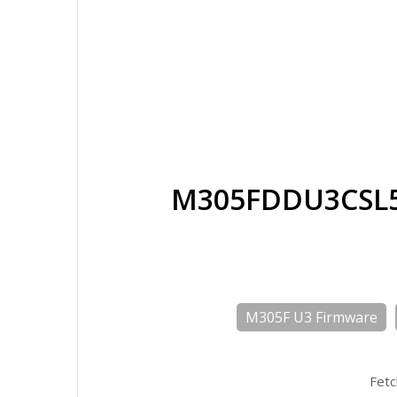
M305FDDU3CSL5
M305F U3 Firmware
Fetc