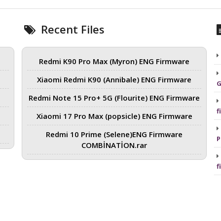
Recent Files
Redmi K90 Pro Max (Myron) ENG Firmware
Xiaomi Redmi K90 (Annibale) ENG Firmware
G
Redmi Note 15 Pro+ 5G (Flourite) ENG Firmware
f
Xiaomi 17 Pro Max (popsicle) ENG Firmware
Redmi 10 Prime (Selene)ENG Firmware
P
COMBİNATİON.rar
f