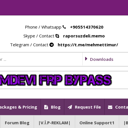
Phone / Whatsapp
+905514370620
Skype / Contact
raporsuzdeli.memo
Telegram / Contact
https://t.me/mehmettimur/
Downloads
ackages & Pricing
Blog
Request File
Conta
Forum Blog
|V.İ.P-REKLAM|
Online Support1
|