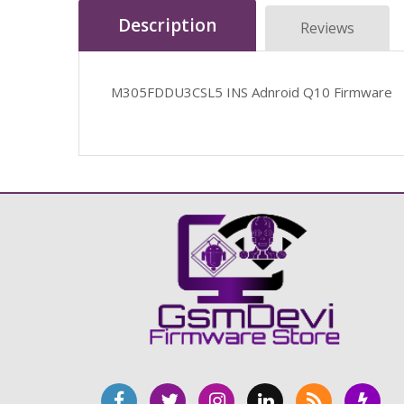
Description
Reviews
M305FDDU3CSL5 INS Adnroid Q10 Firmware