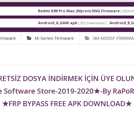
Redmi K90 Pro Max (Myron) ENG Firmware
[ 2026-03-16 21:01:48 
Android_6_GAM.apk
Android_8_GAM__7.1.1
[ 922 Downloads ]
irmware
M-Series Firmware
SM-M305F FİRMWA
ETSİZ DOSYA İNDİRMEK İÇİN ÜYE OL
 Software Store-2019-2020★-By RaPo
★FRP BYPASS FREE APK DOWNLOAD★