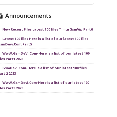
Announcements
New Recent Files Latest 100 files TimurGsmVip Part6
Latest 100 files Here is a list of our latest 100 files-
smDevi.Com,Part5
WwW.GsmDeVi.Com-Here is a list of our latest 100
iles Part1 2023
GsmDevi.Com-Here is a list of our latest 100 files
art 2 2023
WwW.GsmDevi.Com-Here is a list of our latest 100
iles Part3 2023