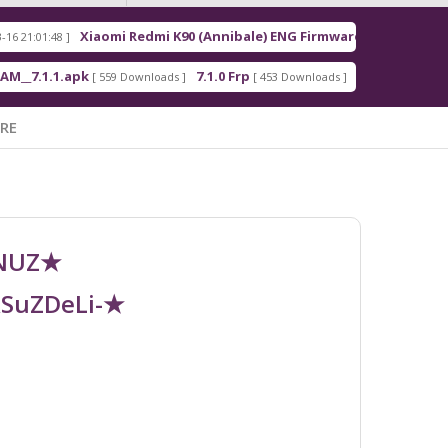
Xiaomi Redmi K90 (Annibale) ENG Firmware
Red
]
[ 2026-03-16 21:00:18 ]
.apk
7.1.0 Frp
7.1.2 Frp
[ 559 Downloads ]
[ 453 Downloads ]
[ 378 Downloads ]
RE
UNUZ★
RSuZDeLi-★