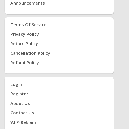
Announcements
Terms Of Service
Privacy Policy
Return Policy
Cancellation Policy
Refund Policy
Login
Register
About Us
Contact Us
V.i.P-Reklam