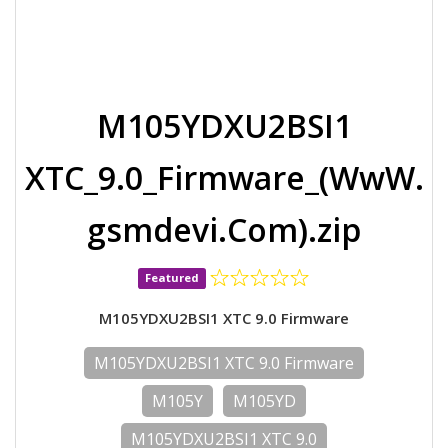
M105YDXU2BSI1
XTC_9.0_Firmware_(WwW.
gsmdevi.Com).zip
Featured
M105YDXU2BSI1 XTC 9.0 Firmware
M105YDXU2BSI1 XTC 9.0 Firmware
M105Y
M105YD
M105YDXU2BSI1 XTC 9.0