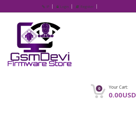
IP
Login
Register
Your Cart:
0
0.00USD