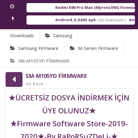
Redmi K90 Pro Max (Myron) ENG Firmware
[
Android_6_GAM.apk
Androi
[ 922 Downloads ]
Downloads
Samsung
Samsung Firmware
M-Series Firmware
SM-M105YD FİRMWARE
SM-M105YD FİRMWARE
Go Back
★ÜCRETSİZ DOSYA İNDİRMEK İÇİN
ÜYE OLUNUZ★
★Firmware Software Store-2019-
2020★-By RaPoRSuZDeLi-★