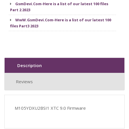
GsmDevi.Com-Here is a list of our latest 100 files
Part 2 2023
WwW.GsmDevi.Com-Here is a list of our latest 100
files Part3 2023
Description
Reviews
M105YDXU2BSI1 XTC 9.0 Firmware