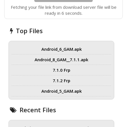
Fetching your file link from download server file will be
ready in 6 seconds.
Top Files
Android_6_GAM.apk
Android_8_GAM__7.1.1.apk
7.1.0 Frp
7.1.2 Frp
Android_5_GAM.apk
Recent Files