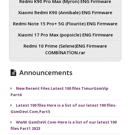
Redmi K90 Pro Max (Myron) ENG Firmware
Xiaomi Redmi K90 (Annibale) ENG Firmware
Redmi Note 15 Pro+ 5G (Flourite) ENG Firmware
Xiaomi 17 Pro Max (popsicle) ENG Firmware
Redmi 10 Prime (Selene)ENG Firmware
COMBİNATİON.rar
Announcements
New Recent Files Latest 100 files TimurGsmVip
Part6
Latest 100 files Here is a list of our latest 100 files-
GsmDevi.Com,Part5
WwW.GsmDeVi.Com-Here is a list of our latest 100
files Part1 2023