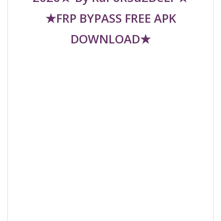
★FRP BYPASS FREE APK
DOWNLOAD★