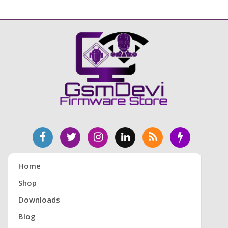
Home
Shop
Downloads
Blog