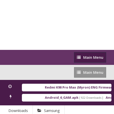
Main
Main Menu
Menu
Main
Main Menu
Menu
Redmi K90 Pro Max (Myron) ENG Firmware
[
Android_6_GAM.apk
Androi
[ 922 Downloads ]
Downloads
Samsung