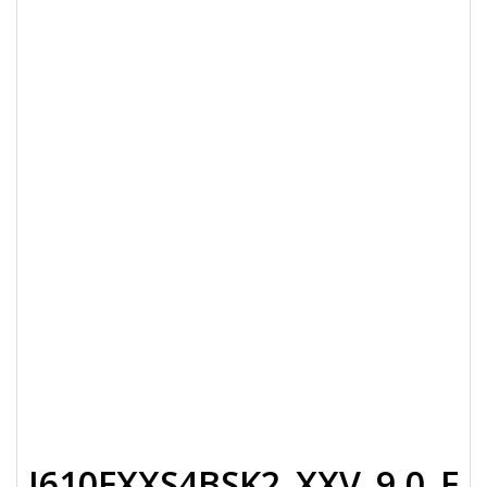
J610FXXS4BSK2_XXV_9.0_F