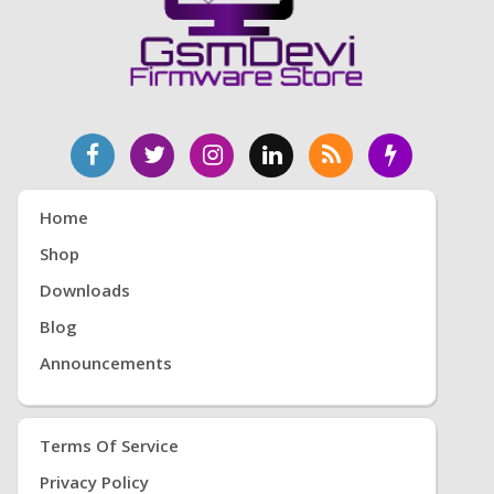
Home
Shop
Downloads
Blog
Announcements
Terms Of Service
Privacy Policy