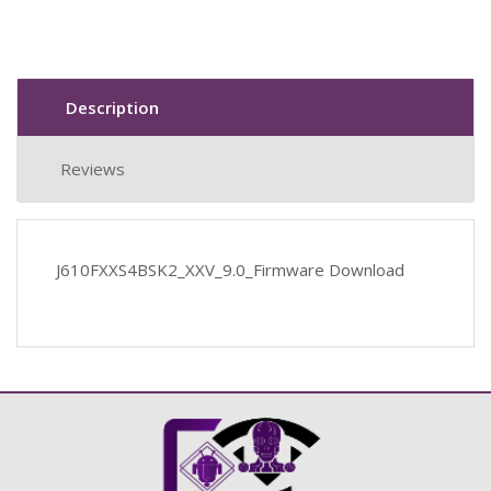
Description
Reviews
J610FXXS4BSK2_XXV_9.0_Firmware Download