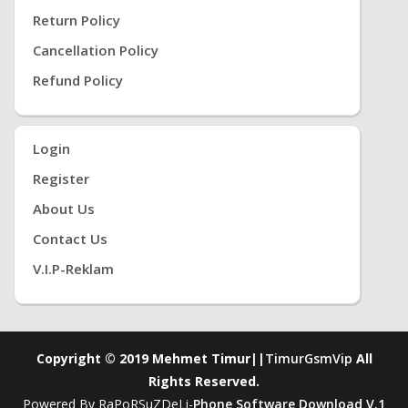
Return Policy
Cancellation Policy
Refund Policy
Login
Register
About Us
Contact Us
V.i.P-Reklam
Copyright © 2019 Mehmet Timur||
TimurGsmVip
All
Rights Reserved.
Powered By RaPoRSuZDeLi-
Phone Software Download V.1