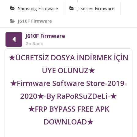
Samsung Firmware
J-Series Firmware
J610F Firmware
J610F Firmware
Go Back
★ÜCRETSİZ DOSYA İNDİRMEK İÇİN
ÜYE OLUNUZ★
★Firmware Software Store-2019-
2020★-By RaPoRSuZDeLi-★
★FRP BYPASS FREE APK
DOWNLOAD★