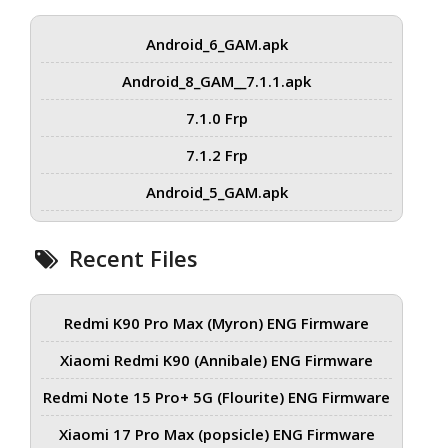
Android_6_GAM.apk
Android_8_GAM__7.1.1.apk
7.1.0 Frp
7.1.2 Frp
Android_5_GAM.apk
Recent Files
Redmi K90 Pro Max (Myron) ENG Firmware
Xiaomi Redmi K90 (Annibale) ENG Firmware
Redmi Note 15 Pro+ 5G (Flourite) ENG Firmware
Xiaomi 17 Pro Max (popsicle) ENG Firmware