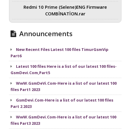
Redmi 10 Prime (Selene)ENG Firmware
COMBİNATİON.rar
Announcements
New Recent Files Latest 100 files TimurGsmVip
Part6
Latest 100 files Here is a list of our latest 100 files-
GsmDevi.Com,Part5
WwW.GsmDeVi.Com-Here is a list of our latest 100
files Part1 2023
GsmDevi.Com-Here is a list of our latest 100 files
Part 2 2023
WwW.GsmDevi.Com-Here is a list of our latest 100
files Part3 2023