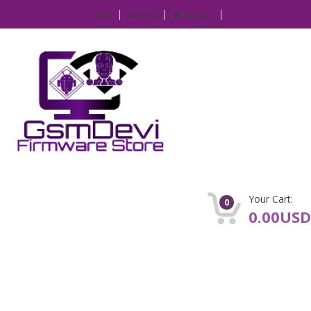
IP
Login
Register
Your Cart:
0
0.00USD