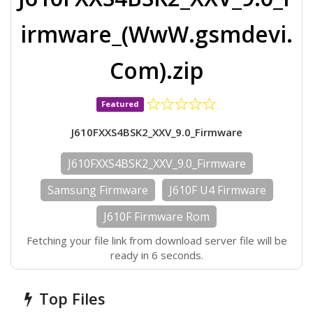
irmware_(WwW.gsmdevi.
Com).zip
Featured
J610FXXS4BSK2_XXV_9.0_Firmware
J610FXXS4BSK2_XXV_9.0_Firmware
Samsung Firmware
J610F U4 Firmware
J610F Firmware Rom
Fetching your file link from download server file will be
ready in 6 seconds.
Top Files