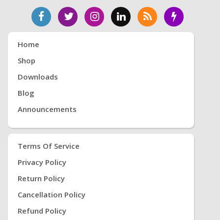
Home
Shop
Downloads
Blog
Announcements
Terms Of Service
Privacy Policy
Return Policy
Cancellation Policy
Refund Policy