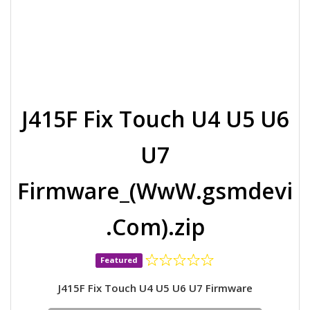
J415F Fix Touch U4 U5 U6
U7
Firmware_(WwW.gsmdevi
.Com).zip
Featured
J415F Fix Touch U4 U5 U6 U7 Firmware