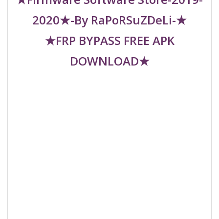
2020★-By RaPoRSuZDeLi-★
★FRP BYPASS FREE APK
DOWNLOAD★