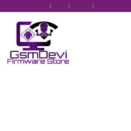
IP
Login
Register