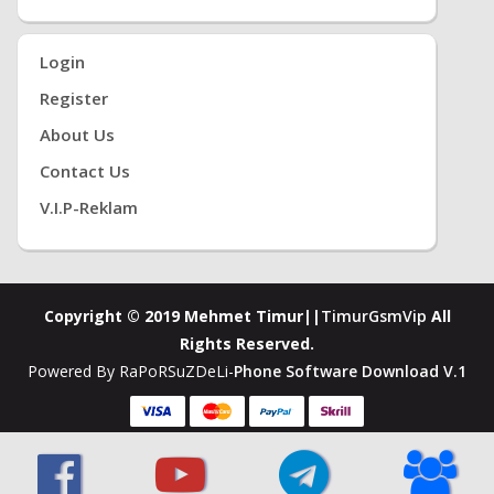
Login
Register
About Us
Contact Us
V.i.P-Reklam
Copyright © 2019 Mehmet Timur||
TimurGsmVip
All
Rights Reserved.
Powered By RaPoRSuZDeLi-
Phone Software Download V.1