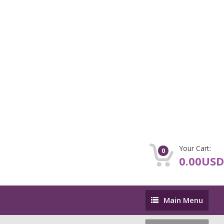
Your Cart:
0
0.00USD
Main
Main Menu
Menu