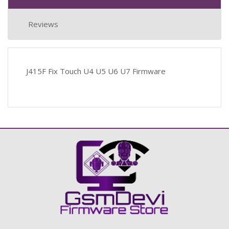
Reviews
J415F Fix Touch U4 U5 U6 U7 Firmware