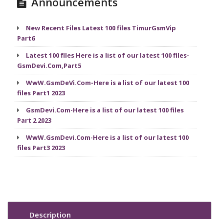
Announcements
New Recent Files Latest 100 files TimurGsmVip
Part6
Latest 100 files Here is a list of our latest 100 files-
GsmDevi.Com,Part5
WwW.GsmDeVi.Com-Here is a list of our latest 100
files Part1 2023
GsmDevi.Com-Here is a list of our latest 100 files
Part 2 2023
WwW.GsmDevi.Com-Here is a list of our latest 100
files Part3 2023
Description