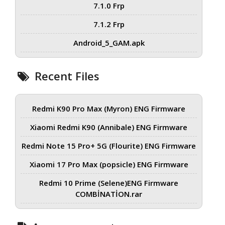
7.1.0 Frp
7.1.2 Frp
Android_5_GAM.apk
Recent Files
Redmi K90 Pro Max (Myron) ENG Firmware
Xiaomi Redmi K90 (Annibale) ENG Firmware
Redmi Note 15 Pro+ 5G (Flourite) ENG Firmware
Xiaomi 17 Pro Max (popsicle) ENG Firmware
Redmi 10 Prime (Selene)ENG Firmware
COMBİNATİON.rar