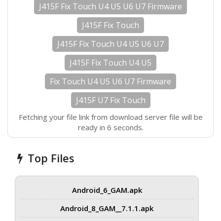
J415F Fix Touch U4 U5 U6 U7 Firmware
J415F Fix Touch
J415F Fix Touch U4 U5 U6 U7
J415F Fix Touch U4 U5
Fix Touch U4 U5 U6 U7 Firmware
J415F U7 Fix Touch
Fetching your file link from download server file will be
ready in 6 seconds.
Top Files
Android_6_GAM.apk
Android_8_GAM__7.1.1.apk