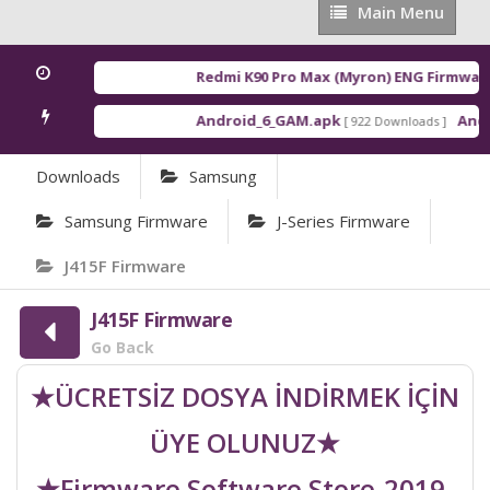
Main
Main Menu
Menu
Redmi K90 Pro Max (Myron) ENG Firmware
[
Android_6_GAM.apk
Androi
[ 922 Downloads ]
Downloads
Samsung
Samsung Firmware
J-Series Firmware
J415F Firmware
J415F Firmware
Go Back
★ÜCRETSİZ DOSYA İNDİRMEK İÇİN
ÜYE OLUNUZ★
★Firmware Software Store-2019-