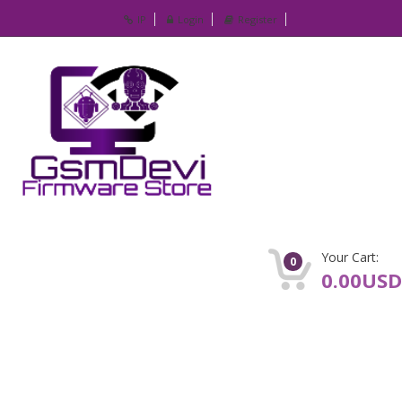
IP
Login
Register
Your Cart:
0
0.00USD