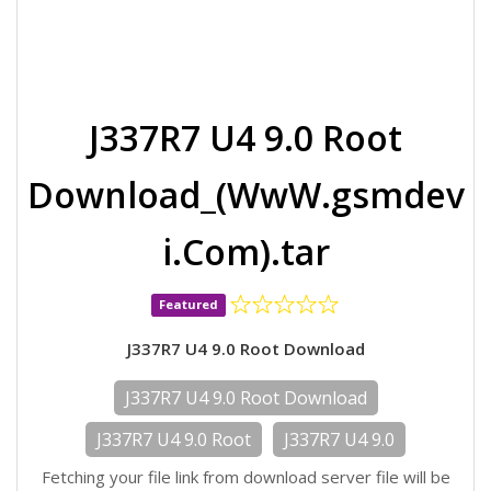
J337R7 U4 9.0 Root
Download_(WwW.gsmdev
i.Com).tar
Featured
J337R7 U4 9.0 Root Download
J337R7 U4 9.0 Root Download
J337R7 U4 9.0 Root
J337R7 U4 9.0
Fetching your file link from download server file will be