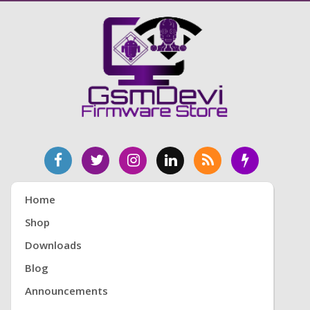
Home
Shop
Downloads
Blog
Announcements