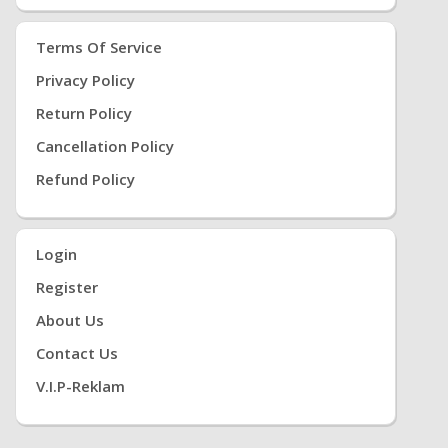
Terms Of Service
Privacy Policy
Return Policy
Cancellation Policy
Refund Policy
Login
Register
About Us
Contact Us
V.i.P-Reklam