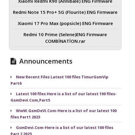
Xiaomi Redmi K90 (Annibale) ENG Firmware
Redmi Note 15 Pro+ 5G (Flourite) ENG Firmware
Xiaomi 17 Pro Max (popsicle) ENG Firmware
Redmi 10 Prime (Selene)ENG Firmware
COMBİNATİON.rar
Announcements
New Recent Files Latest 100 files TimurGsmVip
Part6
Latest 100 files Here is a list of our latest 100 files-
GsmDevi.Com,Part5
WwW.GsmDeVi.Com-Here is a list of our latest 100
files Part1 2023
GsmDevi.Com-Here is a list of our latest 100 files
Part 2 2023