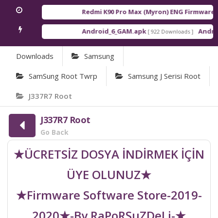
Redmi K90 Pro Max (Myron) ENG Firmware
[ 2
Android_6_GAM.apk
Android
[ 922 Downloads ]
Downloads
Samsung
SamSung Root Twrp
Samsung J Serisi Root
J337R7 Root
J337R7 Root
Go Back
★ÜCRETSİZ DOSYA İNDİRMEK İÇİN
ÜYE OLUNUZ★
★Firmware Software Store-2019-
2020★-By RaPoRSuZDeLi-★