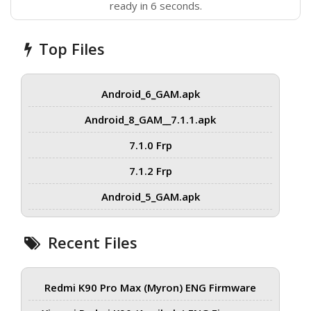
ready in 6 seconds.
Top Files
Android_6_GAM.apk
Android_8_GAM__7.1.1.apk
7.1.0 Frp
7.1.2 Frp
Android_5_GAM.apk
Recent Files
Redmi K90 Pro Max (Myron) ENG Firmware