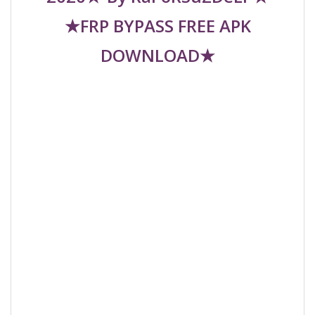
★FRP BYPASS FREE APK
DOWNLOAD★