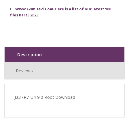
WwW.GsmDevi.Com-Here is a list of our latest 100
files Part3 2023
Description
Reviews
J337R7 U4 9.0 Root Download