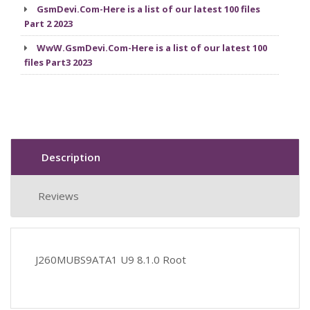
GsmDevi.Com-Here is a list of our latest 100 files
Part 2 2023
WwW.GsmDevi.Com-Here is a list of our latest 100
files Part3 2023
Description
Reviews
J260MUBS9ATA1 U9 8.1.0 Root