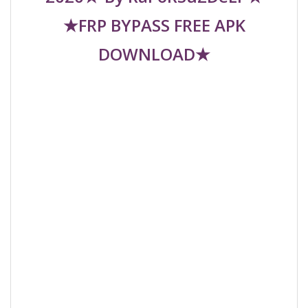
★FRP BYPASS FREE APK
DOWNLOAD★