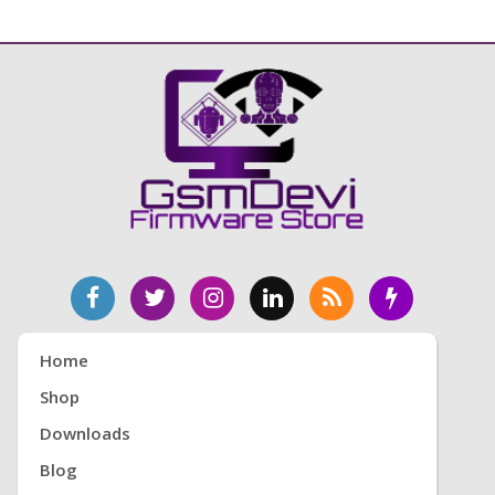
Home
Shop
Downloads
Blog