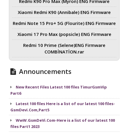
Redmi K90 Pro Max (Myron) ENG Firmware
Xiaomi Redmi K90 (Annibale) ENG Firmware
Redmi Note 15 Pro+ 5G (Flourite) ENG Firmware
Xiaomi 17 Pro Max (popsicle) ENG Firmware
Redmi 10 Prime (Selene)ENG Firmware
COMBİNATİON.rar
Announcements
New Recent Files Latest 100 files TimurGsmVip
Part6
Latest 100 files Here is a list of our latest 100 files-
GsmDevi.Com,Part5
WwW.GsmDeVi.Com-Here is a list of our latest 100
files Part1 2023