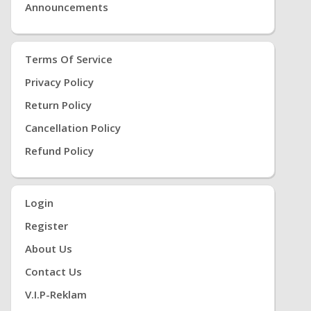
Announcements
Terms Of Service
Privacy Policy
Return Policy
Cancellation Policy
Refund Policy
Login
Register
About Us
Contact Us
V.i.P-Reklam