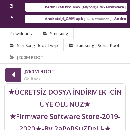
Redmi K90 Pro Max (Myron) ENG Firmware
[ 2026
Android_6_GAM.apk
Android_8
[ 922 Downloads ]
Downloads
Samsung
SamSung Root Twrp
Samsung J Serisi Root
J260M ROOT
J260M ROOT
Go Back
★ÜCRETSİZ DOSYA İNDİRMEK İÇİN
ÜYE OLUNUZ★
★Firmware Software Store-2019-
2020★-By RaPoRSuZDeLi-★