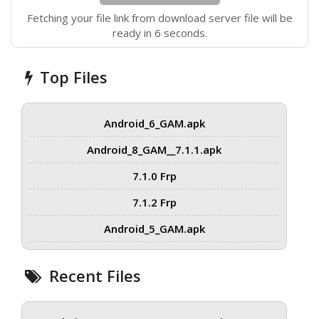
Fetching your file link from download server file will be
ready in 5 seconds.
Top Files
Android_6_GAM.apk
Android_8_GAM__7.1.1.apk
7.1.0 Frp
7.1.2 Frp
Android_5_GAM.apk
Recent Files