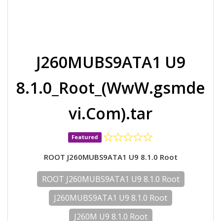
J260MUBS9ATA1 U9
8.1.0_Root_(WwW.gsmde
vi.Com).tar
Featured
ROOT J260MUBS9ATA1 U9 8.1.0 Root
ROOT J260MUBS9ATA1 U9 8.1.0 Root
J260MUBS9ATA1 U9 8.1.0 Root
J260M U9 8.1.0 Root