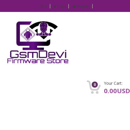
IP
Login
Register
Your Cart:
0
0.00USD