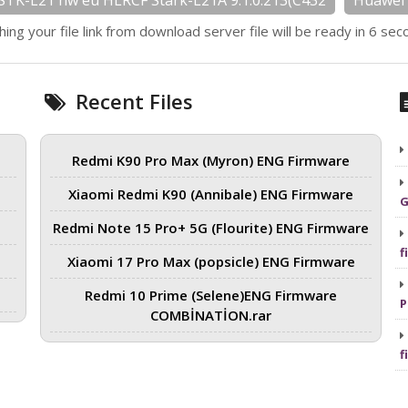
STK-L21 hw eu HLRCF Stark-L21A 9.1.0.213(C432
Huawei 
hing your file link from download server file will be ready in 6 sec
Recent Files
Redmi K90 Pro Max (Myron) ENG Firmware
Xiaomi Redmi K90 (Annibale) ENG Firmware
G
Redmi Note 15 Pro+ 5G (Flourite) ENG Firmware
f
Xiaomi 17 Pro Max (popsicle) ENG Firmware
Redmi 10 Prime (Selene)ENG Firmware
P
COMBİNATİON.rar
f