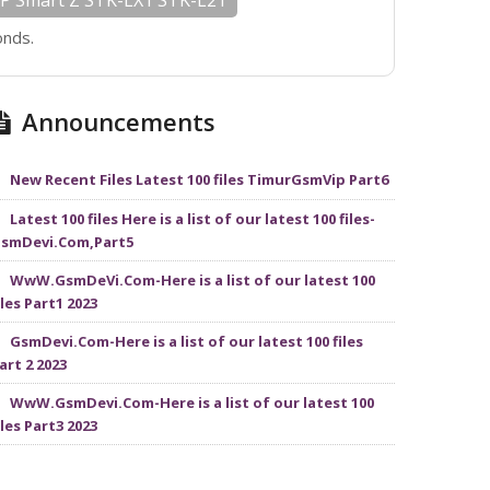
P Smart Z STK-LX1 STK-L21
onds.
Announcements
New Recent Files Latest 100 files TimurGsmVip Part6
Latest 100 files Here is a list of our latest 100 files-
smDevi.Com,Part5
WwW.GsmDeVi.Com-Here is a list of our latest 100
iles Part1 2023
GsmDevi.Com-Here is a list of our latest 100 files
art 2 2023
WwW.GsmDevi.Com-Here is a list of our latest 100
iles Part3 2023