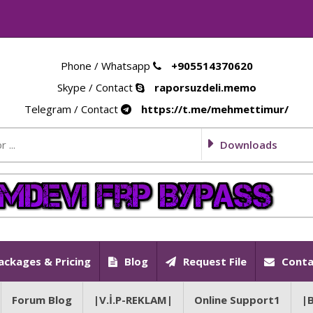
Phone / Whatsapp
+905514370620
Skype / Contact
raporsuzdeli.memo
Telegram / Contact
https://t.me/mehmettimur/
Downloads
ackages & Pricing
Blog
Request File
Conta
Forum Blog
|V.İ.P-REKLAM|
Online Support1
|