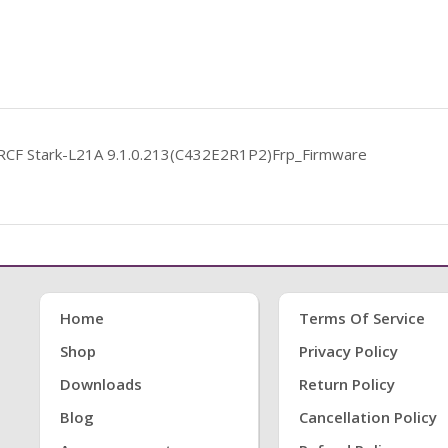
RCF Stark-L21A 9.1.0.213(C432E2R1P2)Frp_Firmware
Home
Terms Of Service
Shop
Privacy Policy
Downloads
Return Policy
Blog
Cancellation Policy