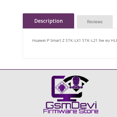
Description
Reviews
Huawei P Smart Z STK-LX1 STK-L21 hw eu HL