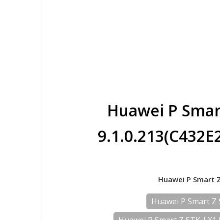
Huawei P Smar
9.1.0.213(C432
Huawei P Smart Z
Huawei P Smart Z 