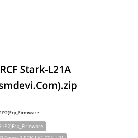
RCF Stark-L21A
smdevi.Com).zip
R1P2)Frp_Firmware
2R1P2)Frp_Firmware