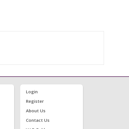
Login
Register
About Us
Contact Us