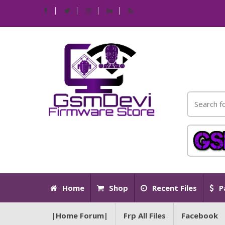
Home
Shop
Recent Files
P
|Home Forum|
Frp All Files
Facebook