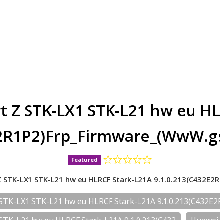
t Z STK-LX1 STK-L21 hw eu HL
E2R1P2)Frp_Firmware_(WwW.g
Featured
 STK-LX1 STK-L21 hw eu HLRCF Stark-L21A 9.1.0.213(C432E2
STK-LX1 STK-L21 hw eu HLRCF Stark-L21A 9.1.0.213(C432E