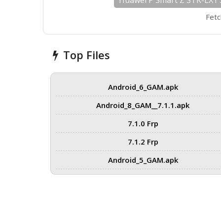
Huawei P Smart Z STK-LX1 
Fetc
Top Files
Android_6_GAM.apk
Android_8_GAM__7.1.1.apk
7.1.0 Frp
7.1.2 Frp
Android_5_GAM.apk