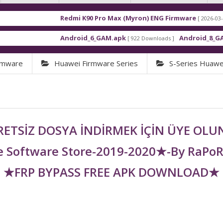
Redmi K90 Pro Max (Myron) ENG Firmware
[ 2026-03-16 21:01:4
Android_6_GAM.apk
Android_8_GAM__7.1.
[ 922 Downloads ]
rmware
Huawei Firmware Series
S-Series Huawe
ETSİZ DOSYA İNDİRMEK İÇİN ÜYE OL
 Software Store-2019-2020★-By RaPo
★FRP BYPASS FREE APK DOWNLOAD★