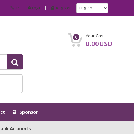
IP
Login
Register
Your Cart:
0
0.00USD
ct
Sponsor
Bank Accounts|