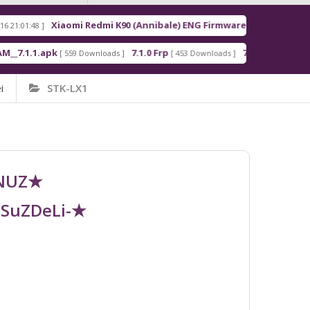
Xiaomi Redmi K90 (Annibale) ENG Firmware
R
8 ]
[ 2026-03-16 21:00:18 ]
1.apk
7.1.0 Frp
7.1.2 Frp
[ 559 Downloads ]
[ 453 Downloads ]
[ 378 Downloads 
i
STK-LX1
UNUZ★
RSuZDeLi-★