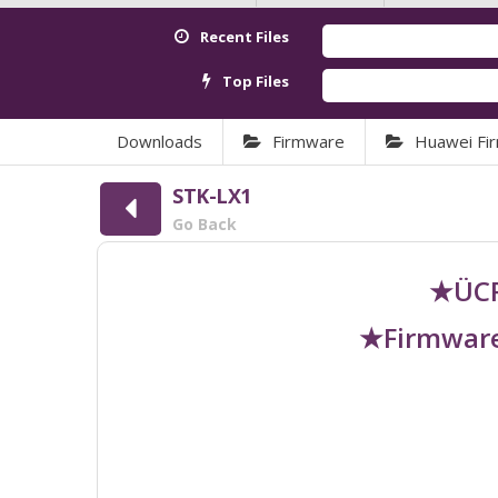
Recent Files
Top Files
Downloads
Firmware
Huawei Fi
STK-LX1
Go Back
★ÜCR
★Firmware