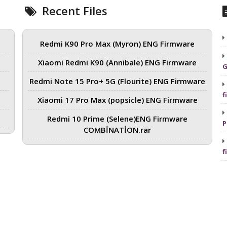
Recent Files
Redmi K90 Pro Max (Myron) ENG Firmware
Xiaomi Redmi K90 (Annibale) ENG Firmware
G
Redmi Note 15 Pro+ 5G (Flourite) ENG Firmware
f
Xiaomi 17 Pro Max (popsicle) ENG Firmware
Redmi 10 Prime (Selene)ENG Firmware
P
COMBİNATİON.rar
f