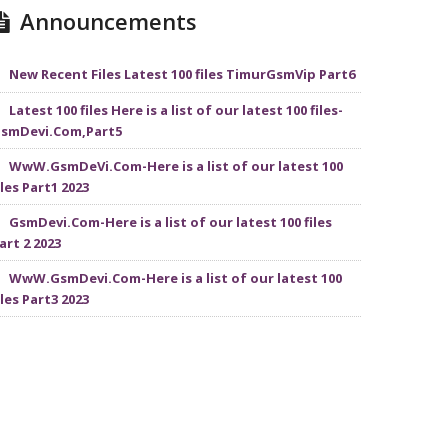
Announcements
New Recent Files Latest 100 files TimurGsmVip Part6
Latest 100 files Here is a list of our latest 100 files-
smDevi.Com,Part5
WwW.GsmDeVi.Com-Here is a list of our latest 100
iles Part1 2023
GsmDevi.Com-Here is a list of our latest 100 files
art 2 2023
WwW.GsmDevi.Com-Here is a list of our latest 100
iles Part3 2023