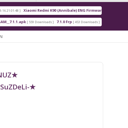
Xiaomi Redmi K90 (Annibale) ENG Firmware
R
48 ]
[ 2026-03-16 21:00:18 ]
.1.apk
7.1.0 Frp
7.1.2 Frp
[ 559 Downloads ]
[ 453 Downloads ]
[ 378 Downloads
N
UNUZ★
RSuZDeLi-★