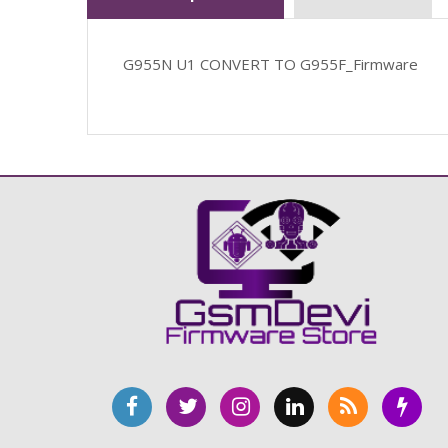
G955N U1 CONVERT TO G955F_Firmware