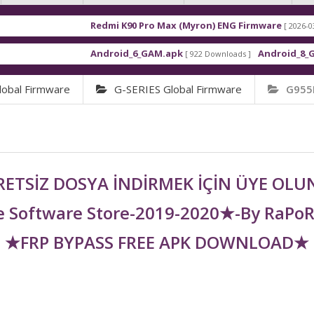
Redmi K90 Pro Max (Myron) ENG Firmware
[ 2026-03-16 21:01:
Android_6_GAM.apk
Android_8_GAM__7.1
[ 922 Downloads ]
obal Firmware
G-SERIES Global Firmware
G955
ETSİZ DOSYA İNDİRMEK İÇİN ÜYE OL
 Software Store-2019-2020★-By RaPo
★FRP BYPASS FREE APK DOWNLOAD★