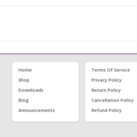
Home
Terms Of Service
Shop
Privacy Policy
Downloads
Return Policy
Blog
Cancellation Policy
Announcements
Refund Policy