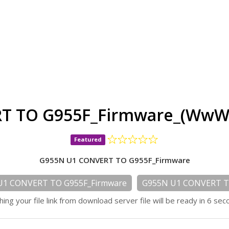
T TO G955F_Firmware_(WwW.
Featured
G955N U1 CONVERT TO G955F_Firmware
U1 CONVERT TO G955F_Firmware
G955N U1 CONVERT T
hing your file link from download server file will be ready in 6 sec