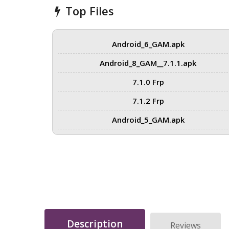
Top Files
Android_6_GAM.apk
Android_8_GAM__7.1.1.apk
7.1.0 Frp
7.1.2 Frp
Android_5_GAM.apk
Description
Reviews