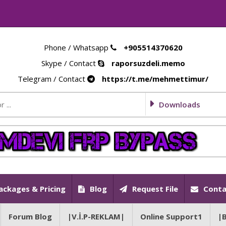
Phone / Whatsapp
+905514370620
Skype / Contact
raporsuzdeli.memo
Telegram / Contact
https://t.me/mehmettimur/
Downloads
ackages & Pricing
Blog
Request File
Conta
Forum Blog
|V.İ.P-REKLAM|
Online Support1
|