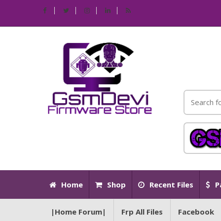
Home
Shop
Recent Files
P
|Home Forum|
Frp All Files
Facebook