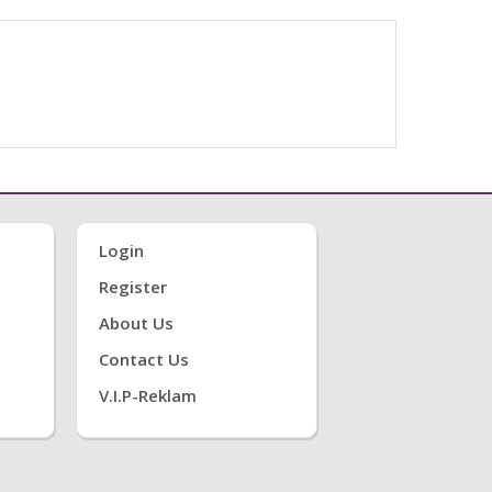
Login
Register
About Us
Contact Us
V.i.P-Reklam