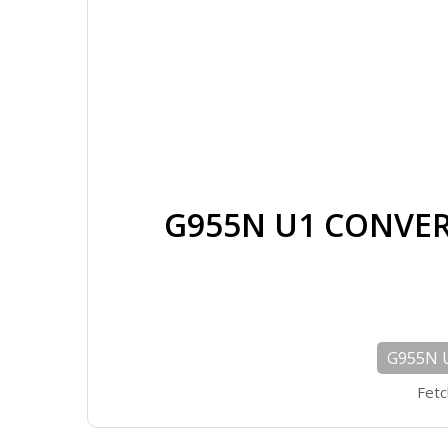
G955N U1 CONVER
G955N 
Fetc