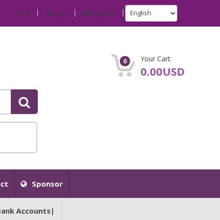
IP
Login
Register
Your Cart:
0
0.00USD
ct
Sponsor
Bank Accounts|