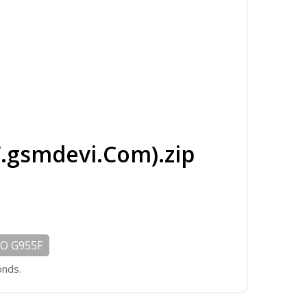
gsmdevi.Com).zip
O G955F
onds.