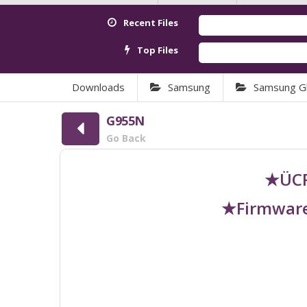
Recent Files
Top Files
Downloads
Samsung
Samsung Gl
G955N
Go Back
★ÜCR
★Firmware