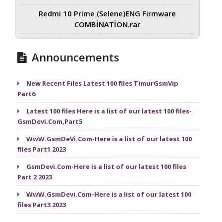
Redmi 10 Prime (Selene)ENG Firmware
COMBİNATİON.rar
Announcements
New Recent Files Latest 100 files TimurGsmVip
Part6
Latest 100 files Here is a list of our latest 100 files-
GsmDevi.Com,Part5
WwW.GsmDeVi.Com-Here is a list of our latest 100
files Part1 2023
GsmDevi.Com-Here is a list of our latest 100 files
Part 2 2023
WwW.GsmDevi.Com-Here is a list of our latest 100
files Part3 2023