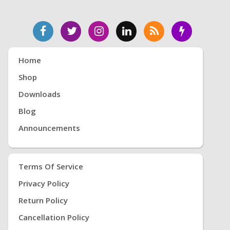
Home
Shop
Downloads
Blog
Announcements
Terms Of Service
Privacy Policy
Return Policy
Cancellation Policy