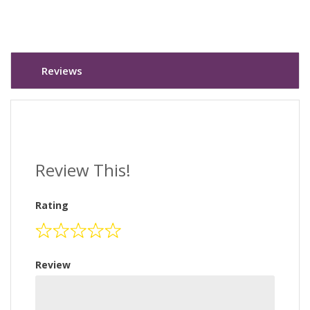
Reviews
Review This!
Rating
Review