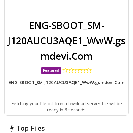
ENG-SBOOT_SM-
J120AUCU3AQE1_WwW.gs
mdevi.Com
Featured
ENG-SBOOT_SM-J120AUCU3AQE1_WwW.gsmdevi.Com
Fetching your file link from download server file will be
ready in 6 seconds.
Top Files