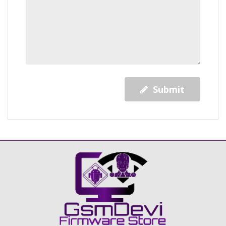
Submit