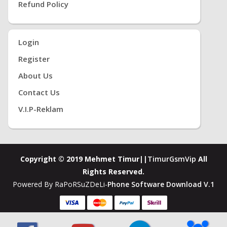
Refund Policy
Login
Register
About Us
Contact Us
V.i.P-Reklam
Copyright © 2019 Mehmet Timur||
TimurGsmVip
All
Rights Reserved.
Powered By RaPoRSuZDeLi-
Phone Software Download V.1