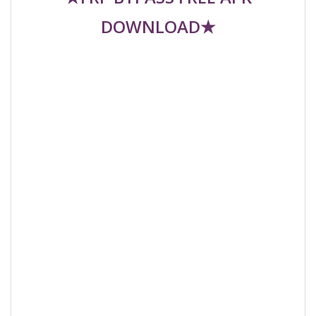
DOWNLOAD★