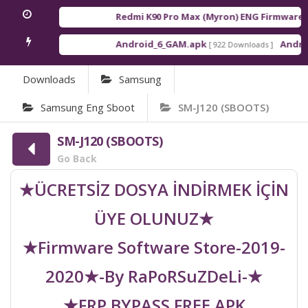
Redmi K90 Pro Max (Myron) ENG Firmware
[ 2
Android_6_GAM.apk
Android
[ 922 Downloads ]
Downloads
Samsung
Samsung Eng Sboot
SM-J120 (SBOOTS)
SM-J120 (SBOOTS)
Go Back
★ÜCRETSİZ DOSYA İNDİRMEK İÇİN
ÜYE OLUNUZ★
★Firmware Software Store-2019-
2020★-By RaPoRSuZDeLi-★
★FRP BYPASS FREE APK