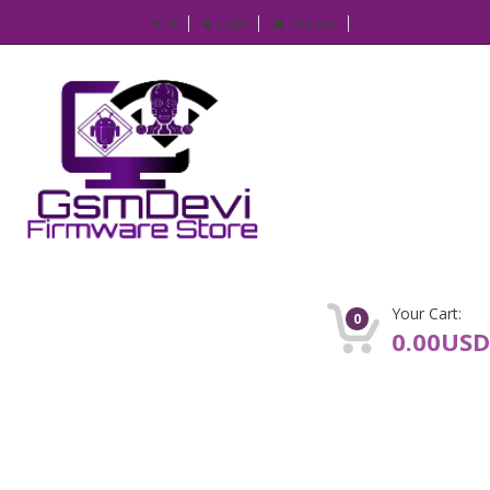
IP
Login
Register
Your Cart:
0
0.00USD