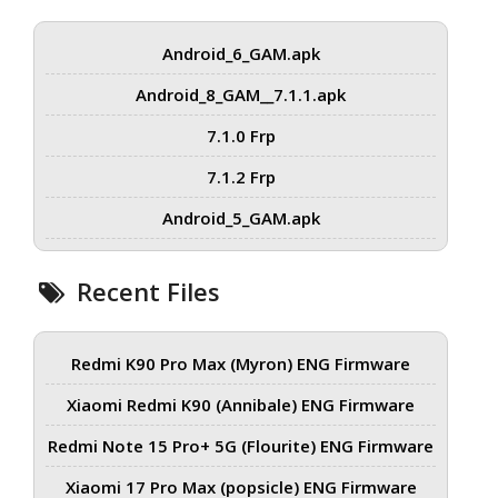
Android_6_GAM.apk
Android_8_GAM__7.1.1.apk
7.1.0 Frp
7.1.2 Frp
Android_5_GAM.apk
Recent Files
Redmi K90 Pro Max (Myron) ENG Firmware
Xiaomi Redmi K90 (Annibale) ENG Firmware
Redmi Note 15 Pro+ 5G (Flourite) ENG Firmware
Xiaomi 17 Pro Max (popsicle) ENG Firmware