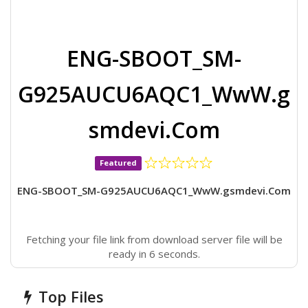
ENG-SBOOT_SM-
G925AUCU6AQC1_WwW.g
smdevi.Com
Featured
ENG-SBOOT_SM-G925AUCU6AQC1_WwW.gsmdevi.Com
Fetching your file link from download server file will be
ready in 6 seconds.
Top Files