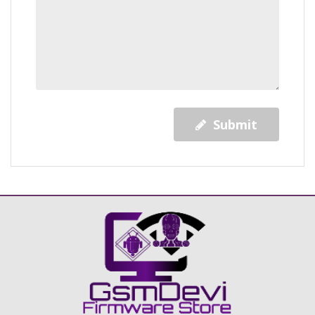
Submit