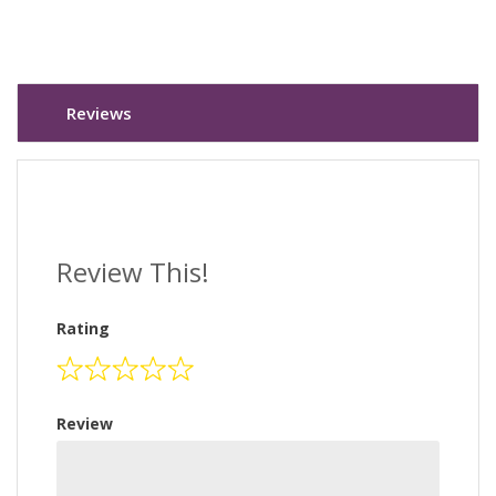
Reviews
Review This!
Rating
Review