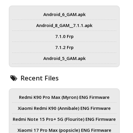
Android_6_GAM.apk
Android_8_GAM__7.1.1.apk
7.1.0 Frp
7.1.2 Frp
Android_5_GAM.apk
Recent Files
Redmi K90 Pro Max (Myron) ENG Firmware
Xiaomi Redmi K90 (Annibale) ENG Firmware
Redmi Note 15 Pro+ 5G (Flourite) ENG Firmware
Xiaomi 17 Pro Max (popsicle) ENG Firmware