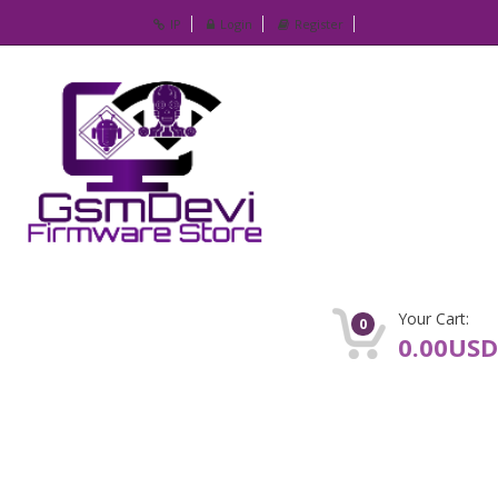
IP
Login
Register
Your Cart:
0
0.00USD