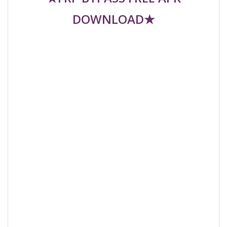
DOWNLOAD★