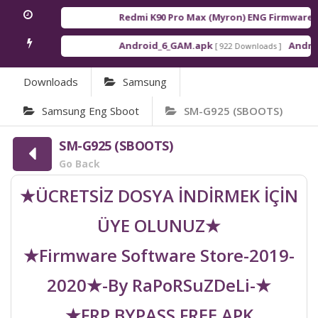
Redmi K90 Pro Max (Myron) ENG Firmware
[ 2
Android_6_GAM.apk
Android
[ 922 Downloads ]
Downloads
Samsung
Samsung Eng Sboot
SM-G925 (SBOOTS)
SM-G925 (SBOOTS)
Go Back
★ÜCRETSİZ DOSYA İNDİRMEK İÇİN
ÜYE OLUNUZ★
★Firmware Software Store-2019-
2020★-By RaPoRSuZDeLi-★
★FRP BYPASS FREE APK