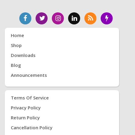
Home
Shop
Downloads
Blog
Announcements
Terms Of Service
Privacy Policy
Return Policy
Cancellation Policy