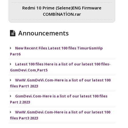
Redmi 10 Prime (Selene)ENG Firmware
COMBİNATİON.rar
Announcements
New Recent Files Latest 100 files TimurGsmVip
Part6
Latest 100 files Here is a list of our latest 100 files-
GsmDevi.Com,Part5
WwW.GsmDeVi.Com-Here is a list of our latest 100
files Part1 2023
GsmDevi.Com-Here is a list of our latest 100 files
Part 2 2023
WwW.GsmDevi.Com-Here is a list of our latest 100
files Part3 2023