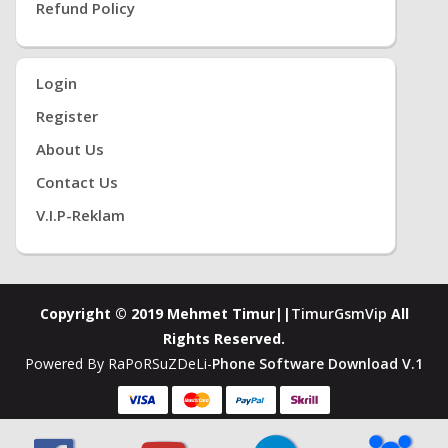
Refund Policy
Login
Register
About Us
Contact Us
V.i.P-Reklam
Copyright © 2019 Mehmet Timur||
TimurGsmVip
All
Rights Reserved.
Powered By RaPoRSuZDeLi-
Phone Software Download V.1