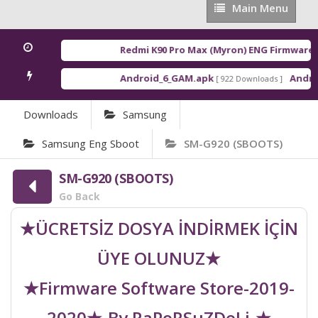
Main
Main Menu
Menu
Redmi K90 Pro Max (Myron) ENG Firmware
[ 2
Android_6_GAM.apk
Android
[ 922 Downloads ]
Downloads
Samsung
Samsung Eng Sboot
SM-G920 (SBOOTS)
SM-G920 (SBOOTS)
Go Back
★ÜCRETSİZ DOSYA İNDİRMEK İÇİN
ÜYE OLUNUZ★
★Firmware Software Store-2019-
2020★-By RaPoRSuZDeLi-★