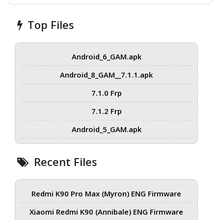
Top Files
Android_6_GAM.apk
Android_8_GAM__7.1.1.apk
7.1.0 Frp
7.1.2 Frp
Android_5_GAM.apk
Recent Files
Redmi K90 Pro Max (Myron) ENG Firmware
Xiaomi Redmi K90 (Annibale) ENG Firmware