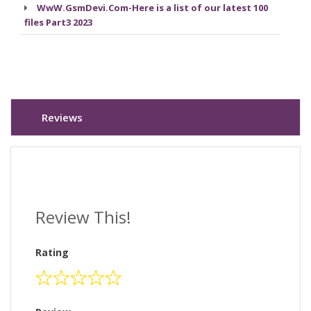
WwW.GsmDevi.Com-Here is a list of our latest 100
files Part3 2023
Reviews
Review This!
Rating