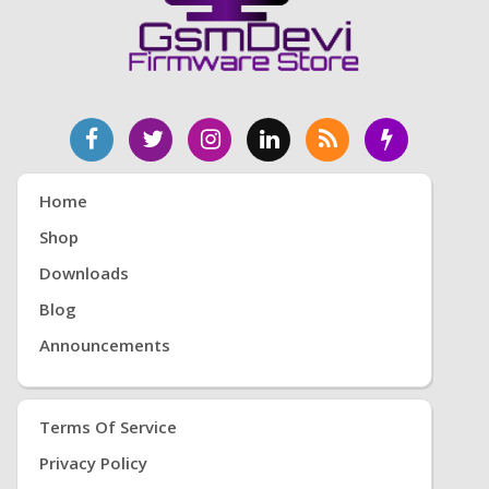
Home
Shop
Downloads
Blog
Announcements
Terms Of Service
Privacy Policy