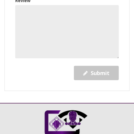
Review
Submit