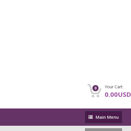
Your Cart:
0
0.00USD
Main
Main Menu
Menu