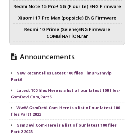
Redmi Note 15 Pro+ 5G (Flourite) ENG Firmware
Xiaomi 17 Pro Max (popsicle) ENG Firmware
Redmi 10 Prime (Selene)ENG Firmware
COMBİNATİON.rar
Announcements
New Recent Files Latest 100 files TimurGsmVip
Part6
Latest 100 files Here is a list of our latest 100 files-
GsmDevi.Com,Part5
WwW.GsmDeVi.Com-Here is a list of our latest 100
files Part1 2023
GsmDevi.Com-Here is a list of our latest 100 files
Part 2 2023