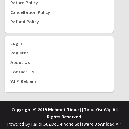
Return Policy
Cancellation Policy
Refund Policy
Login
Register
About Us
Contact Us
V.i.P-Reklam
Copyright © 2019 Mehmet Timur||
TimurGsmVip
All
Rights Reserved.
Powered By RaPoRSuZDeLi-
Phone Software Download V.1