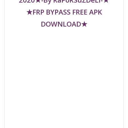
★FRP BYPASS FREE APK
DOWNLOAD★