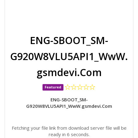
ENG-SBOOT_SM-
G920W8VLU5API1_WwW.
gsmdevi.Com
Featured
ENG-SBOOT_SM-
G920W8VLU5API1_WwW.gsmdevi.Com
Fetching your file link from download server file will be
ready in 6 seconds.