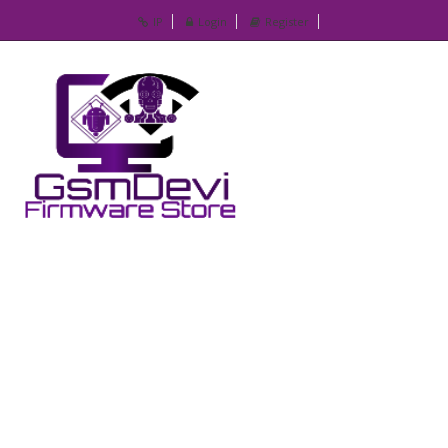
IP
Login
Register