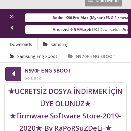
Main
Main Menu
Menu
Redmi K90 Pro Max (Myron) ENG Firmware
Android_6_GAM.apk
Andro
[ 922 Downloads ]
Downloads
Samsung
Samsung Eng Sboot
N970F ENG SBOOT
N970F ENG SBOOT
Go Back
★ÜCRETSİZ DOSYA İNDİRMEK İÇİN
ÜYE OLUNUZ★
★Firmware Software Store-2019-
2020★-By RaPoRSuZDeLi-★