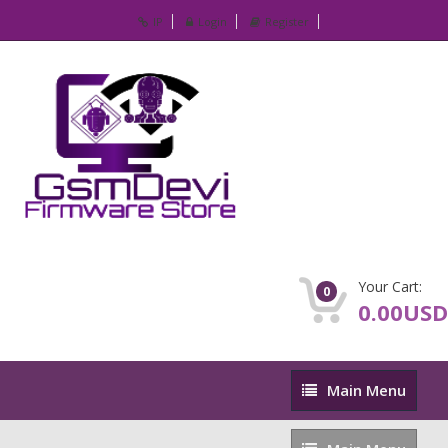
IP
Login
Register
Your Cart:
0
0.00USD
Main
Main Menu
Menu