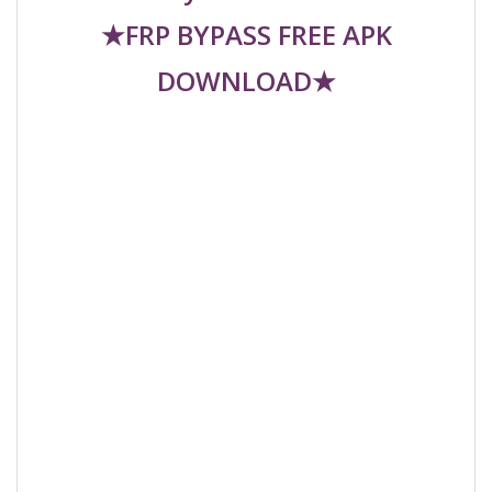
★FRP BYPASS FREE APK
DOWNLOAD★