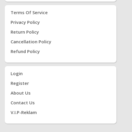
Terms Of Service
Privacy Policy
Return Policy
Cancellation Policy
Refund Policy
Login
Register
About Us
Contact Us
V.i.P-Reklam