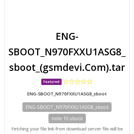
ENG-
SBOOT_N970FXXU1ASG8_
sboot_(gsmdevi.Com).tar
Featured
ENG-SBOOT_N970FXXU1ASG8_sboot
ENG-SBOOT_N970FXXU1ASG8_sboot
note 10 sboot
Fetching your file link from download server file will be