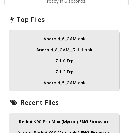
ready in 6 seconds.
Top Files
Android_6_GAM.apk
Android_8_GAM__7.1.1.apk
7.1.0 Frp
7.1.2 Frp
Android_5_GAM.apk
Recent Files
Redmi K90 Pro Max (Myron) ENG Firmware
Xiaomi Redmi K90 (Annibale) ENG Firmware