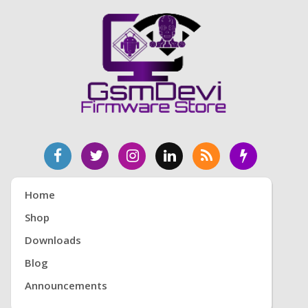
Home
Shop
Downloads
Blog
Announcements