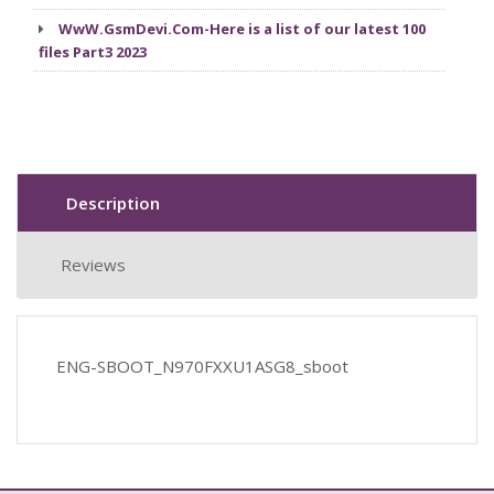
WwW.GsmDevi.Com-Here is a list of our latest 100
files Part3 2023
Description
Reviews
ENG-SBOOT_N970FXXU1ASG8_sboot