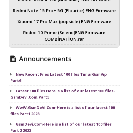
Redmi Note 15 Pro+ 5G (Flourite) ENG Firmware
Xiaomi 17 Pro Max (popsicle) ENG Firmware
Redmi 10 Prime (Selene)ENG Firmware
COMBİNATİON.rar
Announcements
New Recent Files Latest 100 files TimurGsmVip
Part6
Latest 100 files Here is a list of our latest 100 files-
GsmDevi.Com,Part5
WwW.GsmDeVi.Com-Here is a list of our latest 100
files Part1 2023
GsmDevi.Com-Here is a list of our latest 100 files
Part 2 2023