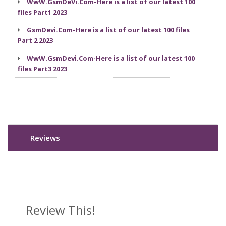
WwW.GsmDeVi.Com-Here is a list of our latest 100
files Part1 2023
GsmDevi.Com-Here is a list of our latest 100 files
Part 2 2023
WwW.GsmDevi.Com-Here is a list of our latest 100
files Part3 2023
Reviews
Review This!