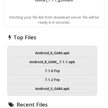
ERASE)_7.1.1_gsmdevi
Fetching your file link from download server file will be
ready in 6 seconds.
Top Files
Android_6_GAM.apk
Android_8_GAM__7.1.1.apk
7.1.0 Frp
7.1.2 Frp
Android_5_GAM.apk
Recent Files