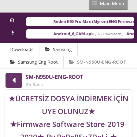
Main
Main Menu
Menu
Redmi K90 Pro Max (Myron) ENG Firmware
[ 
Android_6_GAM.apk
Androi
[ 922 Downloads ]
Downloads
Samsung
Samsung Eng Root
SM-N950U-ENG-ROOT
SM-N950U-ENG-ROOT
Go Back
★ÜCRETSİZ DOSYA İNDİRMEK İÇİN
ÜYE OLUNUZ★
★Firmware Software Store-2019-
2020★-By RaPoRSuZDeLi-★