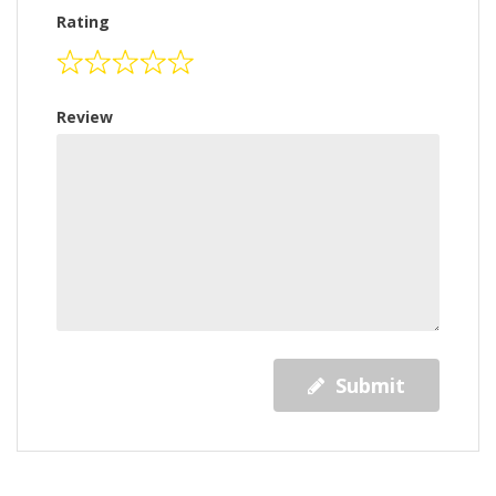
Rating
Review
Submit