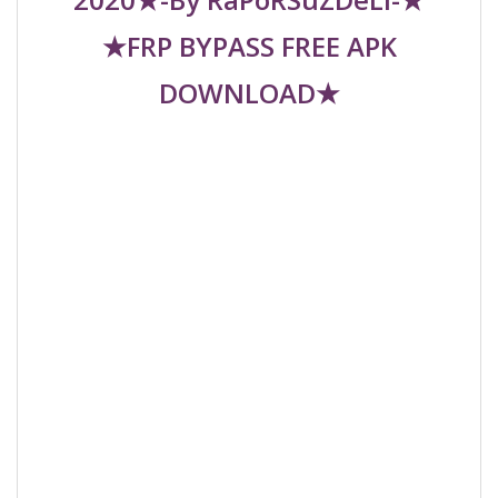
★FRP BYPASS FREE APK
DOWNLOAD★