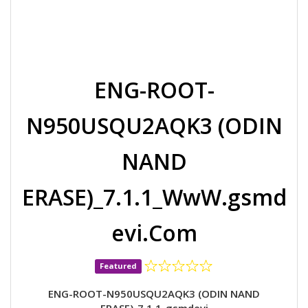
ENG-ROOT-
N950USQU2AQK3 (ODIN
NAND
ERASE)_7.1.1_WwW.gsmd
evi.Com
Featured
ENG-ROOT-N950USQU2AQK3 (ODIN NAND