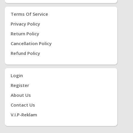
Terms Of Service
Privacy Policy
Return Policy
Cancellation Policy
Refund Policy
Login
Register
About Us
Contact Us
V.i.P-Reklam