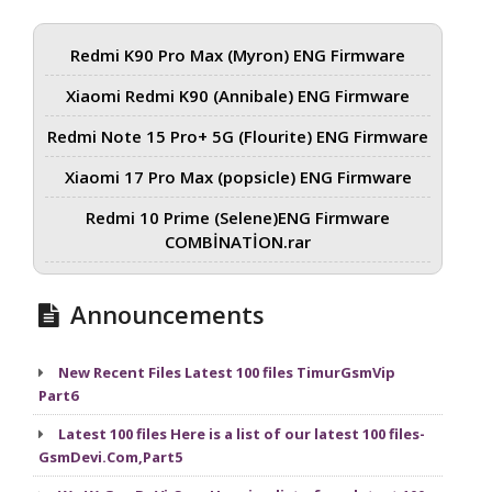
Redmi K90 Pro Max (Myron) ENG Firmware
Xiaomi Redmi K90 (Annibale) ENG Firmware
Redmi Note 15 Pro+ 5G (Flourite) ENG Firmware
Xiaomi 17 Pro Max (popsicle) ENG Firmware
Redmi 10 Prime (Selene)ENG Firmware
COMBİNATİON.rar
Announcements
New Recent Files Latest 100 files TimurGsmVip
Part6
Latest 100 files Here is a list of our latest 100 files-
GsmDevi.Com,Part5