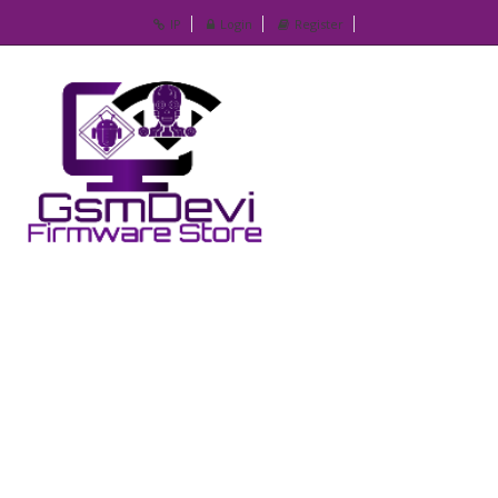
IP
Login
Register