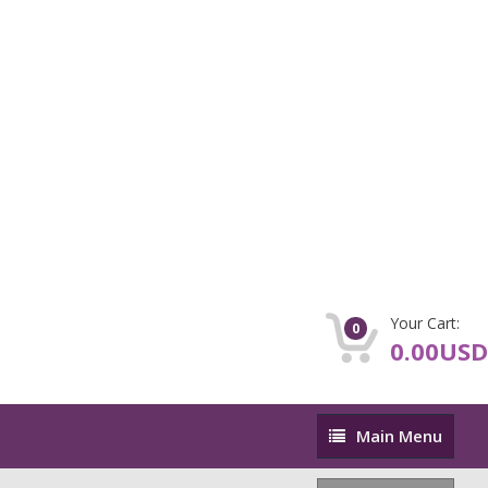
Your Cart:
0
0.00USD
Main
Main Menu
Menu