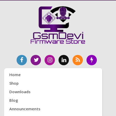
Home
Shop
Downloads
Blog
Announcements