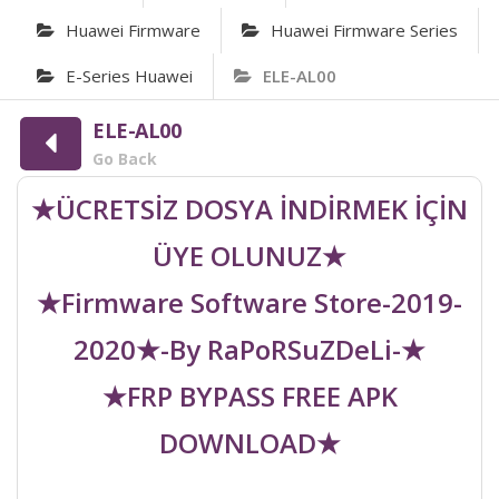
Huawei Firmware
Huawei Firmware Series
E-Series Huawei
ELE-AL00
ELE-AL00
Go Back
★ÜCRETSİZ DOSYA İNDİRMEK İÇİN
ÜYE OLUNUZ★
★Firmware Software Store-2019-
2020★-By RaPoRSuZDeLi-★
★FRP BYPASS FREE APK
DOWNLOAD★