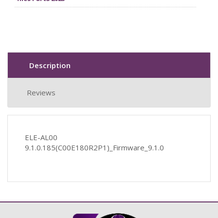
Description
Reviews
ELE-AL00
9.1.0.185(C00E180R2P1)_Firmware_9.1.0