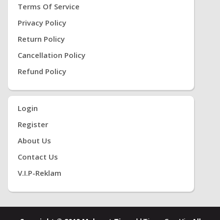
Terms Of Service
Privacy Policy
Return Policy
Cancellation Policy
Refund Policy
Login
Register
About Us
Contact Us
V.i.P-Reklam