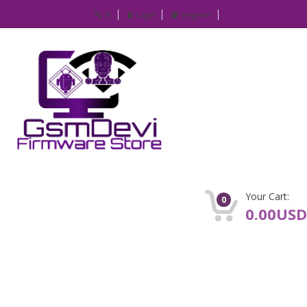
IP
Login
Register
Your Cart:
0
0.00USD