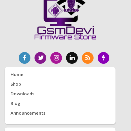
Home
Shop
Downloads
Blog
Announcements