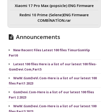
Xiaomi 17 Pro Max (popsicle) ENG Firmware
Redmi 10 Prime (Selene)ENG Firmware
COMBİNATİON.rar
Announcements
New Recent Files Latest 100 files TimurGsmVip
Part6
Latest 100 files Here is a list of our latest 100 files-
GsmDevi.Com,Part5
WwW.GsmDeVi.Com-Here is a list of our latest 100
files Part1 2023
GsmDevi.Com-Here is a list of our latest 100 files
Part 2 2023
WwW.GsmDevi.Com-Here is a list of our latest 100
files Part3 2023