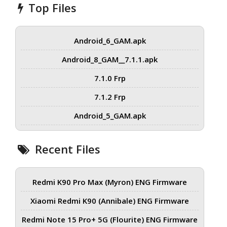
Top Files
Android_6_GAM.apk
Android_8_GAM__7.1.1.apk
7.1.0 Frp
7.1.2 Frp
Android_5_GAM.apk
Recent Files
Redmi K90 Pro Max (Myron) ENG Firmware
Xiaomi Redmi K90 (Annibale) ENG Firmware
Redmi Note 15 Pro+ 5G (Flourite) ENG Firmware