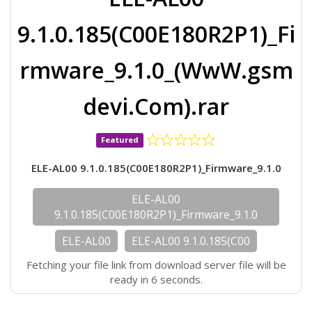
9.1.0.185(C00E180R2P1)_Fi
rmware_9.1.0_(WwW.gsm
devi.Com).rar
Featured
ELE-AL00 9.1.0.185(C00E180R2P1)_Firmware_9.1.0
ELE-AL00
9.1.0.185(C00E180R2P1)_Firmware_9.1.0
ELE-AL00
ELE-AL00 9.1.0.185(C00
Fetching your file link from download server file will be
ready in 6 seconds.