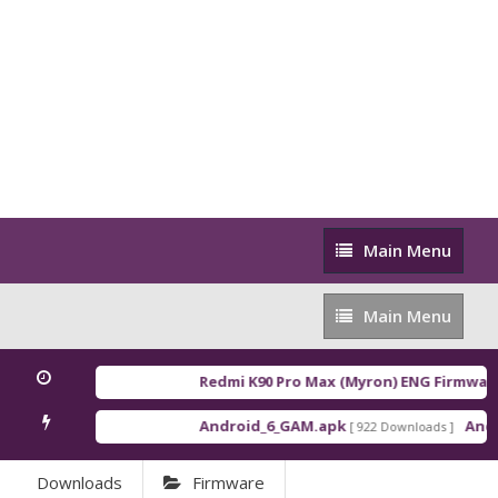
Main
Main Menu
Menu
Main
Main Menu
Menu
Redmi K90 Pro Max (Myron) ENG Firmware
[
Android_6_GAM.apk
Androi
[ 922 Downloads ]
Downloads
Firmware