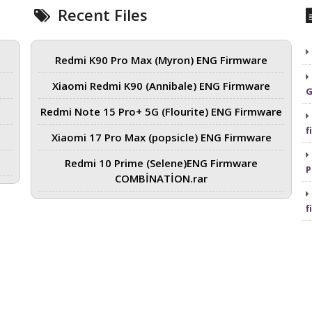
Recent Files
Redmi K90 Pro Max (Myron) ENG Firmware
Xiaomi Redmi K90 (Annibale) ENG Firmware
G
Redmi Note 15 Pro+ 5G (Flourite) ENG Firmware
f
Xiaomi 17 Pro Max (popsicle) ENG Firmware
Redmi 10 Prime (Selene)ENG Firmware
P
COMBİNATİON.rar
f