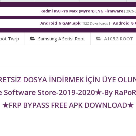
Redmi K90 Pro Max (Myron) ENG Firmware
[ 2026-03-16 21:01:4
Android_6_GAM.apk
Android_8_GAM__7.1.
[ 922 Downloads ]
oot Twrp
Samsung A Serisi Root
A105G ROOT
ETSİZ DOSYA İNDİRMEK İÇİN ÜYE OL
 Software Store-2019-2020★-By RaPo
★FRP BYPASS FREE APK DOWNLOAD★