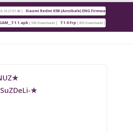
Xiaomi Redmi K90 (Annibale) ENG Firmware
R
8 ]
[ 2026-03-16 21:00:18 ]
1.apk
7.1.0 Frp
7.1.2 Frp
[ 559 Downloads ]
[ 453 Downloads ]
[ 378 Downloads 
UNUZ★
RSuZDeLi-★