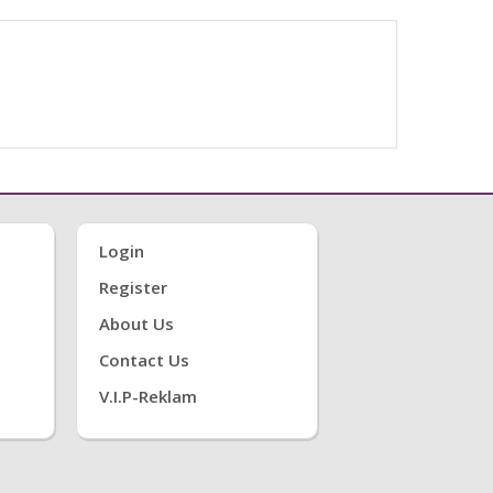
Login
Register
About Us
Contact Us
V.i.P-Reklam