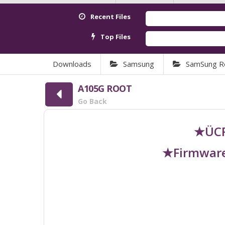
Recent Files
Top Files
Downloads
Samsung
SamSung R
A105G ROOT
Go Back
★ÜCR
★Firmware