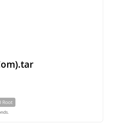
om).tar
0 Root
onds.