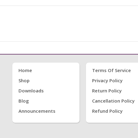
Home
Terms Of Service
Shop
Privacy Policy
Downloads
Return Policy
Blog
Cancellation Policy
Announcements
Refund Policy