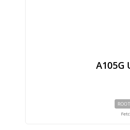
A105G 
ROOT 
Fetc