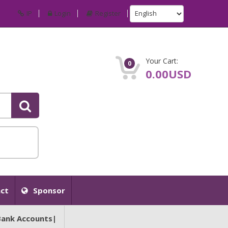
IP
Login
Register
Your Cart:
0
0.00USD
ct
Sponsor
Bank Accounts|