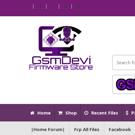
Home
Shop
Recent Files
P
|Home Forum|
Frp All Files
Facebook