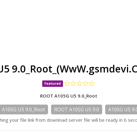
U5 9.0_Root_(WwW.gsmdevi.C
Featured
ROOT A105G U5 9.0_Root
A105G U5 9.0_Root
ROOT A105G U5 9.0
A105G U5 9.
hing your file link from download server file will be ready in 6 sec