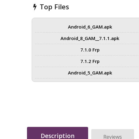
Top Files
Android_6_GAM.apk
Android_8_GAM__7.1.1.apk
7.1.0 Frp
7.1.2 Frp
Android_5_GAM.apk
Description
Reviews