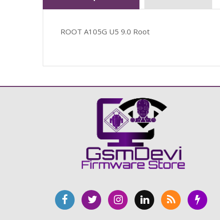
ROOT A105G U5 9.0 Root