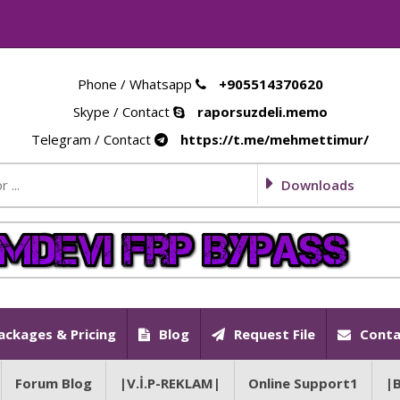
Phone / Whatsapp
+905514370620
Skype / Contact
raporsuzdeli.memo
Telegram / Contact
https://t.me/mehmettimur/
Downloads
ackages & Pricing
Blog
Request File
Conta
Forum Blog
|V.İ.P-REKLAM|
Online Support1
|