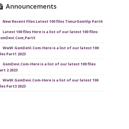
Announcements
New Recent Files Latest 100 files TimurGsmVip Part6
Latest 100 files Here is a list of our latest 100 files-
smDevi.Com,Part5
WwW.GsmDeVi.Com-Here is a list of our latest 100
iles Part1 2023
GsmDevi.Com-Here is a list of our latest 100 files
art 2 2023
WwW.GsmDevi.Com-Here is a list of our latest 100
iles Part3 2023