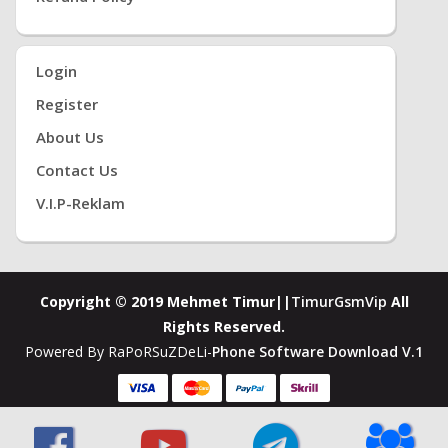
Login
Register
About Us
Contact Us
V.i.P-Reklam
Copyright © 2019 Mehmet Timur||
TimurGsmVip
All
Rights Reserved.
Powered By RaPoRSuZDeLi-
Phone Software Download V.1