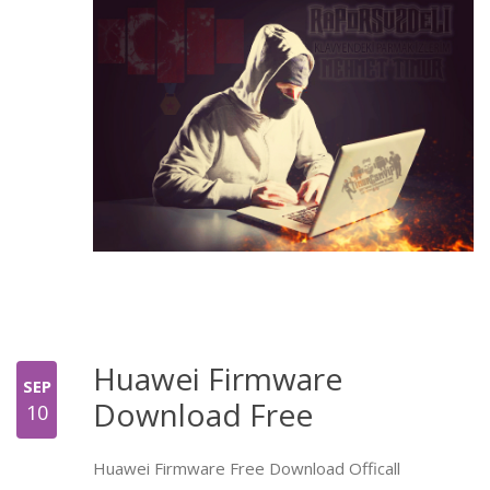
Huawei Firmware
SEP
Download Free
10
Huawei Firmware Free Download Officall