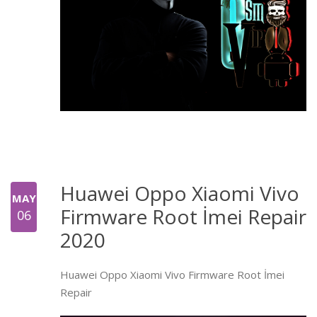
Huawei Oppo Xiaomi Vivo
MAY
Firmware Root İmei Repair
06
2020
Huawei Oppo Xiaomi Vivo Firmware Root İmei
Repair