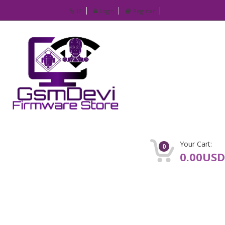
IP
Login
Register
Your Cart:
0
0.00USD