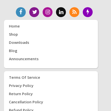
Home
Shop
Downloads
Blog
Announcements
Terms Of Service
Privacy Policy
Return Policy
Cancellation Policy
Refund Policy