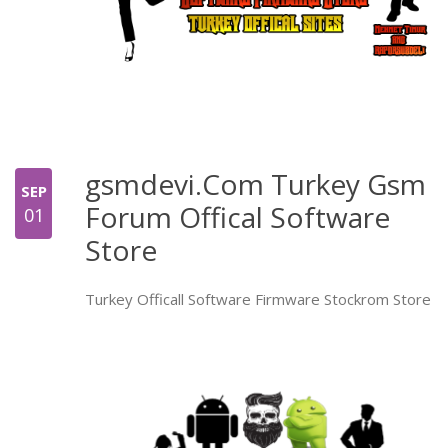
gsmdevi.Com Turkey Gsm
SEP
Forum Offical Software
01
Store
Turkey Officall Software Firmware Stockrom Store