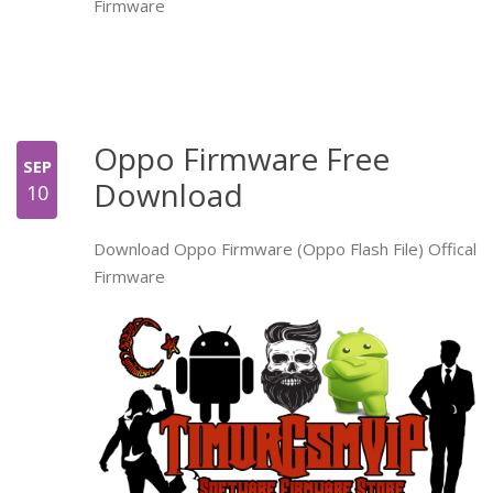
Firmware
Oppo Firmware Free
SEP
Download
10
Download Oppo Firmware (Oppo Flash File) Offical
Firmware