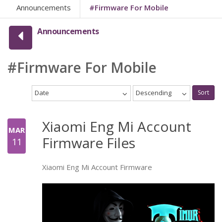
Announcements
#Firmware For Mobile
Announcements
#Firmware For Mobile
Date
Descending
Sort
Xiaomi Eng Mi Account
MAR
Firmware Files
11
Xiaomi Eng Mi Account Firmware