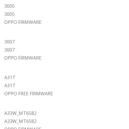
3005
3005
OPPO FİRMWARE
3007
3007
OPPO FİRMWARE
A31T
A31T
OPPO FREE FİRMWARE
A33W_MT6582
A33W_MT6582