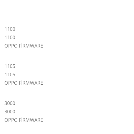
1100
1100
OPPO FİRMWARE
1105
1105
OPPO FİRMWARE
3000
3000
OPPO FİRMWARE