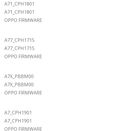
A71_CPH1801
A71_CPH1801
OPPO FİRMWARE
A77_CPH1715
A77_CPH1715
OPPO FİRMWARE
A7X_PBBM00
A7X_PBBM00
OPPO FİRMWARE
A7_CPH1901
A7_CPH1901
OPPO FİRMWARE