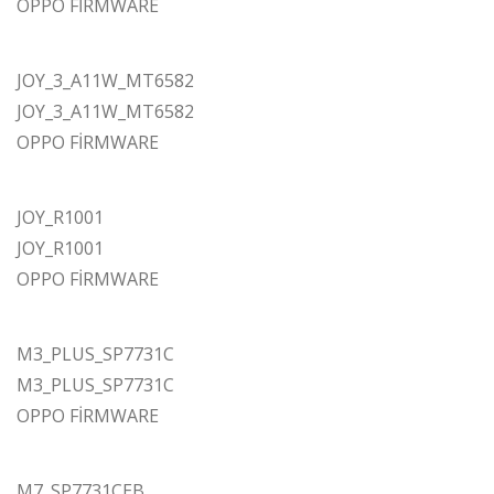
OPPO FİRMWARE
JOY_3_A11W_MT6582
JOY_3_A11W_MT6582
OPPO FİRMWARE
JOY_R1001
JOY_R1001
OPPO FİRMWARE
M3_PLUS_SP7731C
M3_PLUS_SP7731C
OPPO FİRMWARE
M7_SP7731CEB