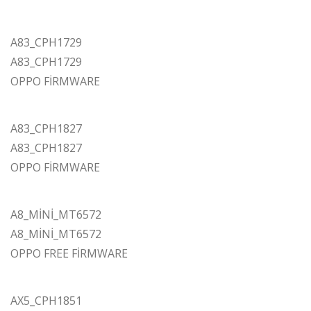
A83_CPH1729
A83_CPH1729
OPPO FİRMWARE
A83_CPH1827
A83_CPH1827
OPPO FİRMWARE
A8_MİNİ_MT6572
A8_MİNİ_MT6572
OPPO FREE FİRMWARE
AX5_CPH1851