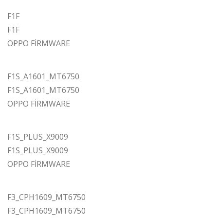
F1F
F1F
OPPO FİRMWARE
F1S_A1601_MT6750
F1S_A1601_MT6750
OPPO FİRMWARE
F1S_PLUS_X9009
F1S_PLUS_X9009
OPPO FİRMWARE
F3_CPH1609_MT6750
F3_CPH1609_MT6750