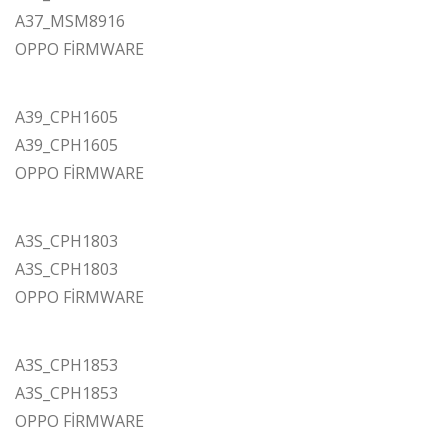
A37_MSM8916
OPPO FİRMWARE
A39_CPH1605
A39_CPH1605
OPPO FİRMWARE
A3S_CPH1803
A3S_CPH1803
OPPO FİRMWARE
A3S_CPH1853
A3S_CPH1853
OPPO FİRMWARE