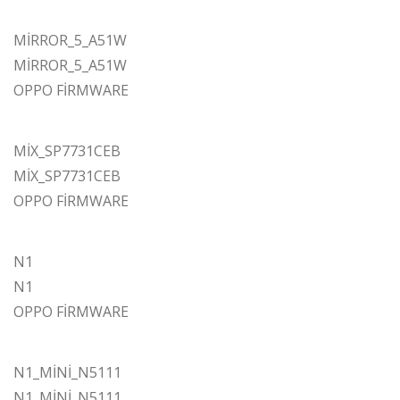
MİRROR_5_A51W
MİRROR_5_A51W
OPPO FİRMWARE
MİX_SP7731CEB
MİX_SP7731CEB
OPPO FİRMWARE
N1
N1
OPPO FİRMWARE
N1_MİNİ_N5111
N1_MİNİ_N5111