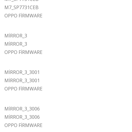
M7_SP7731CEB
OPPO FİRMWARE
MİRROR_3
MİRROR_3
OPPO FİRMWARE
MİRROR_3_3001
MİRROR_3_3001
OPPO FİRMWARE
MİRROR_3_3006
MİRROR_3_3006
OPPO FİRMWARE