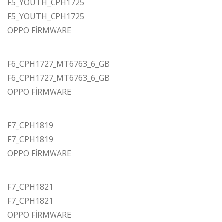
F5_YOUTH_CPH1725
F5_YOUTH_CPH1725
OPPO FİRMWARE
F6_CPH1727_MT6763_6_GB
F6_CPH1727_MT6763_6_GB
OPPO FİRMWARE
F7_CPH1819
F7_CPH1819
OPPO FİRMWARE
F7_CPH1821
F7_CPH1821
OPPO FİRMWARE