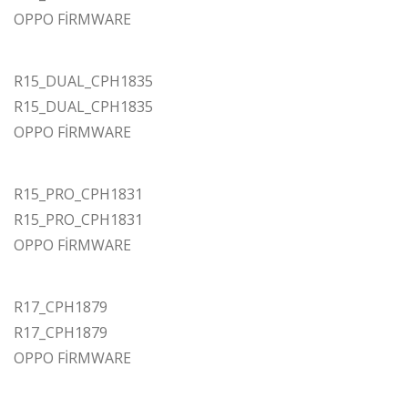
OPPO FİRMWARE
R15_DUAL_CPH1835
R15_DUAL_CPH1835
OPPO FİRMWARE
R15_PRO_CPH1831
R15_PRO_CPH1831
OPPO FİRMWARE
R17_CPH1879
R17_CPH1879
OPPO FİRMWARE