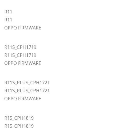
R11
R11
OPPO FİRMWARE
R11S_CPH1719
R11S_CPH1719
OPPO FİRMWARE
R11S_PLUS_CPH1721
R11S_PLUS_CPH1721
OPPO FİRMWARE
R15_CPH1819
R15_CPH1819