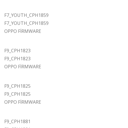
F7_YOUTH_CPH1859
F7_YOUTH_CPH1859
OPPO FİRMWARE
F9_CPH1823
F9_CPH1823
OPPO FİRMWARE
F9_CPH1825
F9_CPH1825
OPPO FİRMWARE
F9_CPH1881