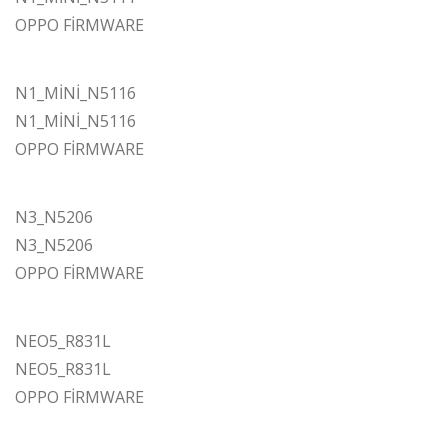
OPPO FİRMWARE
N1_MİNİ_N5116
N1_MİNİ_N5116
OPPO FİRMWARE
N3_N5206
N3_N5206
OPPO FİRMWARE
NEO5_R831L
NEO5_R831L
OPPO FİRMWARE