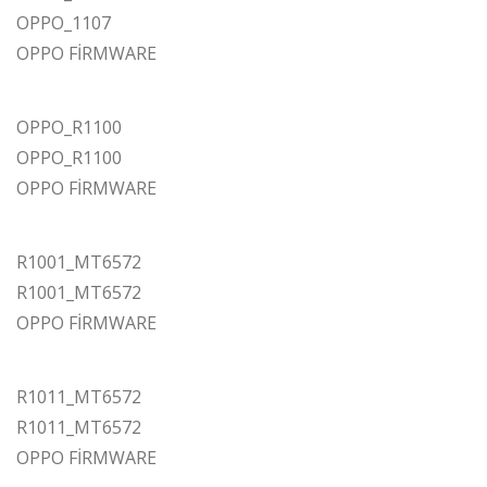
OPPO_1107
OPPO FİRMWARE
OPPO_R1100
OPPO_R1100
OPPO FİRMWARE
R1001_MT6572
R1001_MT6572
OPPO FİRMWARE
R1011_MT6572
R1011_MT6572
OPPO FİRMWARE