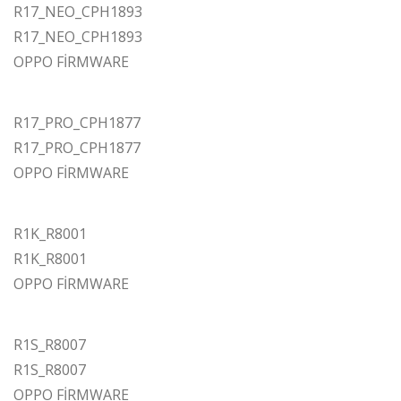
R17_NEO_CPH1893
R17_NEO_CPH1893
OPPO FİRMWARE
R17_PRO_CPH1877
R17_PRO_CPH1877
OPPO FİRMWARE
R1K_R8001
R1K_R8001
OPPO FİRMWARE
R1S_R8007
R1S_R8007
OPPO FİRMWARE