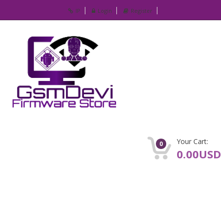
IP
Login
Register
Your Cart:
0
0.00USD