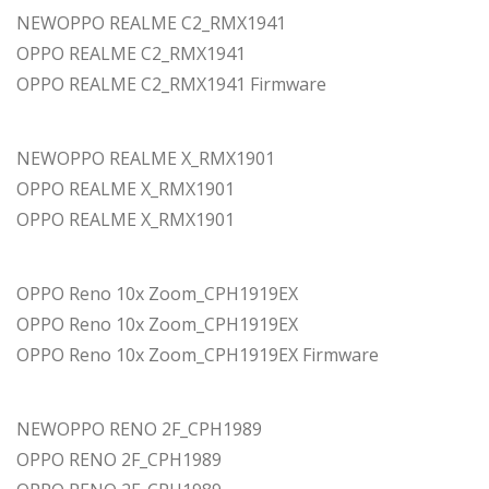
NEWOPPO REALME C2_RMX1941
OPPO REALME C2_RMX1941
OPPO REALME C2_RMX1941 Firmware
NEWOPPO REALME X_RMX1901
OPPO REALME X_RMX1901
OPPO REALME X_RMX1901
OPPO Reno 10x Zoom_CPH1919EX
OPPO Reno 10x Zoom_CPH1919EX
OPPO Reno 10x Zoom_CPH1919EX Firmware
NEWOPPO RENO 2F_CPH1989
OPPO RENO 2F_CPH1989