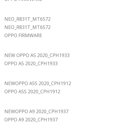
NEO_R831T_MT6572
NEO_R831T_MT6572
OPPO FİRMWARE
NEW OPPO A5 2020_CPH1933
OPPO A5 2020_CPH1933
NEWOPPO A5S 2020_CPH1912
OPPO A5S 2020_CPH1912
NEWOPPO A9 2020_CPH1937
OPPO A9 2020_CPH1937