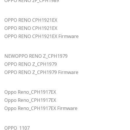
OPPO RENO 2F_CPH1989
OPPO RENO CPH1921EX
OPPO RENO CPH1921EX
OPPO RENO CPH1921EX Firmware
NEWOPPO RENO Z_CPH1979
OPPO RENO Z_CPH1979
OPPO RENO Z_CPH1979 Firmware
Oppo Reno_CPH1917EX
Oppo Reno_CPH1917EX
Oppo Reno_CPH1917EX Firmware
OPPO_1107