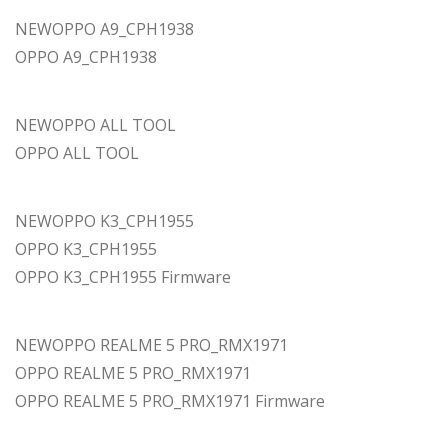
NEWOPPO A9_CPH1938
OPPO A9_CPH1938
NEWOPPO ALL TOOL
OPPO ALL TOOL
NEWOPPO K3_CPH1955
OPPO K3_CPH1955
OPPO K3_CPH1955 Firmware
NEWOPPO REALME 5 PRO_RMX1971
OPPO REALME 5 PRO_RMX1971
OPPO REALME 5 PRO_RMX1971 Firmware