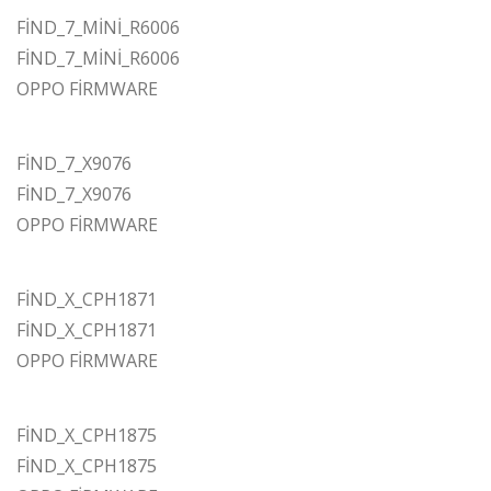
FİND_7_MİNİ_R6006
FİND_7_MİNİ_R6006
OPPO FİRMWARE
FİND_7_X9076
FİND_7_X9076
OPPO FİRMWARE
FİND_X_CPH1871
FİND_X_CPH1871
OPPO FİRMWARE
FİND_X_CPH1875
FİND_X_CPH1875