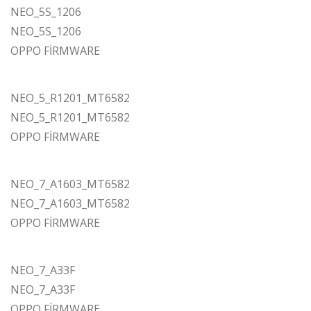
NEO_5S_1206
NEO_5S_1206
OPPO FİRMWARE
NEO_5_R1201_MT6582
NEO_5_R1201_MT6582
OPPO FİRMWARE
NEO_7_A1603_MT6582
NEO_7_A1603_MT6582
OPPO FİRMWARE
NEO_7_A33F
NEO_7_A33F
OPPO FİRMWARE