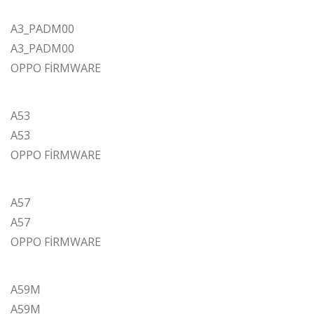
A3_PADM00
A3_PADM00
OPPO FİRMWARE
A53
A53
OPPO FİRMWARE
A57
A57
OPPO FİRMWARE
A59M
A59M