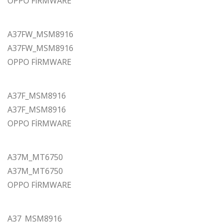
OPPO FİRMWARE
A37FW_MSM8916
A37FW_MSM8916
OPPO FİRMWARE
A37F_MSM8916
A37F_MSM8916
OPPO FİRMWARE
A37M_MT6750
A37M_MT6750
OPPO FİRMWARE
A37_MSM8916