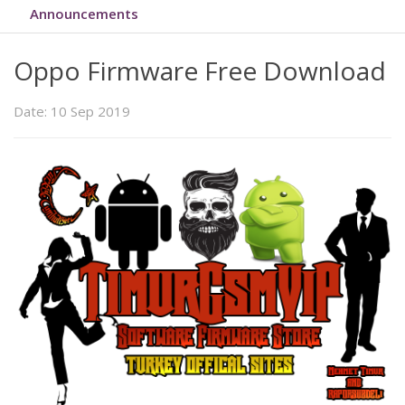
Announcements
Oppo Firmware Free Download
Date: 10 Sep 2019