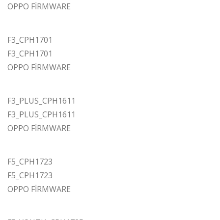
OPPO FİRMWARE
F3_CPH1701
F3_CPH1701
OPPO FİRMWARE
F3_PLUS_CPH1611
F3_PLUS_CPH1611
OPPO FİRMWARE
F5_CPH1723
F5_CPH1723
OPPO FİRMWARE