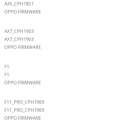
AX5_CPH1851
OPPO FİRMWARE
AX7_CPH1903
AX7_CPH1903
OPPO FİRMWARE
F1
F1
OPPO FİRMWARE
F11_PRO_CPH1969
F11_PRO_CPH1969
OPPO FİRMWARE