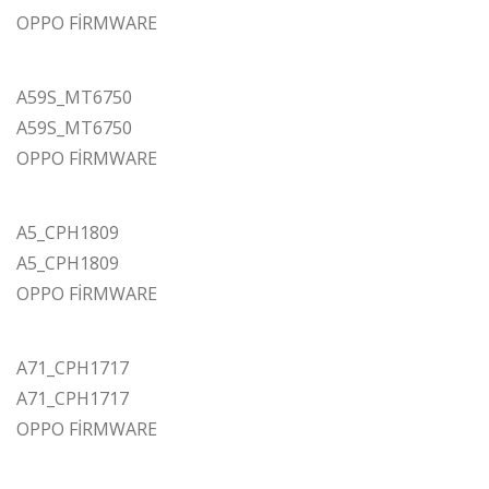
OPPO FİRMWARE
A59S_MT6750
A59S_MT6750
OPPO FİRMWARE
A5_CPH1809
A5_CPH1809
OPPO FİRMWARE
A71_CPH1717
A71_CPH1717
OPPO FİRMWARE