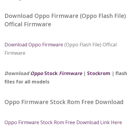
Download Oppo Firmware (Oppo Flash File)
Offical Firmware
Download Oppo Firmware
(Oppo Flash File) Offical
Firmware
Download
Oppo
Stock
Firmware
|
Stockrom
| flash
files for all models
Oppo Firmware Stock Rom Free Download
Oppo Firmware Stock Rom Free Download Link Here