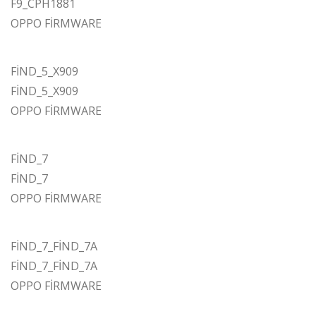
F9_CPH1881
OPPO FİRMWARE
FİND_5_X909
FİND_5_X909
OPPO FİRMWARE
FİND_7
FİND_7
OPPO FİRMWARE
FİND_7_FİND_7A
FİND_7_FİND_7A
OPPO FİRMWARE