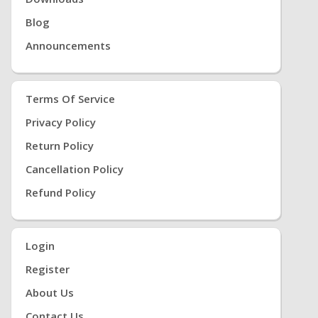
Blog
Announcements
Terms Of Service
Privacy Policy
Return Policy
Cancellation Policy
Refund Policy
Login
Register
About Us
Contact Us