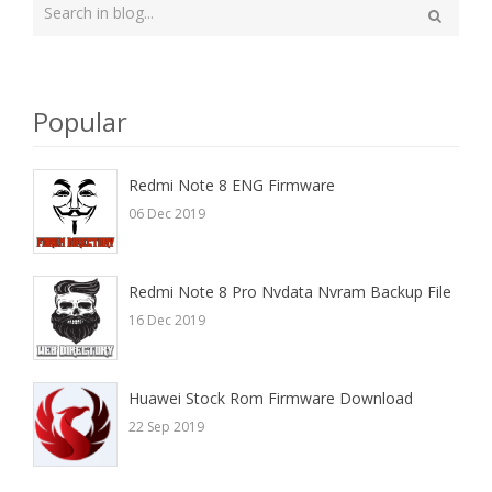
Type
your
Search
search
here
Popular
Redmi Note 8 ENG Firmware
06 Dec 2019
Redmi Note 8 Pro Nvdata Nvram Backup File
16 Dec 2019
Huawei Stock Rom Firmware Download
22 Sep 2019