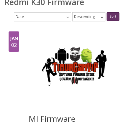
Redmi K30 Firmware
Date
Descending
Sort
JAN
02
MI Firmware