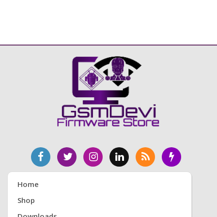
Home
Shop
Downloads