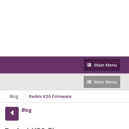
Main
Main Menu
Menu
Main
Main Menu
Menu
Blog
Redmi K30 Firmware
Blog