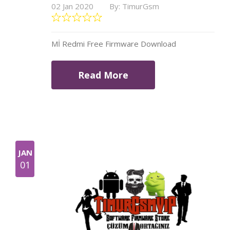
02 Jan 2020
By: TimurGsm
Mİ Redmi Free Firmware Download
Read More
JAN
01