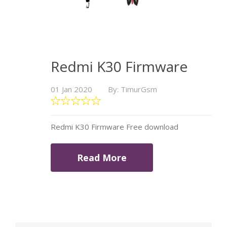
Redmi K30 Firmware
01 Jan 2020
By: TimurGsm
Redmi K30 Firmware Free download
Read More