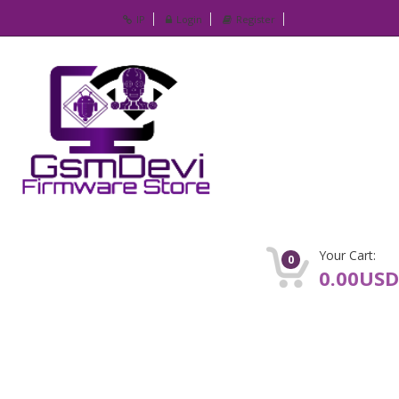
IP
Login
Register
Your Cart:
0
0.00USD