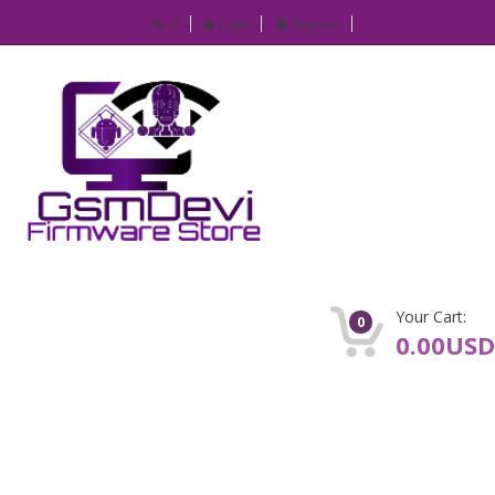
IP
Login
Register
Your Cart:
0
0.00USD