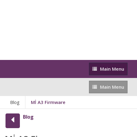
Main
Main Menu
Menu
Main
Main Menu
Menu
Blog
Mİ A3 Firmware
Blog