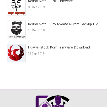
Redmi Note 8 ENG Firmware
06 Dec 2019
Redmi Note 8 Pro Nvdata Nvram Backup File
16 Dec 2019
Huawei Stock Rom Firmware Download
22 Sep 2019