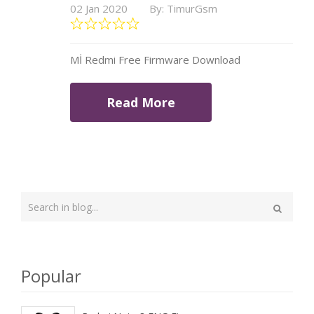
02 Jan 2020
By: TimurGsm
Mİ Redmi Free Firmware Download
Read More
Type
your
Search
search
here
Popular