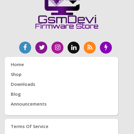
Home
Shop
Downloads
Blog
Announcements
Terms Of Service