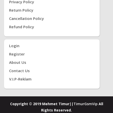
Privacy Policy
Return Policy
Cancellation Policy
Refund Policy
Login
Register
About Us
Contact Us
V.i.P-Reklam
Copyright © 2019 Mehmet Timur||
TimurGsmVip
All
Rights Reserved.