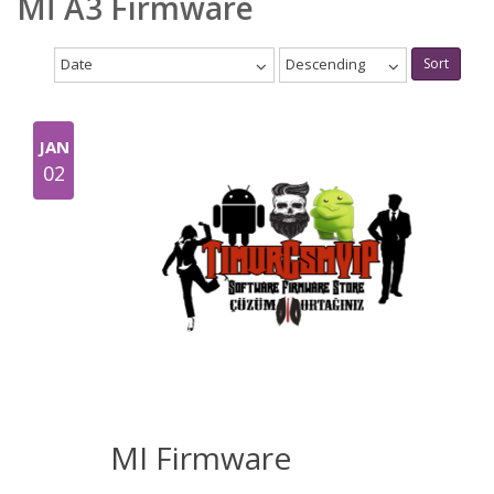
Mİ A3 Firmware
Date
Descending
Sort
JAN
02
MI Firmware