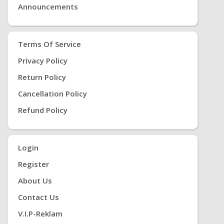
Announcements
Terms Of Service
Privacy Policy
Return Policy
Cancellation Policy
Refund Policy
Login
Register
About Us
Contact Us
V.i.P-Reklam