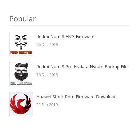
here
Popular
Redmi Note 8 ENG Firmware
06 Dec 2019
Redmi Note 8 Pro Nvdata Nvram Backup File
16 Dec 2019
Huawei Stock Rom Firmware Download
22 Sep 2019