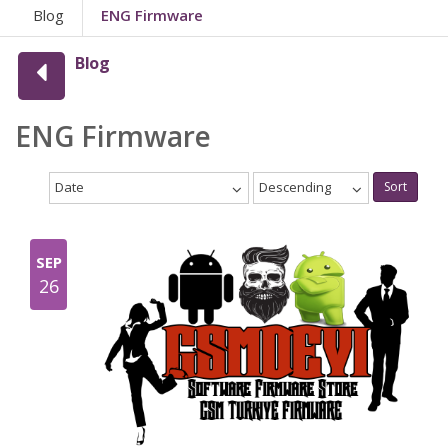
Blog
ENG Firmware
Blog
ENG Firmware
Date
Descending
Sort
SEP
26