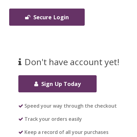
Secure Login
Don't have account yet!
Sign Up Today
Speed your way through the checkout
Track your orders easily
Keep a record of all your purchases