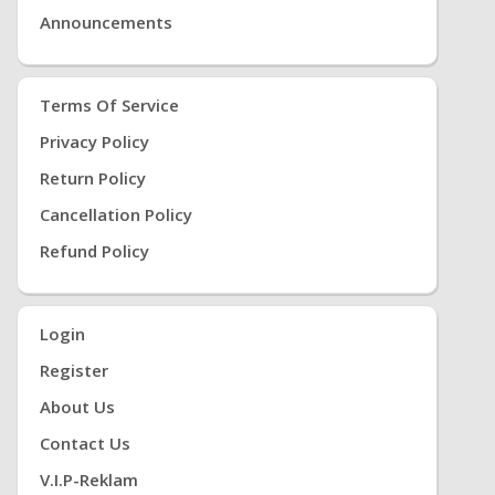
Announcements
Terms Of Service
Privacy Policy
Return Policy
Cancellation Policy
Refund Policy
Login
Register
About Us
Contact Us
V.i.P-Reklam