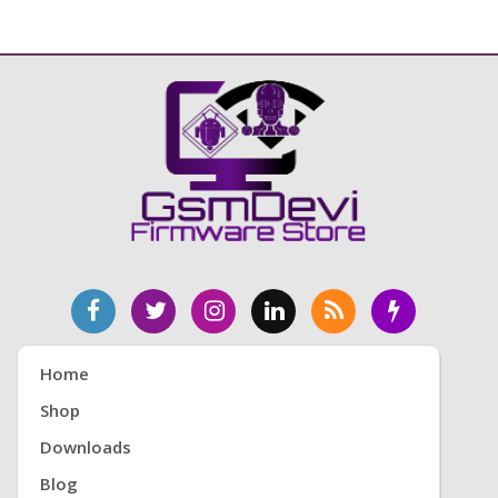
Home
Shop
Downloads
Blog