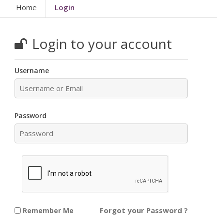
Home
Login
Login to your account
Username
Password
Forgot your Password ?
Remember Me