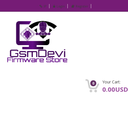
IP
Login
Register
Your Cart:
0
0.00USD