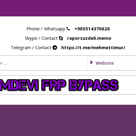
Phone / Whatsapp
+905514370620
Skype / Contact
raporsuzdeli.memo
Telegram / Contact
https://t.me/mehmettimur/
Website