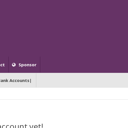
ct
Sponsor
Bank Accounts|
account yet!