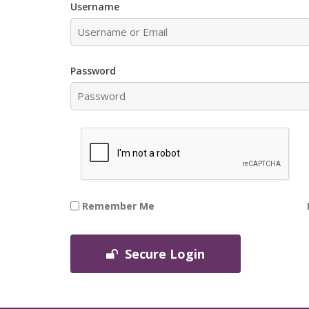
Username
Password
Remember Me
Secure Login