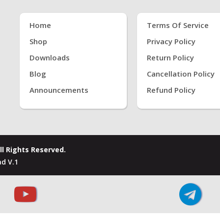
Home
Terms Of Service
Shop
Privacy Policy
Downloads
Return Policy
Blog
Cancellation Policy
Announcements
Refund Policy
ll Rights Reserved.
d V.1