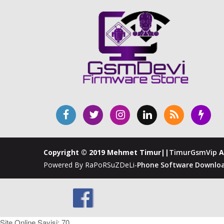
Copyright © 2019 Mehmet Timur||
TimurGsmVip
A
Powered By RaPoRSuZDeLi-
Phone Software Downloa
Site Online Sayisi: 70