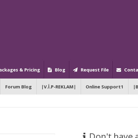
ackages & Pricing
Blog
Request File
Conta
Forum Blog
|V.İ.P-REKLAM|
Online Support1
|
Don't have 