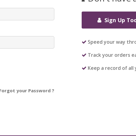
Sign Up To
Speed your way thr
Track your orders ea
Keep a record of all
Forgot your Password ?