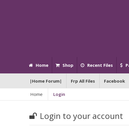
Home
Shop
Recent Files
P
|Home Forum|
Frp All Files
Facebook
Home
Login
Login to your account