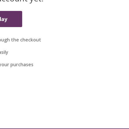
day
ough the checkout
sily
 your purchases