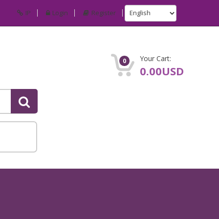
IP
Login
Register
Your Cart:
0
0.00USD