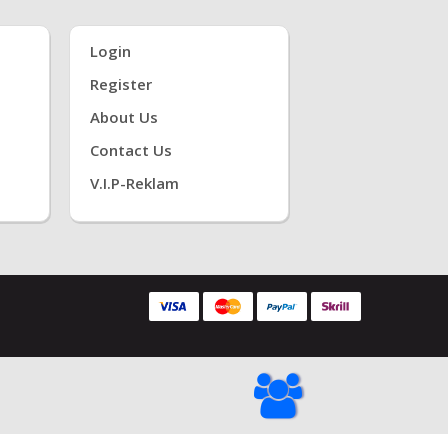
Login
Register
About Us
Contact Us
V.i.P-Reklam