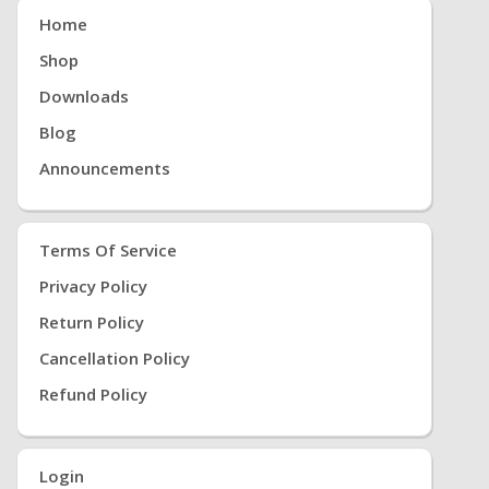
Home
Shop
Downloads
Blog
Announcements
Terms Of Service
Privacy Policy
Return Policy
Cancellation Policy
Refund Policy
Login