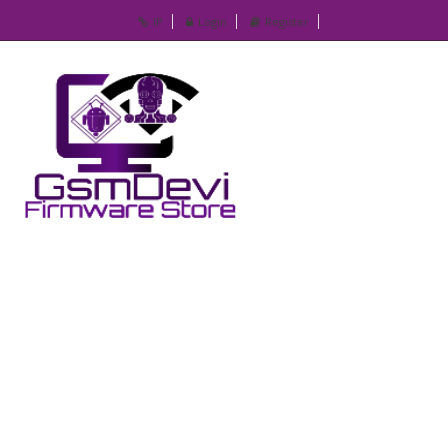
IP
Login
Register