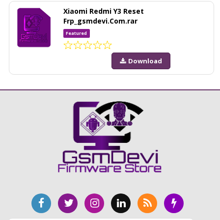
Xiaomi Redmi Y3 Reset
Frp_gsmdevi.Com.rar
Featured
Download