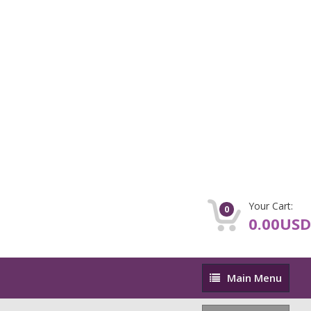
Your Cart:
0
0.00USD
Main
Main Menu
Menu