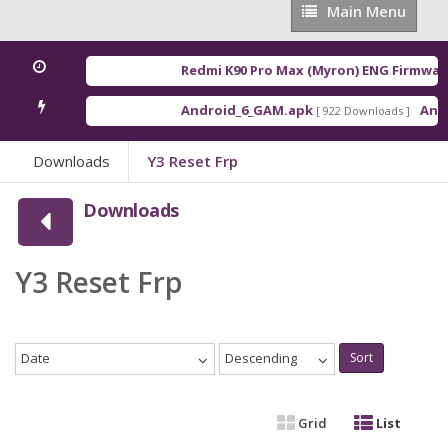
Main
Main Menu
Menu
Redmi K90 Pro Max (Myron) ENG Firmware
Android_6_GAM.apk
Andro
[ 922 Downloads ]
Downloads
Y3 Reset Frp
Downloads
Y3 Reset Frp
Date
Descending
Sort
Grid
List